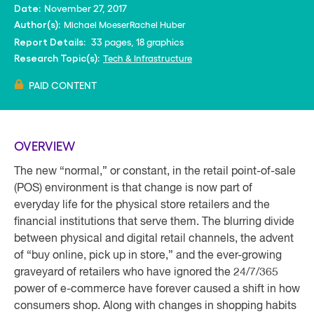
November 27, 2017
Date:
Michael Moeser
Rachel Huber
Author(s):
33 pages, 18 graphics
Report Details:
Tech & Infrastructure
Research Topic(s):
PAID CONTENT
OVERVIEW
The new “normal,” or constant, in the retail point-of-sale
(POS) environment is that change is now part of
everyday life for the physical store retailers and the
financial institutions that serve them. The blurring divide
between physical and digital retail channels, the advent
of “buy online, pick up in store,” and the ever-growing
graveyard of retailers who have ignored the 24/7/365
power of e-commerce have forever caused a shift in how
consumers shop. Along with changes in shopping habits