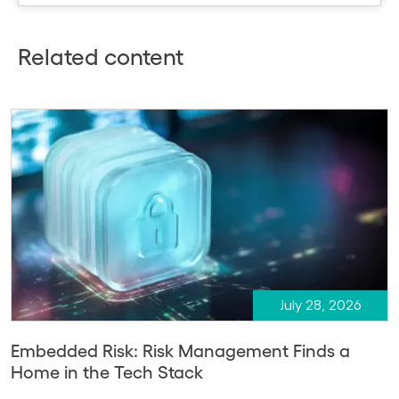
Related content
July 28, 2026
Embedded Risk: Risk Management Finds a
Home in the Tech Stack