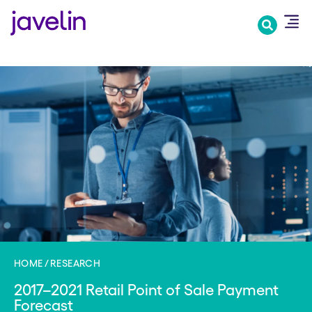
Skip
to
main
content
HOME
RESEARCH
2017–2021 Retail Point of Sale Payment
Forecast