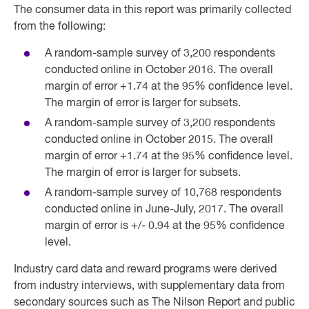
The consumer data in this report was primarily collected
from the following:
A random-sample survey of 3,200 respondents
conducted online in October 2016. The overall
margin of error +1.74 at the 95% confidence level.
The margin of error is larger for subsets.
A random-sample survey of 3,200 respondents
conducted online in October 2015. The overall
margin of error +1.74 at the 95% confidence level.
The margin of error is larger for subsets.
A random-sample survey of 10,768 respondents
conducted online in June-July, 2017. The overall
margin of error is +/- 0.94 at the 95% confidence
level.
Industry card data and reward programs were derived
from industry interviews, with supplementary data from
secondary sources such as The Nilson Report and public