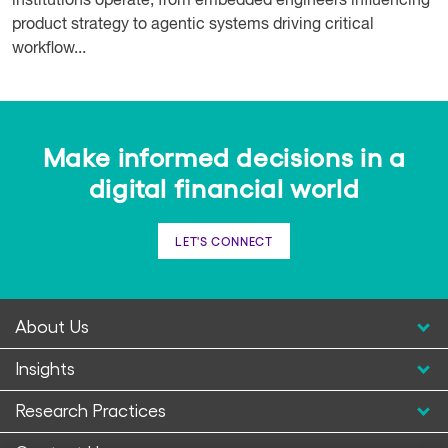
institutions operate, from embedded engineers influencing
product strategy to agentic systems driving critical
workflow...
Make informed decisions in a
digital financial world
LET'S CONNECT
About Us
Insights
Research Practices