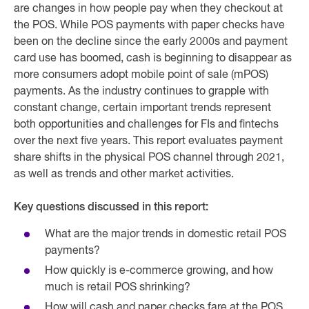
are changes in how people pay when they checkout at
the POS. While POS payments with paper checks have
been on the decline since the early 2000s and payment
card use has boomed, cash is beginning to disappear as
more consumers adopt mobile point of sale (mPOS)
payments. As the industry continues to grapple with
constant change, certain important trends represent
both opportunities and challenges for FIs and fintechs
over the next five years. This report evaluates payment
share shifts in the physical POS channel through 2021,
as well as trends and other market activities.
Key questions discussed in this report:
What are the major trends in domestic retail POS
payments?
How quickly is e-commerce growing, and how
much is retail POS shrinking?
How will cash and paper checks fare at the POS