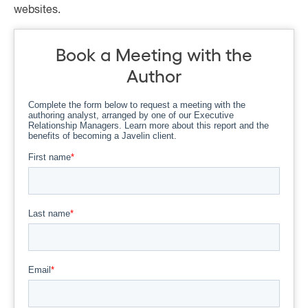
websites.
Book a Meeting with the
Author