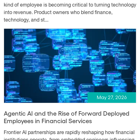
kind of employee is becoming critical to turning technology
into revenue. Product owners who blend finance,
technology, and st...
May 27, 2026
Agentic AI and the Rise of Forward Deployed
Employees in Financial Services
Frontier AI partnerships are rapidly reshaping how financial