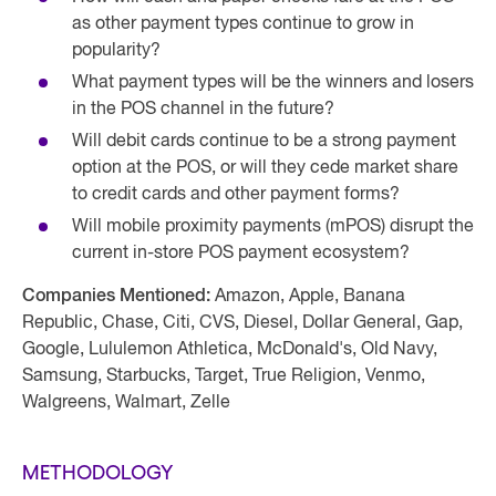
as other payment types continue to grow in
popularity?
What payment types will be the winners and losers
in the POS channel in the future?
Will debit cards continue to be a strong payment
option at the POS, or will they cede market share
to credit cards and other payment forms?
Will mobile proximity payments (mPOS) disrupt the
current in-store POS payment ecosystem?
Companies Mentioned:
Amazon, Apple, Banana
Republic, Chase, Citi, CVS, Diesel, Dollar General, Gap,
Google, Lululemon Athletica, McDonald's, Old Navy,
Samsung, Starbucks, Target, True Religion, Venmo,
Walgreens, Walmart, Zelle
METHODOLOGY