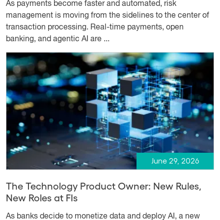
As payments become faster and automated, risk
management is moving from the sidelines to the center of
transaction processing. Real-time payments, open
banking, and agentic AI are ...
June 29, 2026
The Technology Product Owner: New Rules,
New Roles at FIs
As banks decide to monetize data and deploy AI, a new