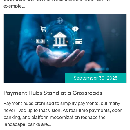
exempte...
September 30, 2025
Payment Hubs Stand at a Crossroads
Payment hubs promised to simplify payments, but many
never lived up to that vision. As real-time payments, open
banking, and platform modernization reshape the
landscape, banks are...