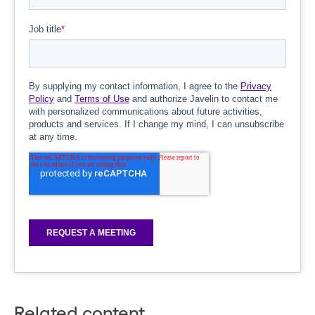
Related content