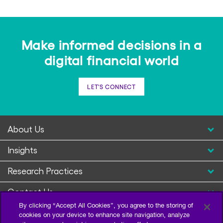
Make informed decisions in a
digital financial world
LET'S CONNECT
About Us
Insights
Research Practices
Contact Us
By clicking “Accept All Cookies”, you agree to the storing of
cookies on your device to enhance site navigation, analyze