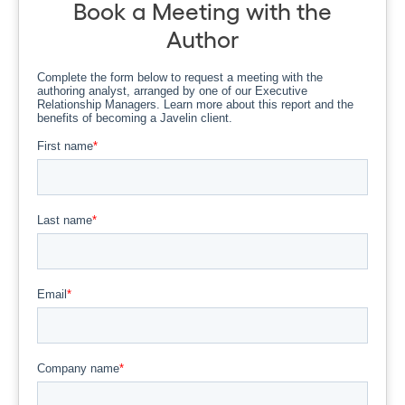
Book a Meeting with the
Author