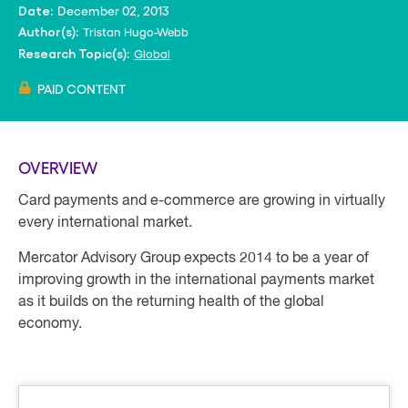
December 02, 2013
Date:
Tristan Hugo-Webb
Author(s):
Global
Research Topic(s):
PAID CONTENT
OVERVIEW
Card payments and e-commerce are growing in virtually
every international market.
Mercator Advisory Group expects 2014 to be a year of
improving growth in the international payments market
as it builds on the returning health of the global
economy.