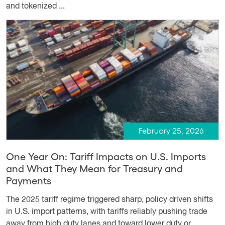
and tokenized ...
February 25, 2026
One Year On: Tariff Impacts on U.S. Imports
and What They Mean for Treasury and
Payments
The 2025 tariff regime triggered sharp, policy driven shifts
in U.S. import patterns, with tariffs reliably pushing trade
away from high duty lanes and toward lower duty or