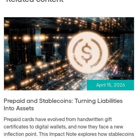
April 15, 2026
Prepaid and Stablecoins: Turning Liabilities
Into Assets
Prepaid cards have evolved from handwritten gift
certificates to digital wallets, and now they face a new
inflection point. This Impact Note explores how stablecoins