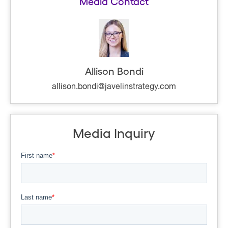
Media Contact
Allison Bondi
allison.bondi@javelinstrategy.com
Media Inquiry