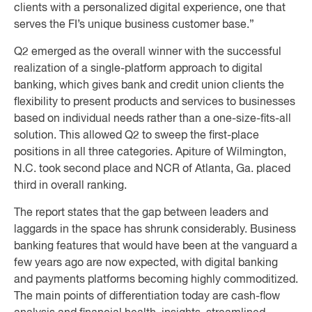
clients with a personalized digital experience, one that
serves the FI’s unique business customer base.”
Q2 emerged as the overall winner with the successful
realization of a single-platform approach to digital
banking, which gives bank and credit union clients the
flexibility to present products and services to businesses
based on individual needs rather than a one-size-fits-all
solution. This allowed Q2 to sweep the first-place
positions in all three categories. Apiture of Wilmington,
N.C. took second place and NCR of Atlanta, Ga. placed
third in overall ranking.
The report states that the gap between leaders and
laggards in the space has shrunk considerably. Business
banking features that would have been at the vanguard a
few years ago are now expected, with digital banking
and payments platforms becoming highly commoditized.
The main points of differentiation today are cash-flow