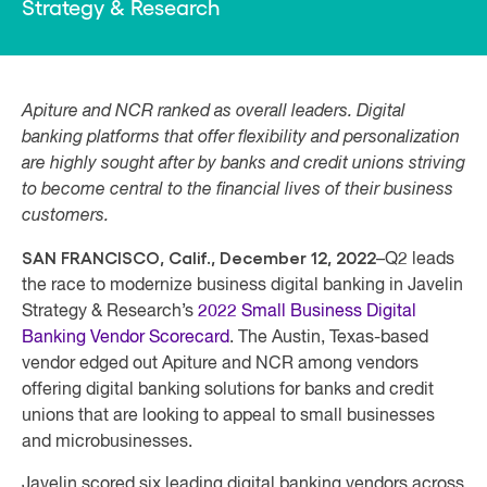
Strategy & Research
Apiture and NCR ranked as overall leaders. Digital
banking platforms that offer flexibility and personalization
are highly sought after by banks and credit unions striving
to become central to the financial lives of their business
customers.
SAN FRANCISCO, Calif., December 12, 2022
–Q2 leads
the race to modernize business digital banking in Javelin
Strategy & Research’s
2022 Small Business Digital
Banking Vendor Scorecard
. The Austin, Texas-based
vendor edged out Apiture and NCR among vendors
offering digital banking solutions for banks and credit
unions that are looking to appeal to small businesses
and microbusinesses.
Javelin scored six leading digital banking vendors across