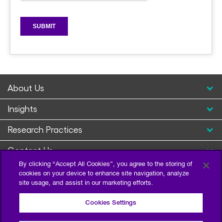
About Us
Insights
Research Practices
Contact Us
By clicking “Accept All Cookies”, you agree to the storing of
cookies on your device to enhance site navigation, analyze
site usage, and assist in our marketing efforts.
Cookies Settings