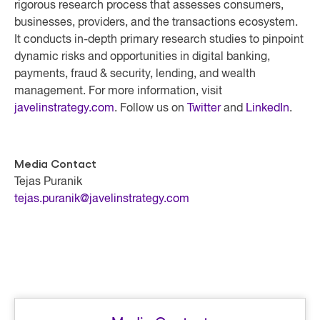
rigorous research process that assesses consumers,
businesses, providers, and the transactions ecosystem.
It conducts in-depth primary research studies to pinpoint
dynamic risks and opportunities in digital banking,
payments, fraud & security, lending, and wealth
management. For more information, visit
javelinstrategy.com
. Follow us on
Twitter
and
LinkedIn
.
Media Contact
Tejas Puranik
tejas.puranik@javelinstrategy.com