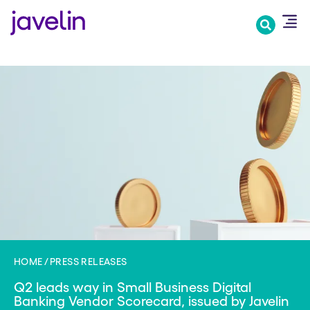
Skip
to
main
content
HOME
PRESS RELEASES
Q2 leads way in Small Business Digital
Banking Vendor Scorecard, issued by Javelin