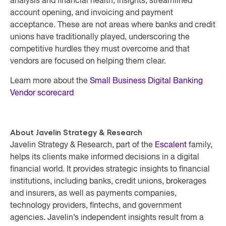
analysis and financial health, insights, streamlined
account opening, and invoicing and payment
acceptance. These are not areas where banks and credit
unions have traditionally played, underscoring the
competitive hurdles they must overcome and that
vendors are focused on helping them clear.
Learn more about the
Small Business Digital Banking
Vendor scorecard
About Javelin Strategy & Research
Javelin Strategy & Research, part of the
Escalent
family,
helps its clients make informed decisions in a digital
financial world. It provides strategic insights to financial
institutions, including banks, credit unions, brokerages
and insurers, as well as payments companies,
technology providers, fintechs, and government
agencies. Javelin’s independent insights result from a