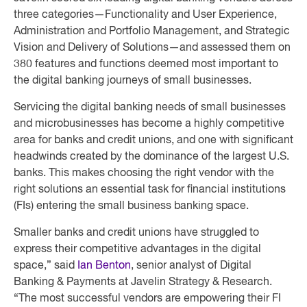
three categories—Functionality and User Experience,
Administration and Portfolio Management, and Strategic
Vision and Delivery of Solutions—and assessed them on
380 features and functions deemed most important to
the digital banking journeys of small businesses.
Servicing the digital banking needs of small businesses
and microbusinesses has become a highly competitive
area for banks and credit unions, and one with significant
headwinds created by the dominance of the largest U.S.
banks. This makes choosing the right vendor with the
right solutions an essential task for financial institutions
(FIs) entering the small business banking space.
Smaller banks and credit unions have struggled to
express their competitive advantages in the digital
space,” said
Ian Benton
, senior analyst of Digital
Banking & Payments at Javelin Strategy & Research.
“The most successful vendors are empowering their FI