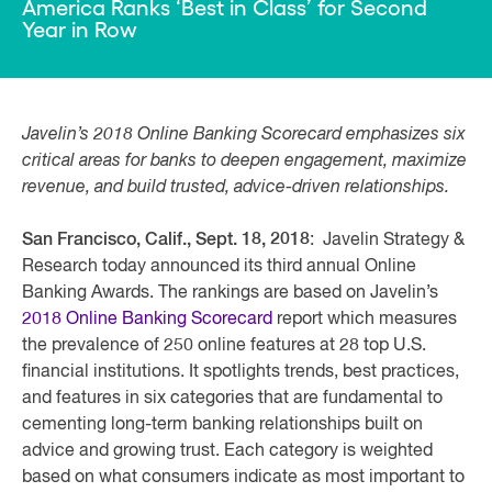
America Ranks ‘Best in Class’ for Second
Year in Row
Javelin’s 2018 Online Banking Scorecard emphasizes six
critical areas for banks to deepen engagement, maximize
revenue, and build trusted, advice-driven relationships.
San Francisco, Calif., Sept. 18, 2018
: Javelin Strategy &
Research today announced its third annual Online
Banking Awards. The rankings are based on Javelin’s
2018 Online Banking Scorecard
report which measures
the prevalence of 250 online features at 28 top U.S.
financial institutions. It spotlights trends, best practices,
and features in six categories that are fundamental to
cementing long-term banking relationships built on
advice and growing trust. Each category is weighted
based on what consumers indicate as most important to