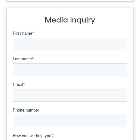
Media Inquiry