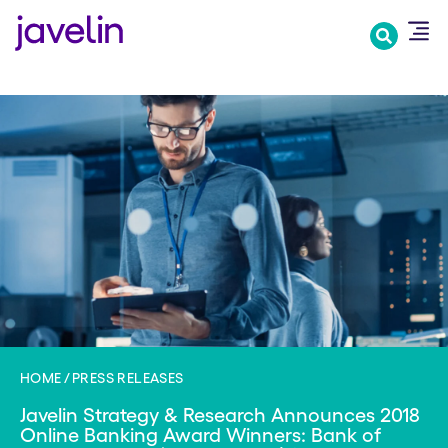
Skip
to
main
content
HOME
PRESS RELEASES
Javelin Strategy & Research Announces 2018
Online Banking Award Winners: Bank of