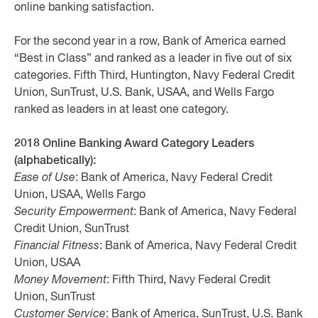
online banking satisfaction.
For the second year in a row, Bank of America earned
“Best in Class” and ranked as a leader in five out of six
categories. Fifth Third, Huntington, Navy Federal Credit
Union, SunTrust, U.S. Bank, USAA, and Wells Fargo
ranked as leaders in at least one category.
2018 Online Banking Award Category Leaders
(alphabetically):
Ease of Use
: Bank of America, Navy Federal Credit
Union, USAA, Wells Fargo
Security Empowerment
: Bank of America, Navy Federal
Credit Union, SunTrust
Financial Fitness
: Bank of America, Navy Federal Credit
Union, USAA
Money Movement
: Fifth Third, Navy Federal Credit
Union, SunTrust
Customer Service
: Bank of America, SunTrust, U.S. Bank