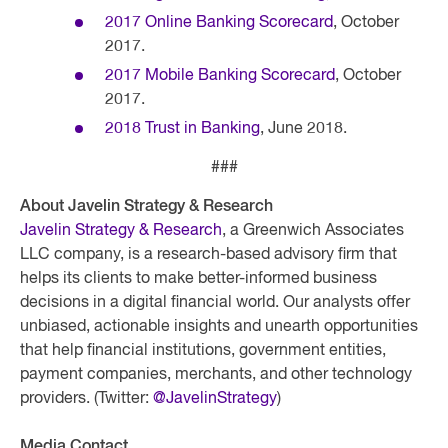
2017 Online Banking Scorecard
, October
2017.
2017 Mobile Banking Scorecard
, October
2017.
2018 Trust in Banking
, June 2018.
###
About Javelin Strategy & Research
Javelin Strategy & Research
, a Greenwich Associates
LLC company, is a research-based advisory firm that
helps its clients to make better-informed business
decisions in a digital financial world. Our analysts offer
unbiased, actionable insights and unearth opportunities
that help financial institutions, government entities,
payment companies, merchants, and other technology
providers. (Twitter:
@JavelinStrategy
)
Media Contact