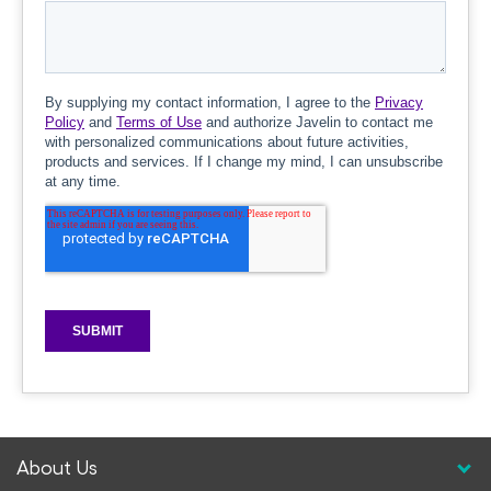
About Us