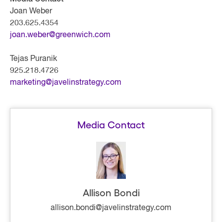
Joan Weber
203.625.4354
joan.weber@greenwich.com
Tejas Puranik
925.218.4726
marketing@javelinstrategy.com
Media Contact
Allison Bondi
allison.bondi@javelinstrategy.com