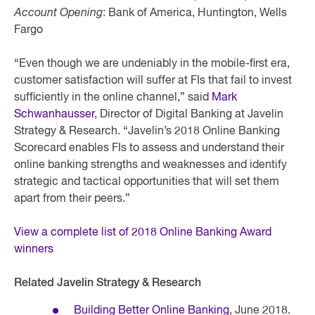
Account Opening
: Bank of America, Huntington, Wells
Fargo
“Even though we are undeniably in the mobile-first era,
customer satisfaction will suffer at FIs that fail to invest
sufficiently in the online channel,” said
Mark
Schwanhausser
, Director of Digital Banking at Javelin
Strategy & Research. “Javelin’s 2018 Online Banking
Scorecard enables FIs to assess and understand their
online banking strengths and weaknesses and identify
strategic and tactical opportunities that will set them
apart from their peers.”
View a complete list of 2018 Online Banking Award
winners
Related Javelin Strategy & Research
Building Better Online Banking
, June 2018.