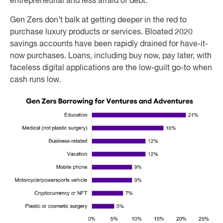
entrepreneurial and less afraid of debt.”
Gen Zers don’t balk at getting deeper in the red to
purchase luxury products or services. Bloated 2020
savings accounts have been rapidly drained for have-it-
now purchases. Loans, including buy now, pay later, with
faceless digital applications are the low-guilt go-to when
cash runs low.