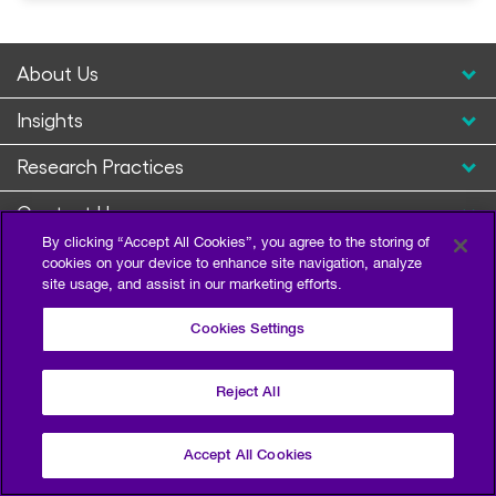
About Us
Insights
Research Practices
Contact Us
By clicking “Accept All Cookies”, you agree to the storing of
cookies on your device to enhance site navigation, analyze
site usage, and assist in our marketing efforts.
Cookies Settings
Reject All
Privacy Policy
Terms of Use
Sitemap
©2026 Escalent and/or its affiliates. All right reserved.
Accept All Cookies