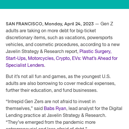
SAN FRANCISCO, Mon
day, April 24, 2023
— Gen Z
adults are taking on more debt for big-ticket
discretionary items, such as vacations, powersports
vehicles, and cosmetic procedures, according to a new
Javelin Strategy & Research report,
Plastic Surgery,
Start-Ups, Motorcycles, Crypto, EVs: What’s Ahead for
Specialist Lenders
.
But it’s not all fun and games, as the youngest U.S.
adults are also borrowing to cover medical expenses,
further their education, and fund businesses.
“Intrepid Gen Zers are not afraid to invest in
themselves,” said
Babs Ryan
, lead analyst for the Digital
Lending practice at Javelin Strategy & Research.
“They’ve emerged from the pandemic more