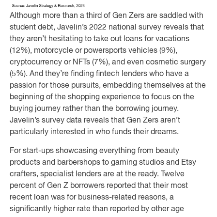
Although more than a third of Gen Zers are saddled with
student debt, Javelin’s 2022 national survey reveals that
they aren’t hesitating to take out loans for vacations
(12%), motorcycle or powersports vehicles (9%),
cryptocurrency or NFTs (7%), and even cosmetic surgery
(5%). And they’re finding fintech lenders who have a
passion for those pursuits, embedding themselves at the
beginning of the shopping experience to focus on the
buying journey rather than the borrowing journey.
Javelin’s survey data reveals that Gen Zers aren’t
particularly interested in who funds their dreams.
For start-ups showcasing everything from beauty
products and barbershops to gaming studios and Etsy
crafters, specialist lenders are at the ready. Twelve
percent of Gen Z borrowers reported that their most
recent loan was for business-related reasons, a
significantly higher rate than reported by other age