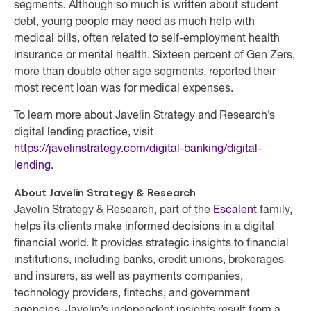
segments. Although so much is written about student
debt, young people may need as much help with
medical bills, often related to self-employment health
insurance or mental health. Sixteen percent of Gen Zers,
more than double other age segments, reported their
most recent loan was for medical expenses.
To learn more about Javelin Strategy and Research’s
digital lending practice, visit
https://javelinstrategy.com/digital-banking/digital-
lending
.
About Javelin Strategy & Research
Javelin Strategy & Research, part of the
Escalent
family,
helps its clients make informed decisions in a digital
financial world. It provides strategic insights to financial
institutions, including banks, credit unions, brokerages
and insurers, as well as payments companies,
technology providers, fintechs, and government
agencies. Javelin’s independent insights result from a