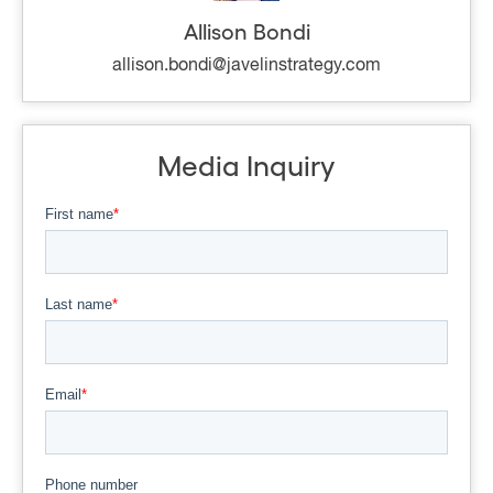
Allison Bondi
allison.bondi@javelinstrategy.com
Media Inquiry