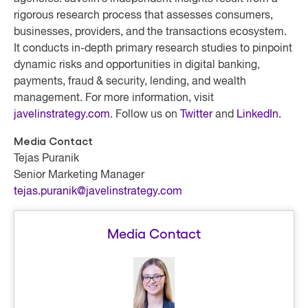
rigorous research process that assesses consumers,
businesses, providers, and the transactions ecosystem.
It conducts in-depth primary research studies to pinpoint
dynamic risks and opportunities in digital banking,
payments, fraud & security, lending, and wealth
management. For more information, visit
javelinstrategy.com
. Follow us on
Twitter
and
LinkedIn
.
Media Contact
Tejas Puranik
Senior Marketing Manager
tejas.puranik@javelinstrategy.com
Media Contact