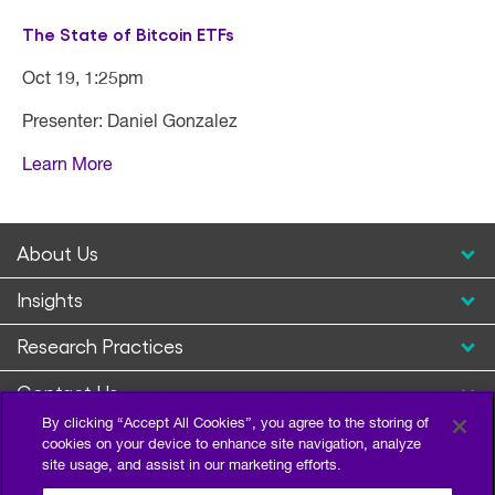
The State of Bitcoin ETFs
Oct 19, 1:25pm
Presenter: Daniel Gonzalez
Learn More
About Us
Insights
Research Practices
Contact Us
By clicking “Accept All Cookies”, you agree to the storing of
cookies on your device to enhance site navigation, analyze
site usage, and assist in our marketing efforts.