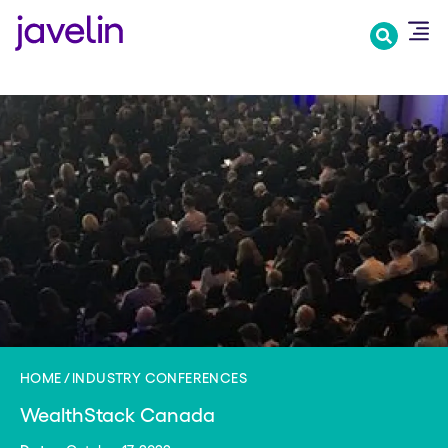
Skip
to
main
content
HOME
INDUSTRY CONFERENCES
WealthStack Canada