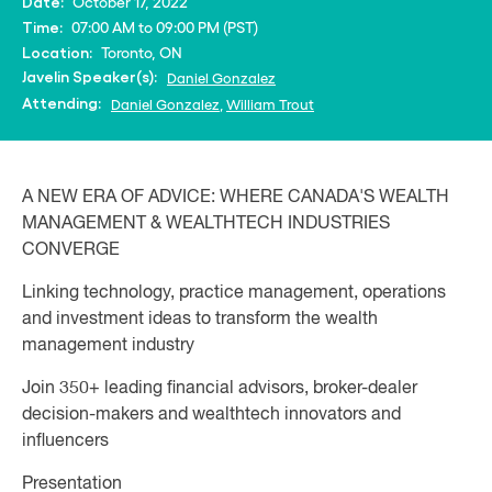
October 17, 2022
Date:
07:00 AM to 09:00 PM (PST)
Time:
Toronto, ON
Location:
Javelin Speaker(s):
Daniel Gonzalez
Attending:
Daniel Gonzalez
,
William Trout
A NEW ERA OF ADVICE: WHERE CANADA'S WEALTH
MANAGEMENT & WEALTHTECH INDUSTRIES
CONVERGE
Linking technology, practice management, operations
and investment ideas to transform the wealth
management industry
Join 350+ leading financial advisors, broker-dealer
decision-makers and wealthtech innovators and
influencers
Presentation