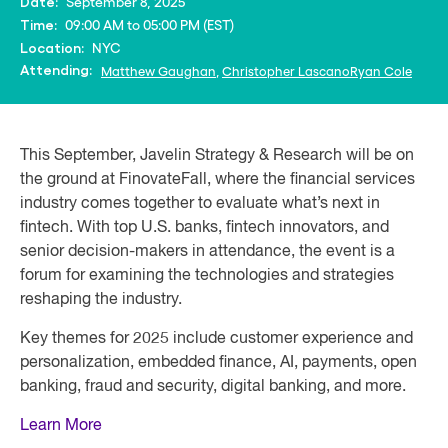
September 8, 2025
Date:
09:00 AM to 05:00 PM (EST)
Time:
NYC
Location:
Attending:
Matthew Gaughan
,
Christopher Lascano
Ryan Cole
This September, Javelin Strategy & Research will be on
the ground at FinovateFall, where the financial services
industry comes together to evaluate what’s next in
fintech. With top U.S. banks, fintech innovators, and
senior decision-makers in attendance, the event is a
forum for examining the technologies and strategies
reshaping the industry.
Key themes for 2025 include customer experience and
personalization, embedded finance, AI, payments, open
banking, fraud and security, digital banking, and more.
Learn More