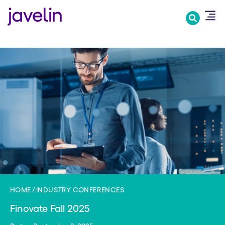
Skip
to
main
content
HOME
INDUSTRY CONFERENCES
Finovate Fall 2025