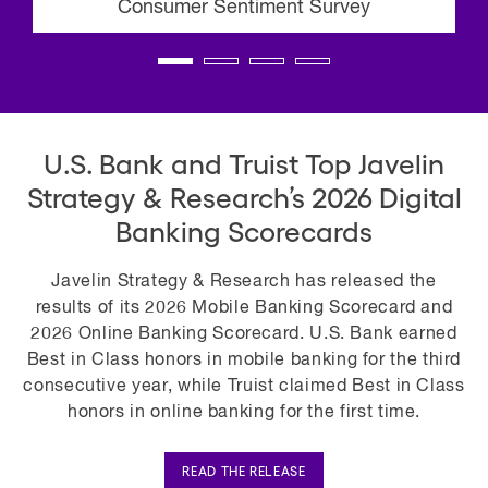
Consumer Sentiment Survey
U.S. Bank and Truist Top Javelin
Strategy & Research’s 2026 Digital
Banking Scorecards
Javelin Strategy & Research has released the
results of its 2026 Mobile Banking Scorecard and
2026 Online Banking Scorecard. U.S. Bank earned
Best in Class honors in mobile banking for the third
consecutive year, while Truist claimed Best in Class
honors in online banking for the first time.
READ THE RELEASE