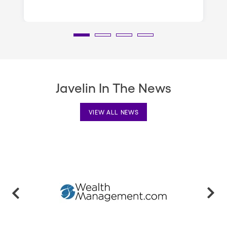
Javelin In The News
VIEW ALL NEWS