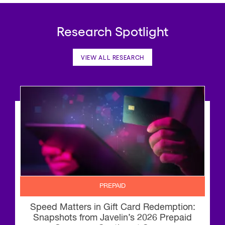
Research Spotlight
VIEW ALL RESEARCH
PREPAID
Speed Matters in Gift Card Redemption:
Snapshots from Javelin’s 2026 Prepaid