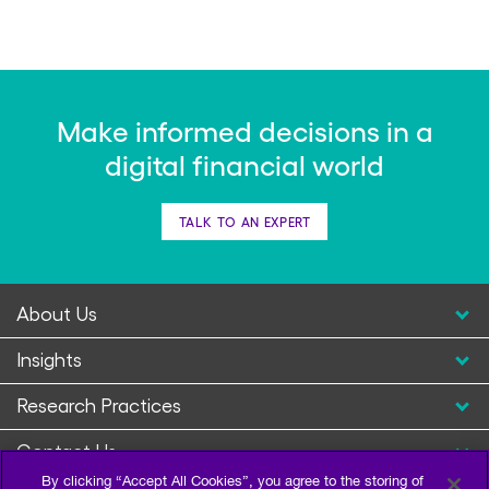
Make informed decisions in a
digital financial world
TALK TO AN EXPERT
About Us
Insights
Research Practices
Contact Us
By clicking “Accept All Cookies”, you agree to the storing of