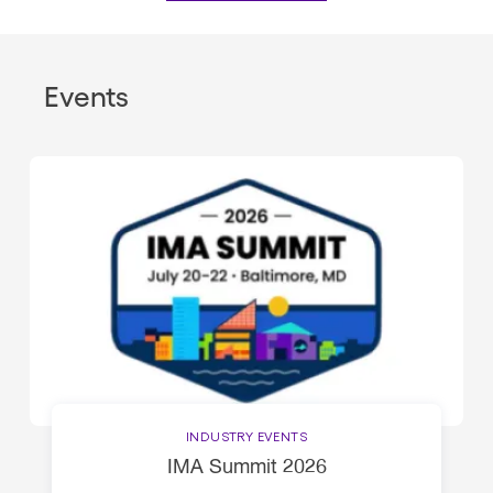
Events
INDUSTRY EVENTS
IMA Summit 2026