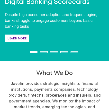
Digital Banking Scorecards
Despite high consumer adoption and frequent logins,
banks struggle to engage customers beyond basic
banking tasks
LEARN MORE
What We Do
Javelin provides strategic insights to financial
institutions, payments companies, technology
providers, fintechs, brokerages and insurers, and
government agencies. We monitor the impact of
market trends, emerging technologies, and