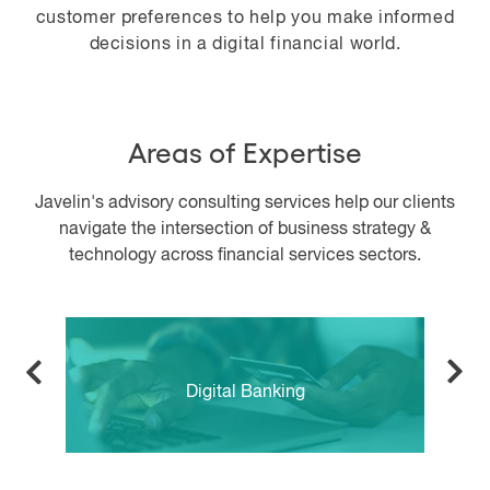
customer preferences to help you make informed
decisions in a digital financial world.
Areas of Expertise
Javelin's advisory consulting services help our clients
navigate the intersection of business strategy &
technology across financial services sectors.
Digital Banking