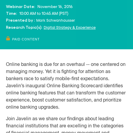
November 16, 2016
Webinar Date:
10:00 AM to 10:45 AM (PST)
Time:
Mark Schwanhausser
Presented by :
Digital Strategy & Experience
Research Topic(s):
PAID CONTENT
Online banking is due for an overhaul -- one centered on
managing money. Yet it is fighting for attention as
bankers race to satisfy mobile-first expectations.
Javelin’s inaugural Online Banking Scorecard identifies
online banking features that can transform the customer
experience, boost customer satisfaction, and prioritize
online banking upgrades.
Join Javelin as we share our findings about leading
financial institutions that are excelling in the categories