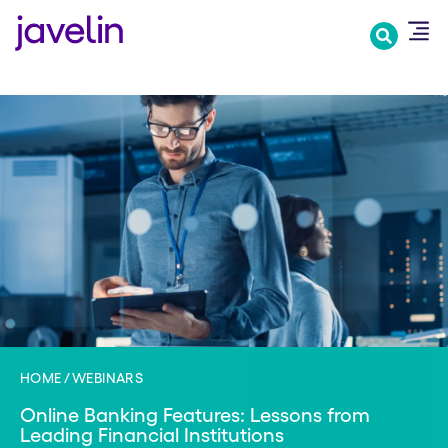
Skip
to
main
content
HOME
WEBINARS
Online Banking Features: Lessons from
Leading Financial Institutions