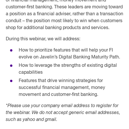
of financial management, money movement and
customer-first banking. These leaders are moving toward
a position as a financial adviser, rather than a transaction
conduit – the position most likely to win when customers
shop for additional banking products and services.
During this webinar, we will address:
How to prioritize features that will help your FI
evolve on Javelin’s Digital Banking Maturity Path.
How to leverage the strengths of existing digital
capabilities
Features that drive winning strategies for
successful financial management, money
movement and customer-first banking.
*Please use your company email address to register for
the webinar. We do not accept generic email addresses,
such as yahoo and gmail.