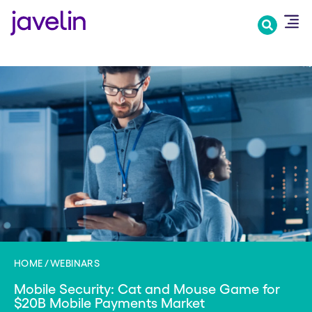
Skip
to
main
content
HOME
WEBINARS
Mobile Security: Cat and Mouse Game for
$20B Mobile Payments Market