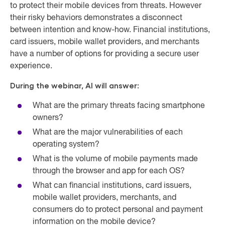
to protect their mobile devices from threats. However
their risky behaviors demonstrates a disconnect
between intention and know-how. Financial institutions,
card issuers, mobile wallet providers, and merchants
have a number of options for providing a secure user
experience.
During the webinar, Al will answer:
What are the primary threats facing smartphone
owners?
What are the major vulnerabilities of each
operating system?
What is the volume of mobile payments made
through the browser and app for each OS?
What can financial institutions, card issuers,
mobile wallet providers, merchants, and
consumers do to protect personal and payment
information on the mobile device?