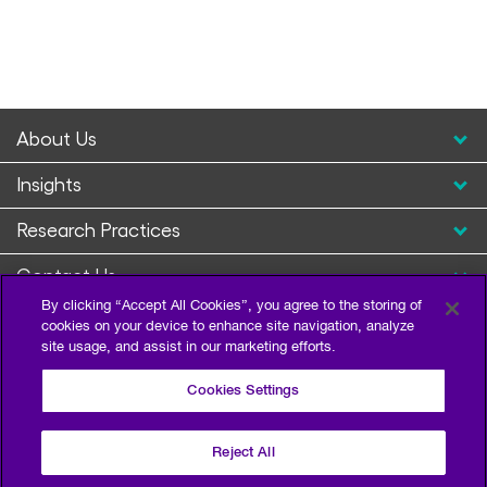
About Us
Insights
Research Practices
Contact Us
By clicking “Accept All Cookies”, you agree to the storing of
cookies on your device to enhance site navigation, analyze
site usage, and assist in our marketing efforts.
Cookies Settings
Reject All
Privacy Policy
Terms of Use
Sitemap