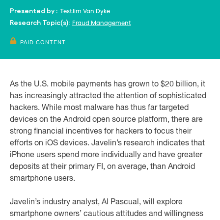
Test
Jim Van Dyke
Presented by :
Fraud Management
Research Topic(s):
PAID CONTENT
As the U.S. mobile payments has grown to $20 billion, it
has increasingly attracted the attention of sophisticated
hackers. While most malware has thus far targeted
devices on the Android open source platform, there are
strong financial incentives for hackers to focus their
efforts on iOS devices. Javelin’s research indicates that
iPhone users spend more individually and have greater
deposits at their primary FI, on average, than Android
smartphone users.
Javelin’s industry analyst, Al Pascual, will explore
smartphone owners’ cautious attitudes and willingness