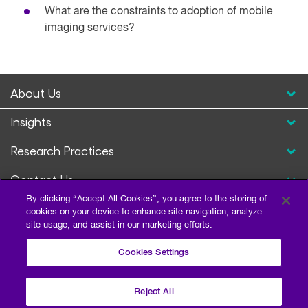
What are the constraints to adoption of mobile
imaging services?
About Us
Insights
Research Practices
Contact Us
By clicking “Accept All Cookies”, you agree to the storing of
cookies on your device to enhance site navigation, analyze
site usage, and assist in our marketing efforts.
Cookies Settings
Reject All
Privacy Policy
Terms of Use
Sitemap