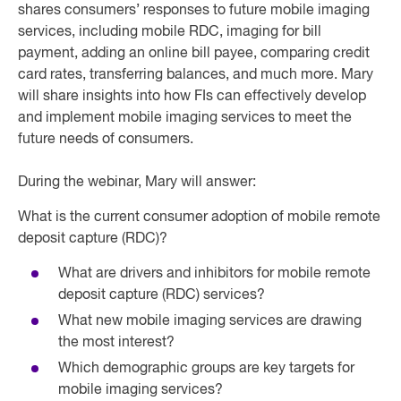
shares consumers’ responses to future mobile imaging
services, including mobile RDC, imaging for bill
payment, adding an online bill payee, comparing credit
card rates, transferring balances, and much more. Mary
will share insights into how FIs can effectively develop
and implement mobile imaging services to meet the
future needs of consumers.
During the webinar, Mary will answer:
What is the current consumer adoption of mobile remote
deposit capture (RDC)?
What are drivers and inhibitors for mobile remote
deposit capture (RDC) services?
What new mobile imaging services are drawing
the most interest?
Which demographic groups are key targets for
mobile imaging services?