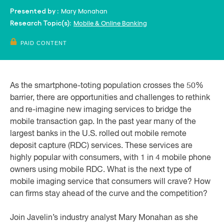
Mary Monahan
Presented by :
Mobile & Online Banking
Research Topic(s):
PAID CONTENT
As the smartphone-toting population crosses the 50%
barrier, there are opportunities and challenges to rethink
and re-imagine new imaging services to bridge the
mobile transaction gap. In the past year many of the
largest banks in the U.S. rolled out mobile remote
deposit capture (RDC) services. These services are
highly popular with consumers, with 1 in 4 mobile phone
owners using mobile RDC. What is the next type of
mobile imaging service that consumers will crave? How
can firms stay ahead of the curve and the competition?
Join Javelin’s industry analyst Mary Monahan as she