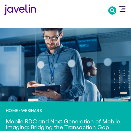
Skip
to
main
content
HOME
WEBINARS
Mobile RDC and Next Generation of Mobile
Imaging: Bridging the Transaction Gap