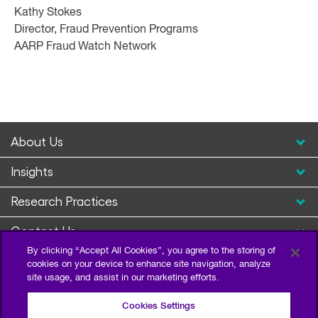
Kathy Stokes
Director, Fraud Prevention Programs
AARP Fraud Watch Network
About Us
Insights
Research Practices
Contact Us
By clicking “Accept All Cookies”, you agree to the storing of
cookies on your device to enhance site navigation, analyze
site usage, and assist in our marketing efforts.
Cookies Settings