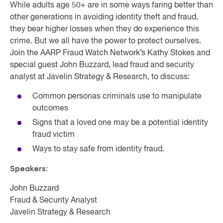
While adults age 50+ are in some ways faring better than
other generations in avoiding identity theft and fraud,
they bear higher losses when they do experience this
crime. But we all have the power to protect ourselves.
Join the AARP Fraud Watch Network’s Kathy Stokes and
special guest John Buzzard, lead fraud and security
analyst at Javelin Strategy & Research, to discuss:
Common personas criminals use to manipulate
outcomes
Signs that a loved one may be a potential identity
fraud victim
Ways to stay safe from identity fraud.
Speakers:
John Buzzard
Fraud & Security Analyst
Javelin Strategy & Research