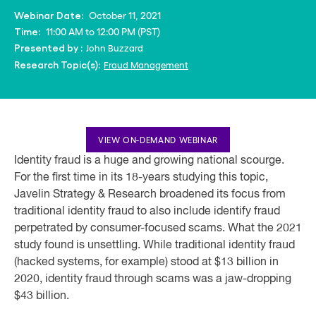
October 11, 2021
Webinar Date:
11:00 AM to 12:00 PM (PST)
Time:
John Buzzard
Presented by :
Fraud Management
Research Topic(s):
VIEW ON-DEMAND WEBINAR
Identity fraud is a huge and growing national scourge.
For the first time in its 18-years studying this topic,
Javelin Strategy & Research broadened its focus from
traditional identity fraud to also include identify fraud
perpetrated by consumer-focused scams. What the 2021
study found is unsettling. While traditional identity fraud
(hacked systems, for example) stood at $13 billion in
2020, identity fraud through scams was a jaw-dropping
$43 billion.