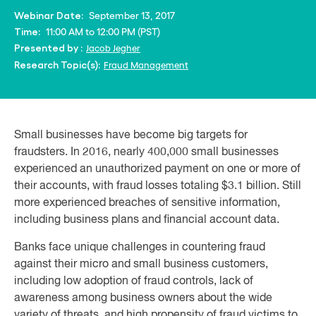
September 13, 2017
Webinar Date:
11:00 AM to 12:00 PM (PST)
Time:
Jacob Jegher
Presented by :
Fraud Management
Research Topic(s):
Small businesses have become big targets for
fraudsters. In 2016, nearly 400,000 small businesses
experienced an unauthorized payment on one or more of
their accounts, with fraud losses totaling $3.1 billion. Still
more experienced breaches of sensitive information,
including business plans and financial account data.
Banks face unique challenges in countering fraud
against their micro and small business customers,
including low adoption of fraud controls, lack of
awareness among business owners about the wide
variety of threats, and high propensity of fraud victims to