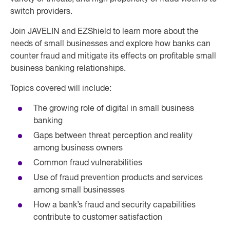
switch providers.
Join JAVELIN and EZShield to learn more about the
needs of small businesses and explore how banks can
counter fraud and mitigate its effects on profitable small
business banking relationships.
Topics covered will include:
The growing role of digital in small business
banking
Gaps between threat perception and reality
among business owners
Common fraud vulnerabilities
Use of fraud prevention products and services
among small businesses
How a bank’s fraud and security capabilities
contribute to customer satisfaction