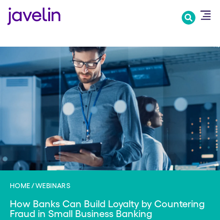
Skip
to
main
content
HOME
WEBINARS
How Banks Can Build Loyalty by Countering
Fraud in Small Business Banking