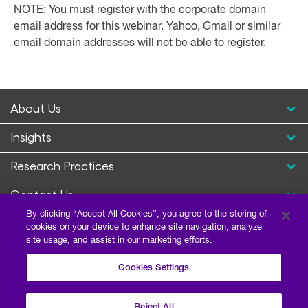
NOTE: You must register with the corporate domain
email address for this webinar. Yahoo, Gmail or similar
email domain addresses will not be able to register.
About Us
Insights
Research Practices
Contact Us
By clicking “Accept All Cookies”, you agree to the storing of
cookies on your device to enhance site navigation, analyze
site usage, and assist in our marketing efforts.
Cookies Settings
Reject All