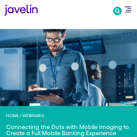
Skip
to
main
content
HOME
WEBINARS
Connecting the Dots with Mobile Imaging to
Create a Full Mobile Banking Experience