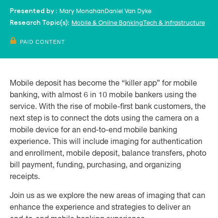
Mary Monahan
Daniel Van Dyke
Presented by :
Mobile & Online Banking
Tech & Infrastructure
Research Topic(s):
PAID CONTENT
Mobile deposit has become the “killer app” for mobile
banking, with almost 6 in 10 mobile bankers using the
service. With the rise of mobile-first bank customers, the
next step is to connect the dots using the camera on a
mobile device for an end-to-end mobile banking
experience. This will include imaging for authentication
and enrollment, mobile deposit, balance transfers, photo
bill payment, funding, purchasing, and organizing
receipts.
Join us as we explore the new areas of imaging that can
enhance the experience and strategies to deliver an