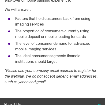
end-to-end mobile banking experience.
We will answer:
Factors that hold customers back from using
imaging services
The proportion of consumers currently using
mobile deposit or mobile loading for cards
The level of consumer demand for advanced
mobile imaging services
The ideal consumer segments financial
institutions should target
*Please use your company email address to register for
the webinar. We do not accept generic email addresses,
such as yahoo and gmail.
About Us