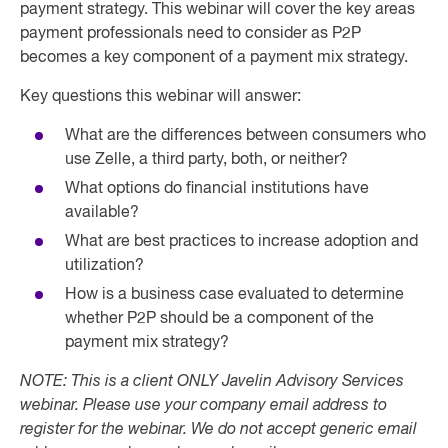
payment strategy. This webinar will cover the key areas
payment professionals need to consider as P2P
becomes a key component of a payment mix strategy.
Key questions this webinar will answer:
What are the differences between consumers who
use Zelle, a third party, both, or neither?
What options do financial institutions have
available?
What are best practices to increase adoption and
utilization?
How is a business case evaluated to determine
whether P2P should be a component of the
payment mix strategy?
NOTE: This is a client ONLY Javelin Advisory Services
webinar. Please use your company email address to
register for the webinar. We do not accept generic email