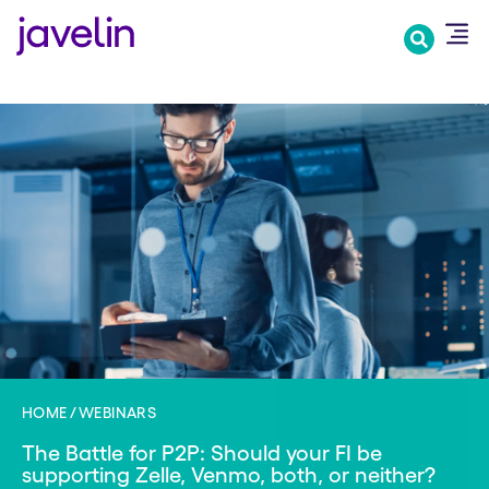
Skip
to
main
content
HOME
WEBINARS
The Battle for P2P: Should your FI be
supporting Zelle, Venmo, both, or neither?