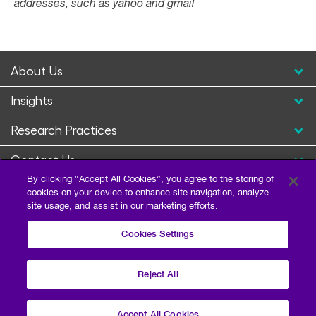
addresses, such as yahoo and gmail
About Us
Insights
Research Practices
Contact Us
By clicking “Accept All Cookies”, you agree to the storing of
cookies on your device to enhance site navigation, analyze
site usage, and assist in our marketing efforts.
Cookies Settings
Reject All
Privacy Policy
Terms of Use
Sitemap
©2026 Escalent and/or its affiliates. All right reserved.
Accept All Cookies