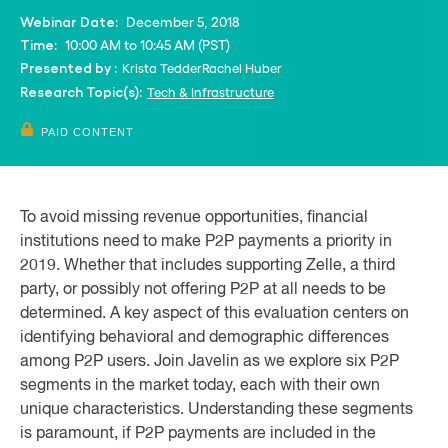
December 5, 2018
Webinar Date:
10:00 AM to 10:45 AM (PST)
Time:
Krista Tedder
Rachel Huber
Presented by :
Tech & Infrastructure
Research Topic(s):
PAID CONTENT
To avoid missing revenue opportunities, financial
institutions need to make P2P payments a priority in
2019. Whether that includes supporting Zelle, a third
party, or possibly not offering P2P at all needs to be
determined. A key aspect of this evaluation centers on
identifying behavioral and demographic differences
among P2P users. Join Javelin as we explore six P2P
segments in the market today, each with their own
unique characteristics. Understanding these segments
is paramount, if P2P payments are included in the