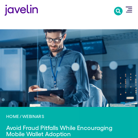
Skip
to
main
content
HOME
WEBINARS
Avoid Fraud Pitfalls While Encouraging
Mobile Wallet Adoption