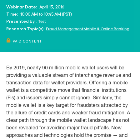
April 13, 2016
Webinar Date:
10:00 AM to 10:45 AM (PST)
Time:
Test
Presented by :
Fraud Management
Mobile & Online Banking
Research Topic(s):
PAID CONTENT
By 2019, nearly 90 million mobile wallet users will be
providing a valuable stream of interchange revenue and
transaction data for wallet providers. Offering a mobile
wallet is a competitive move that financial institutions
(FIs) and issuers simply cannot ignore. Similarly, the
mobile wallet is a key target for fraudsters attracted by
the allure of credit cards and weaker fraud mitigation. A
clear path through the mobile wallet landscape has not
been revealed for avoiding major fraud pitfalls. New
approaches and technologies hold the promise — and