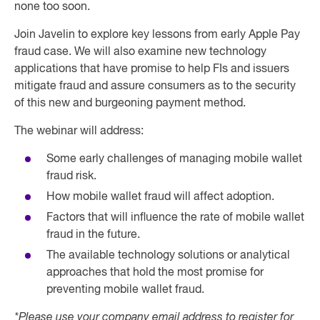
none too soon.
Join Javelin to explore key lessons from early Apple Pay
fraud case. We will also examine new technology
applications that have promise to help FIs and issuers
mitigate fraud and assure consumers as to the security
of this new and burgeoning payment method.
The webinar will address:
Some early challenges of managing mobile wallet
fraud risk.
How mobile wallet fraud will affect adoption.
Factors that will influence the rate of mobile wallet
fraud in the future.
The available technology solutions or analytical
approaches that hold the most promise for
preventing mobile wallet fraud.
*Please use your company email address to register for