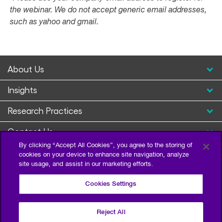
the webinar. We do not accept generic email addresses,
such as yahoo and gmail.
About Us
Insights
Research Practices
Contact Us
By clicking “Accept All Cookies”, you agree to the storing of
cookies on your device to enhance site navigation, analyze
site usage, and assist in our marketing efforts.
Cookies Settings
Reject All
Privacy Policy
Terms of Use
Sitemap