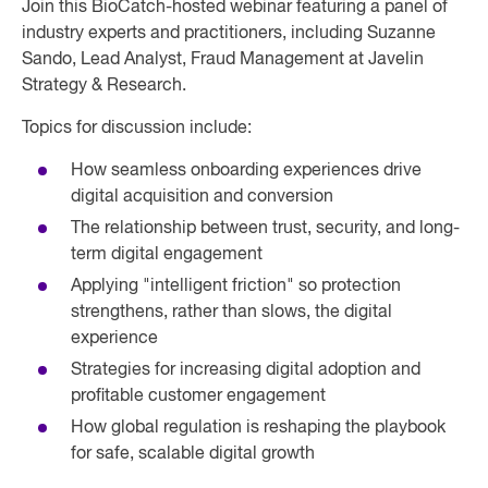
Join this BioCatch-hosted webinar featuring a panel of
industry experts and practitioners, including Suzanne
Sando, Lead Analyst, Fraud Management at Javelin
Strategy & Research.
Topics for discussion include:
How seamless onboarding experiences drive
digital acquisition and conversion
The relationship between trust, security, and long-
term digital engagement
Applying "intelligent friction" so protection
strengthens, rather than slows, the digital
experience
Strategies for increasing digital adoption and
profitable customer engagement
How global regulation is reshaping the playbook
for safe, scalable digital growth