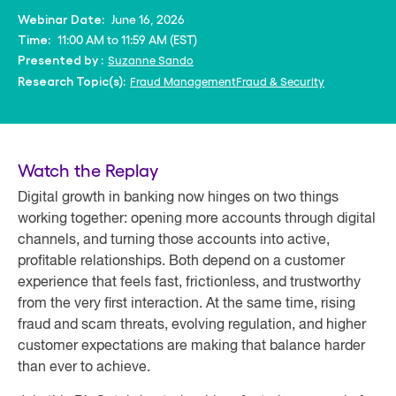
June 16, 2026
Webinar Date:
11:00 AM to 11:59 AM (EST)
Time:
Suzanne Sando
Presented by :
Fraud Management
Fraud & Security
Research Topic(s):
Watch the Replay
Digital growth in banking now hinges on two things
working together: opening more accounts through digital
channels, and turning those accounts into active,
profitable relationships. Both depend on a customer
experience that feels fast, frictionless, and trustworthy
from the very first interaction. At the same time, rising
fraud and scam threats, evolving regulation, and higher
customer expectations are making that balance harder
than ever to achieve.