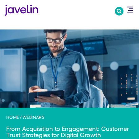
Skip
to
main
content
HOME
WEBINARS
From Acquisition to Engagement: Customer
Trust Strategies for Digital Growth