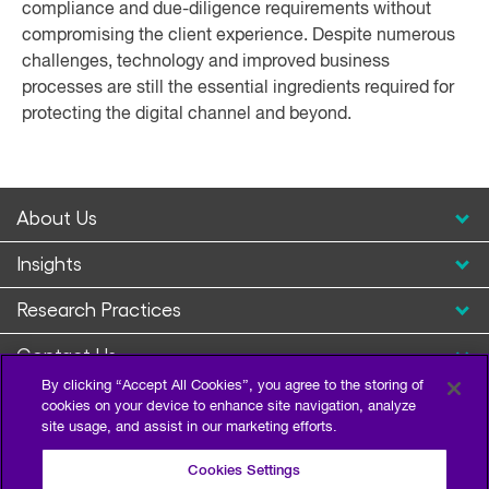
compliance and due-diligence requirements without
compromising the client experience. Despite numerous
challenges, technology and improved business
processes are still the essential ingredients required for
protecting the digital channel and beyond.
About Us
Insights
Research Practices
Contact Us
By clicking “Accept All Cookies”, you agree to the storing of
cookies on your device to enhance site navigation, analyze
site usage, and assist in our marketing efforts.
Cookies Settings