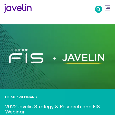
Skip
to
main
content
HOME
WEBINARS
2022 Javelin Strategy & Research and FIS
Webinar