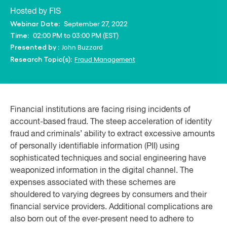
Hosted by FIS
September 27, 2022
Webinar Date:
02:00 PM to 03:00 PM (EST)
Time:
John Buzzard
Presented by :
Fraud Management
Research Topic(s):
Financial institutions are facing rising incidents of
account-based fraud. The steep acceleration of identity
fraud and criminals’ ability to extract excessive amounts
of personally identifiable information (PII) using
sophisticated techniques and social engineering have
weaponized information in the digital channel. The
expenses associated with these schemes are
shouldered to varying degrees by consumers and their
financial service providers. Additional complications are
also born out of the ever-present need to adhere to