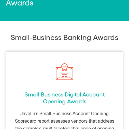
Awards
Small-Business Banking Awards
Small-Business Digital Account
Opening Awards
Javelin’s Small Business Account Opening
Scorecard report assesses vendors that address
the complex, multifaceted challenge of opening