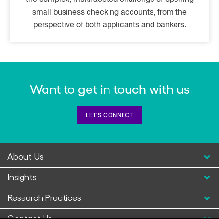
small business checking accounts, from the
perspective of both applicants and bankers.
Want to get in touch with us
LET'S CONNECT
About Us
Insights
Research Practices
Contact Us