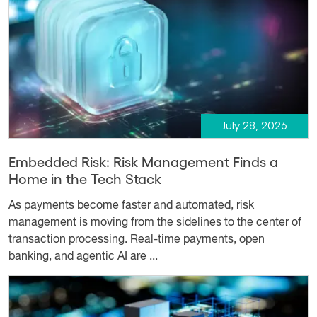
July 28, 2026
Embedded Risk: Risk Management Finds a
Home in the Tech Stack
As payments become faster and automated, risk
management is moving from the sidelines to the center of
transaction processing. Real-time payments, open
banking, and agentic AI are ...