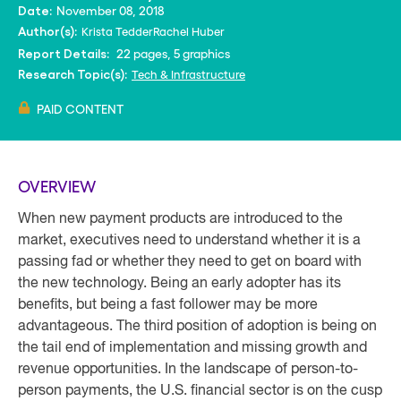
November 08, 2018
Date:
Krista Tedder
Rachel Huber
Author(s):
22 pages, 5 graphics
Report Details:
Tech & Infrastructure
Research Topic(s):
PAID CONTENT
OVERVIEW
When new payment products are introduced to the
market, executives need to understand whether it is a
passing fad or whether they need to get on board with
the new technology. Being an early adopter has its
benefits, but being a fast follower may be more
advantageous. The third position of adoption is being on
the tail end of implementation and missing growth and
revenue opportunities. In the landscape of person-to-
person payments, the U.S. financial sector is on the cusp