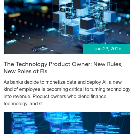
June 29, 2026
The Technology Product Owner: New Rules,
New Roles at FIs
As banks decide to monetize data and deploy AI, a new
kind of employee is becoming critical to turning technology
into revenue. Product owners who blend finance,
technology, and st...