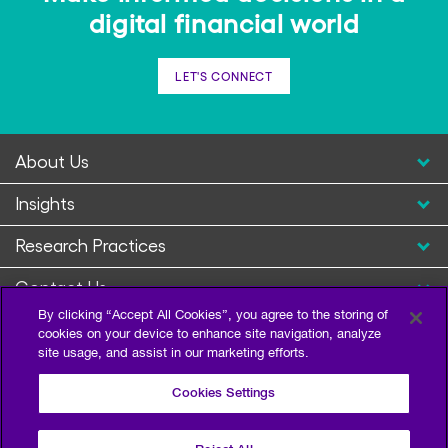
digital financial world
LET'S CONNECT
About Us
Insights
Research Practices
Contact Us
By clicking “Accept All Cookies”, you agree to the storing of
cookies on your device to enhance site navigation, analyze
site usage, and assist in our marketing efforts.
Cookies Settings