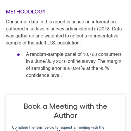
METHODOLOGY
Consumer data in this report is based on information
gathered in a Javelin survey administered in 2018. Data
was gathered and weighted to reflect a representative
sample of the adult U.S. population:
A random-sample panel of 10,768 consumers
in a June/July 2018 online survey. The margin
of sampling error is ± 0.94% at the 95%
confidence level.
Book a Meeting with the
Author