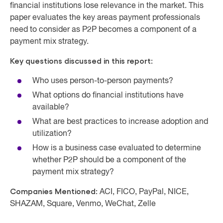
financial institutions lose relevance in the market. This
paper evaluates the key areas payment professionals
need to consider as P2P becomes a component of a
payment mix strategy.
Key questions discussed in this report:
Who uses person-to-person payments?
What options do financial institutions have
available?
What are best practices to increase adoption and
utilization?
How is a business case evaluated to determine
whether P2P should be a component of the
payment mix strategy?
Companies Mentioned:
ACI, FICO, PayPal, NICE,
SHAZAM, Square, Venmo, WeChat, Zelle