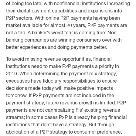
of being too late, with nonfinancial institutions increasing
their digital payment capabilities and expansions into
P2P sectors. With online P2P payments having been
market available for almost 20 years, P2P payments are
not a fad. A banker’s worst fear is coming true: Non-
banking companies are winning consumers over with
better experiences and doing payments better.
To avoid missing revenue opportunities, financial
institutions need to make P2P payments a priority in
2019. When determining the payment mix strategy,
executives have fiduciary responsibilities to ensure
decisions made today will make positive impacts
tomorrow. If P2P payments are not included in the
payment strategy, future revenue growth is limited. P2P
payments are not cannibalizing FIs’ existing revenue
streams; in some cases P2P is already helping financial
institutions that don’t have a strategy. But through
abdication of a P2P strategy to consumer preference,