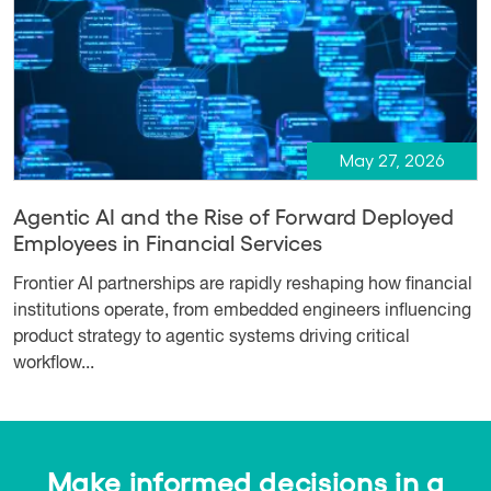
May 27, 2026
Agentic AI and the Rise of Forward Deployed
Employees in Financial Services
Frontier AI partnerships are rapidly reshaping how financial
institutions operate, from embedded engineers influencing
product strategy to agentic systems driving critical
workflow...
Make informed decisions in a