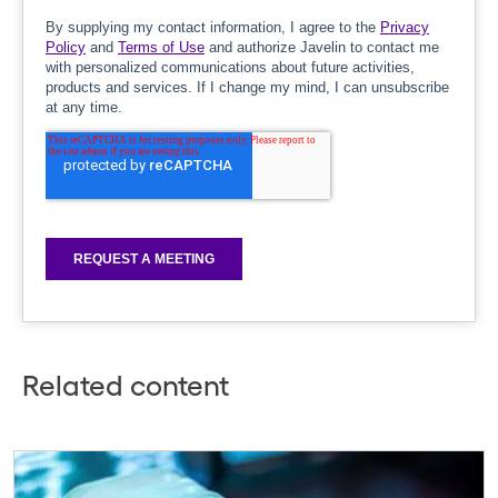
Related content