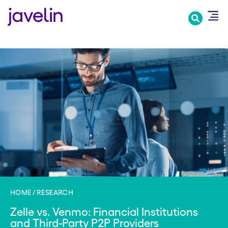
Skip
to
main
content
HOME
RESEARCH
Zelle vs. Venmo: Financial Institutions
and Third-Party P2P Providers