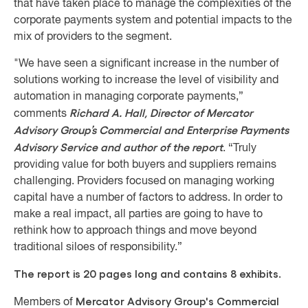
that have taken place to manage the complexities of the
corporate payments system and potential impacts to the
mix of providers to the segment.
"We have seen a significant increase in the number of
solutions working to increase the level of visibility and
automation in managing corporate payments,”
Richard A. Hall, Director of Mercator
comments
Advisory Group’s Commercial and Enterprise Payments
Advisory Service and author of the report
. “Truly
providing value for both buyers and suppliers remains
challenging. Providers focused on managing working
capital have a number of factors to address. In order to
make a real impact, all parties are going to have to
rethink how to approach things and move beyond
traditional siloes of responsibility.”
The report is 20 pages long and contains 8 exhibits.
Mercator Advisory Group's Commercial
Members of