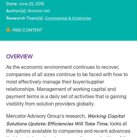
June 25, 2015
Date:
Richard Hall
Author(s):
Commercial & Enterprise
Research Topic(s):
PAID CONTENT
OVERVIEW
As the economic environment continues to recover,
companies of all sizes continue to be faced with how to
most effectively manage their buyer/supplier
relationships. Management of working capital and
payment terms is a daily set of activities that is gaining
visibility from solution providers globally.
Working Capital
Mercator Advisory Group's research,
Solutions Update: Efficiencies Will Take Time
, looks at
the options available to companies and recent advances