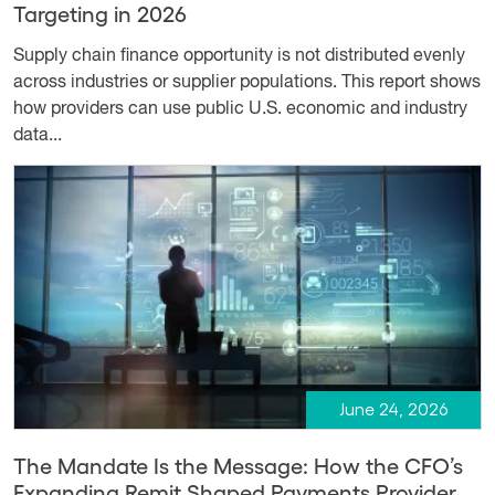
Targeting in 2026
Supply chain finance opportunity is not distributed evenly
across industries or supplier populations. This report shows
how providers can use public U.S. economic and industry
data...
June 24, 2026
The Mandate Is the Message: How the CFO’s
Expanding Remit Shaped Payments Provider