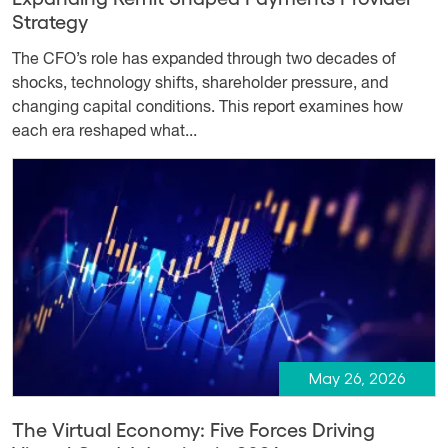
Strategy
The CFO’s role has expanded through two decades of
shocks, technology shifts, shareholder pressure, and
changing capital conditions. This report examines how
each era reshaped what...
May 26, 2026
The Virtual Economy: Five Forces Driving