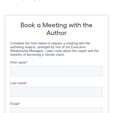
Book a Meeting with the
Author