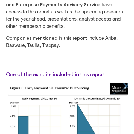
and Enterprise Payments Advisory Service
have
access to this report as well as the upcoming research
for the year ahead, presentations, analyst access and
other membership benefits.
Companies mentioned in this report
include Ariba,
Basware, Taulia, Traxpay.
One of the exhibits included in this report: