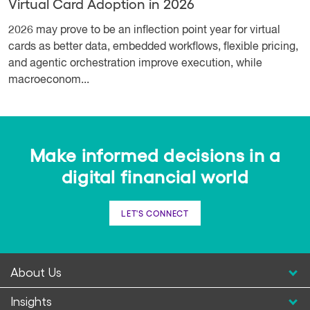
Virtual Card Adoption in 2026
2026 may prove to be an inflection point year for virtual
cards as better data, embedded workflows, flexible pricing,
and agentic orchestration improve execution, while
macroeconom...
Make informed decisions in a
digital financial world
LET'S CONNECT
About Us
Insights