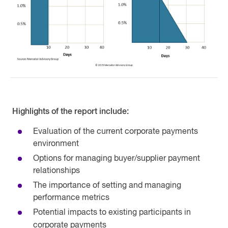
Highlights of the report include:
Evaluation of the current corporate payments
environment
Options for managing buyer/supplier payment
relationships
The importance of setting and managing
performance metrics
Potential impacts to existing participants in
corporate payments