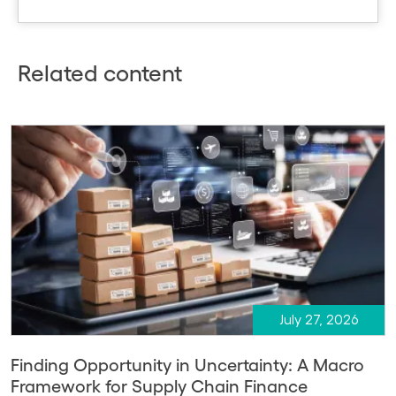
Related content
July 27, 2026
Finding Opportunity in Uncertainty: A Macro
Framework for Supply Chain Finance