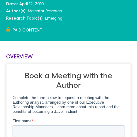
April 12, 2010
Date:
Mercator Research
Author(s):
Emerging
Research Topic(s):
PAID CONTENT
OVERVIEW
Book a Meeting with the
Author