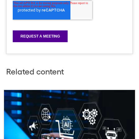
Related content