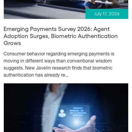
July 17, 2026
Emerging Payments Survey 2026: Agent
Adoption Surges, Biometric Authentication
Grows
Consumer behavior regarding emerging payments is
moving in different ways than conventional wisdom
suggests. New Javelin research finds that biometric
authentication has already re...