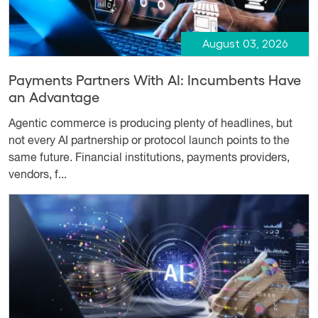
August 03, 2026
Payments Partners With AI: Incumbents Have
an Advantage
Agentic commerce is producing plenty of headlines, but
not every AI partnership or protocol launch points to the
same future. Financial institutions, payments providers,
vendors, f...