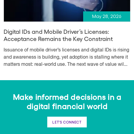
May 28, 2026
Digital IDs and Mobile Driver’s Licenses:
Acceptance Remains the Key Constraint
Issuance of mobile driver’s licenses and digital IDs is rising
and awareness is building, yet adoption is stalling where it
matters most: real-world use. The next wave of value wil...
Make informed decisions in a
digital financial world
LET'S CONNECT