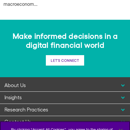
macroeconom...
Make informed decisions in a
digital financial world
LET'S CONNECT
About Us
Insights
Research Practices
Contact Us
By clicking “Accept All Cookies”, you agree to the storing of