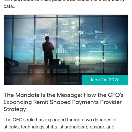
data...
June 24, 2026
The Mandate Is the Message: How the CFO’s
Expanding Remit Shaped Payments Provider
Strategy
The CFO’s role has expanded through two decades of
shocks, technology shifts, shareholder pressure, and