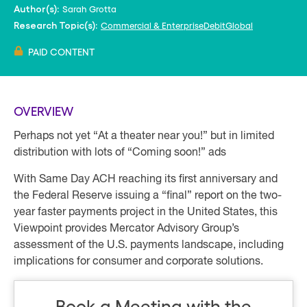
Sarah Grotta
Author(s):
Commercial & Enterprise
Debit
Global
Research Topic(s):
PAID CONTENT
OVERVIEW
Perhaps not yet “At a theater near you!” but in limited
distribution with lots of “Coming soon!” ads
With Same Day ACH reaching its first anniversary and
the Federal Reserve issuing a “final” report on the two-
year faster payments project in the United States, this
Viewpoint provides Mercator Advisory Group’s
assessment of the U.S. payments landscape, including
implications for consumer and corporate solutions.
Book a Meeting with the