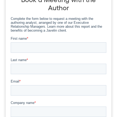
Author