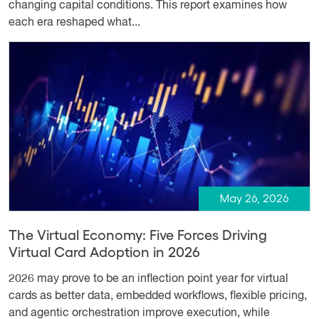
changing capital conditions. This report examines how
each era reshaped what...
May 26, 2026
The Virtual Economy: Five Forces Driving
Virtual Card Adoption in 2026
2026 may prove to be an inflection point year for virtual
cards as better data, embedded workflows, flexible pricing,
and agentic orchestration improve execution, while