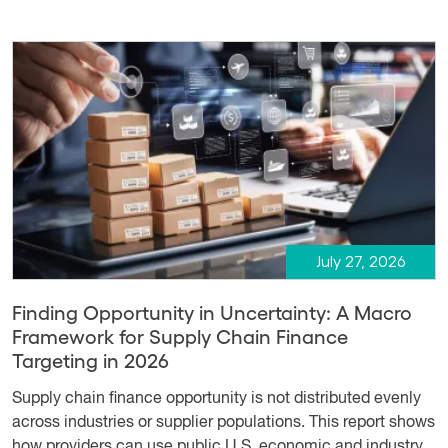
July 27, 2026
Finding Opportunity in Uncertainty: A Macro
Framework for Supply Chain Finance
Targeting in 2026
Supply chain finance opportunity is not distributed evenly
across industries or supplier populations. This report shows
how providers can use public U.S. economic and industry