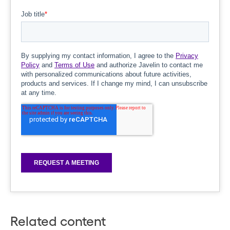
Related content