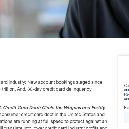
it card industry: New account bookings surged since
 trillion. And, 30-day credit card delinquency
. Credit Card Debt: Circle the Wagons and Fortify,
 consumer credit card debt in the United States and
tions are running at full speed to protect against an
l translate into lower credit card industry profits and