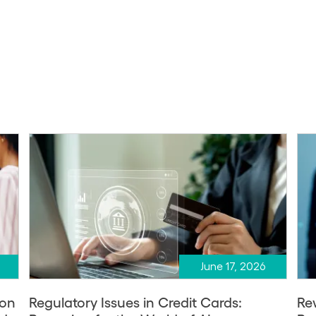
June 17, 2026
ion
Regulatory Issues in Credit Cards:
Re