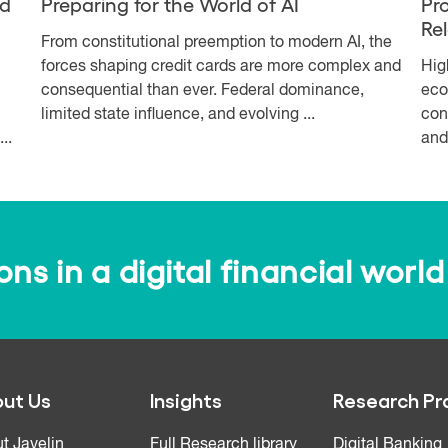
nd
Preparing for the World of AI
Pr
Re
From constitutional preemption to modern AI, the
forces shaping credit cards are more complex and
Hig
consequential than ever. Federal dominance,
eco
limited state influence, and evolving ...
con
..
and
s in a digital financial world
ut Us
Insights
Research Pr
t Javelin
Full Research library
Digital Banking