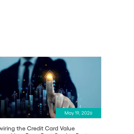
May 19, 2026
wiring the Credit Card Value