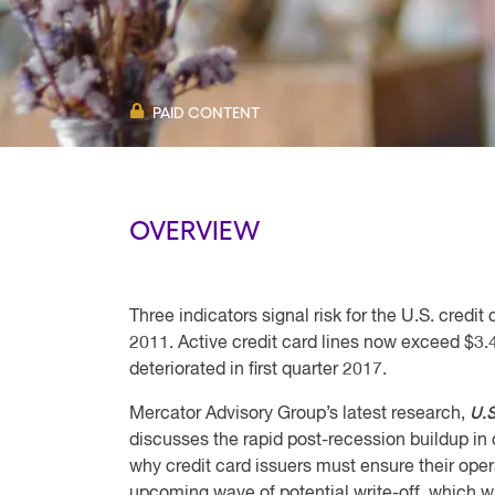
PAID CONTENT
OVERVIEW
Three indicators signal risk for the U.S. cred
2011. Active credit card lines now exceed $3.4
deteriorated in first quarter 2017.
U.S
Mercator Advisory Group’s latest research,
discusses the rapid post-recession buildup in
why credit card issuers must ensure their opera
upcoming wave of potential write-off, which wil