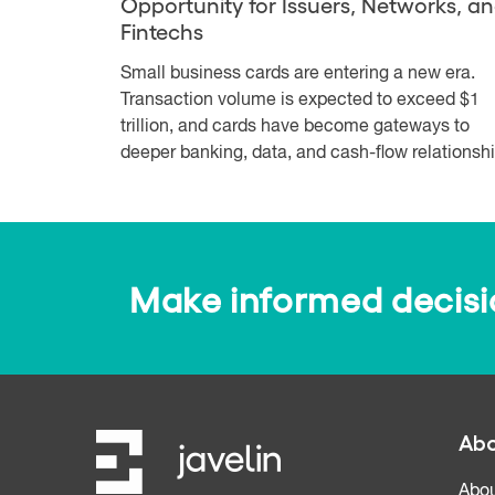
Opportunity for Issuers, Networks, a
Fintechs
Small business cards are entering a new era.
Transaction volume is expected to exceed $1
trillion, and cards have become gateways to
deeper banking, data, and cash-flow relationshi.
Make informed decision
Abo
Abou