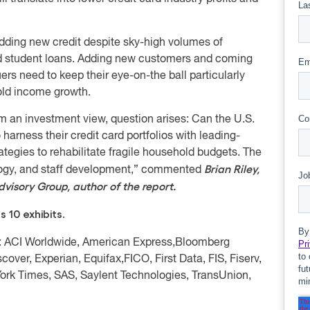
adding new credit despite sky-high volumes of
and student loans. Adding new customers and coming
ers need to keep their eye-on-the ball particularly
old income growth.
from an investment view, question arises: Can the U.S.
harness their credit card portfolios with leading-
ategies to rehabilitate fragile household budgets. The
Brian Riley,
ology, and staff development,” commented
dvisory Group, author of the report.
 10 exhibits.
: ACI Worldwide, American Express,
Bloomberg
scover, Experian, Equifax,
FICO, First Data, FIS, Fiserv,
York Times, SAS,
Saylent Technologies
, TransUnion,