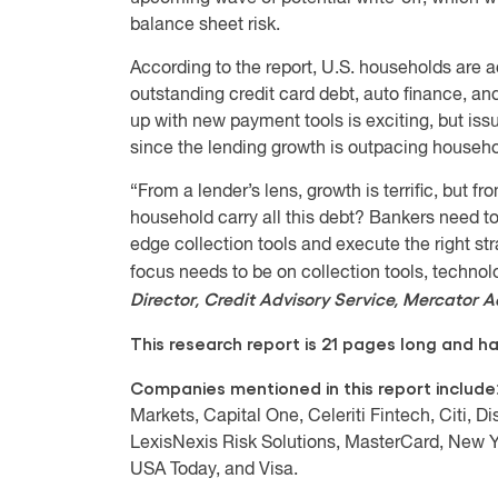
balance sheet risk.
According to the report, U.S. households are 
outstanding credit card debt, auto finance, 
up with new payment tools is exciting, but issu
since the lending growth is outpacing househ
“From a lender’s lens, growth is terrific, but 
household carry all this debt? Bankers need to 
edge collection tools and execute the right str
focus needs to be on collection tools, techn
Director, Credit Advisory Service, Mercator A
This research report is 21 pages long and has
Companies mentioned in this report include
Markets, Capital One, Celeriti Fintech, Citi, Di
LexisNexis Risk Solutions, MasterCard, New 
USA Today, and Visa.