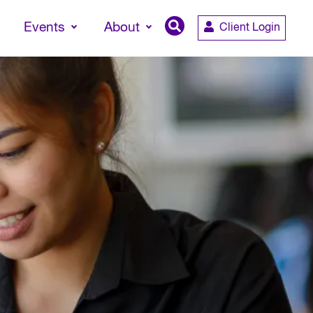
Events
About
Client Login