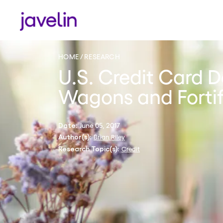
HOME
RESEARCH
U.S. Credit Card D
Wagons and Forti
June 05, 2017
Date:
Brian Riley
Author(s):
Credit
Research Topic(s):