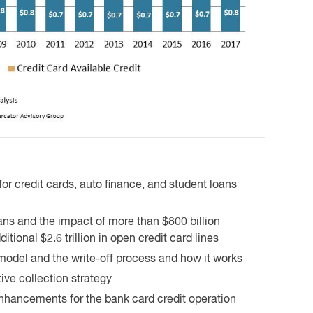
 for credit cards, auto finance, and student loans
eans and the impact of more than $800 billion
tional $2.6 trillion in open credit card lines
 model and the write-off process and how it works
ive collection strategy
enhancements for the bank card credit operation