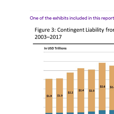
One of the exhibits included in this report