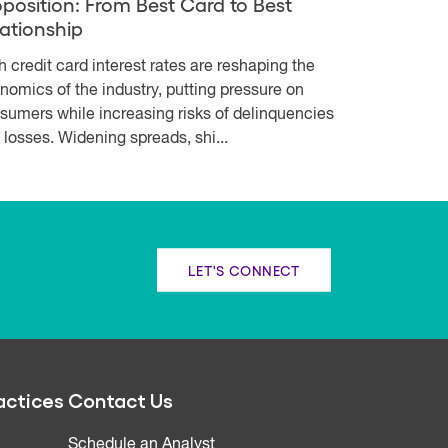
oposition: From Best Card to Best
lationship
h credit card interest rates are reshaping the
nomics of the industry, putting pressure on
sumers while increasing risks of delinquencies
 losses. Widening spreads, shi...
LET'S CONNECT
actices
Contact Us
Schedule an Analyst