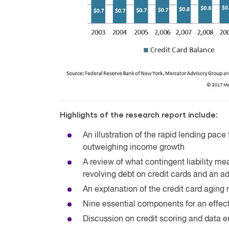
Highlights of the research report include:
An illustration of the rapid lending pace
outweighing income growth
A review of what contingent liability m
revolving debt on credit cards and an addi
An explanation of the credit card aging
Nine essential components for an effect
Discussion on credit scoring and data 