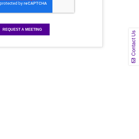
Contact Us