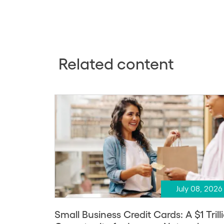
Related content
July 08, 2026
Small Business Credit Cards: A $1 Trill