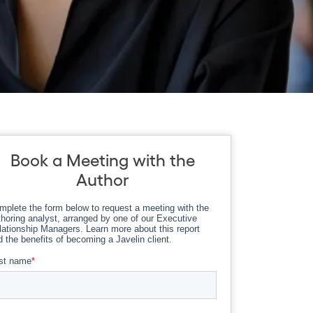
Book a Meeting with the
Author