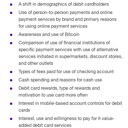
A shift in demographics of debit cardholders
Use of person-to-person payments and online
payment services by brand and primary reasons
for using online payment services
Awareness and use of Bitcoin
Comparison of use of financial institutions of
specific payment services with use of alternative
services initiated in supermarkets, discount stores,
and other outlets
Types of fees paid for use of checking account
Cash spending and reasons for cash use
Debit card rewards, type of rewards and
motivation to use card more often
Interest in mobile-based account controls for debit
cards
Interest, use and willingness to pay for 8 value-
added debit card services