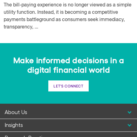
The bill-paying experience is no longer viewed as a simple
utility function. Instead, it is becoming a competitive
payments battleground as consumers seek immediacy,
transparency, ...
Make informed decisions in a
digital financial world
LET'S CONNECT
About Us
Insights