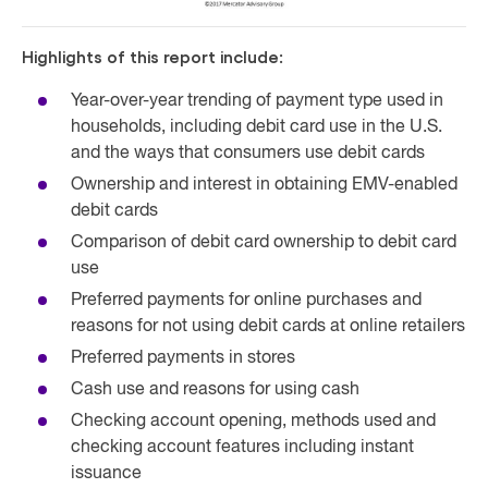
Highlights of this report include:
Year-over-year trending of payment type used in
households, including debit card use in the U.S.
and the ways that consumers use debit cards
Ownership and interest in obtaining EMV-enabled
debit cards
Comparison of debit card ownership to debit card
use
Preferred payments for online purchases and
reasons for not using debit cards at online retailers
Preferred payments in stores
Cash use and reasons for using cash
Checking account opening, methods used and
checking account features including instant
issuance