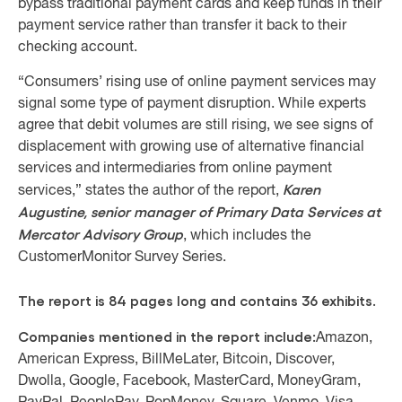
bypass traditional payment cards and keep funds in their
payment service rather than transfer it back to their
checking account.
“Consumers’ rising use of online payment services may
signal some type of payment disruption. While experts
agree that debit volumes are still rising, we see signs of
displacement with growing use of alternative financial
services and intermediaries from online payment
Karen
services,” states the author of the report,
Augustine, senior manager of Primary Data Services at
Mercator Advisory Group
, which includes the
CustomerMonitor Survey Series.
The report is 84 pages long and contains 36 exhibits.
Companies mentioned in the report include:
Amazon,
American Express, BillMeLater, Bitcoin, Discover,
Dwolla, Google, Facebook, MasterCard, MoneyGram,