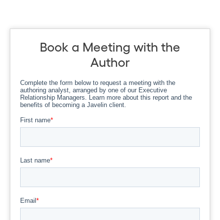
Book a Meeting with the
Author