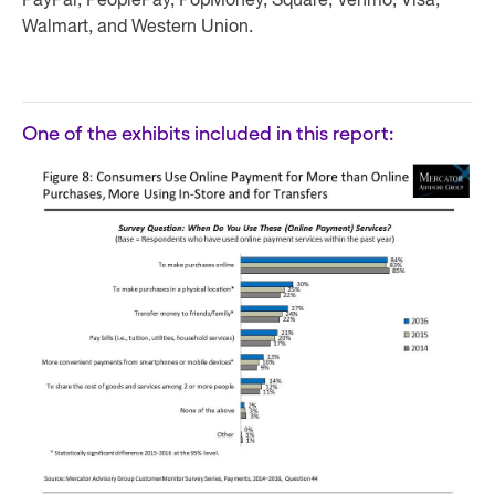
PayPal, PeoplePay, PopMoney, Square, Venmo, Visa,
Walmart, and Western Union.
One of the exhibits included in this report: