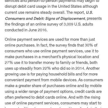
services and person-to-person payments may begin to
disrupt debit card usage in the United States although
U.S.
current use remains steady overall. The report,
Consumers and Debit: Signs of Displacement
, presents
the findings of an online survey of 3,009 U.S. adults
conducted in June 2016.
Online payment services are used for more than just
online purchases. In fact, the survey finds that 30% of
consumers who use online payment services, use it to
make purchases in a merchant’s physical location and
27% use it to transfer money to family or friends, both
uses up steadily from 22% who did so in 2014. Another
growing use is for paying household bills and for more
convenient payment from mobile devices. As consumers
make a greater share of purchases online and by mobile
using a wider range of payment options, credit cards are
often preferred to debit cards online. And with the rising
use of online payment services, consumers may start to