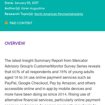
January 05, 2017
Date:
Karen Augustine
Author(s):
North American PaymentsInsights
Research Topic(s):
PAID CONTENT
OVERVIEW
The latest Insight Summary Report from Mercator
Advisory Group’s CustomerMonitor Survey Series reveals
that 65% of all respondents and 78% of young adults
aged 18 to 34 use online payment services such as
PayPal, Google Checkout, Pay by Amazon, and others
accessible online and in app by mobile devices and
more have been doing so since 2014. Rising use of
alternative financial services, particularly online payment