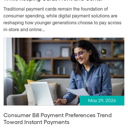
Traditional payment cards remain the foundation of
consumer spending, while digital payment solutions are
reshaping how younger generations choose to pay across
in-store and online...
May 29, 2026
Consumer Bill Payment Preferences Trend
Toward Instant Payments