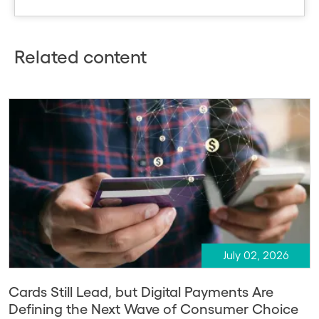
Related content
July 02, 2026
Cards Still Lead, but Digital Payments Are
Defining the Next Wave of Consumer Choice