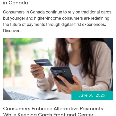
in Canada
Consumers in Canada continue to rely on traditional cards,
but younger and higher-income consumers are redefining
the future of payments through digital-first experiences.
Discover...
June 30, 2026
Consumers Embrace Alternative Payments
While Keeping Cards Front and Center