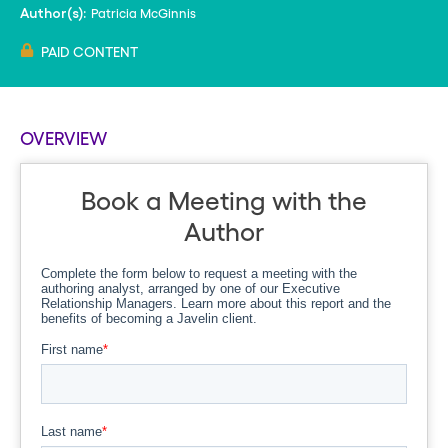
Patricia McGinnis
Author(s):
PAID CONTENT
OVERVIEW
Book a Meeting with the
Author