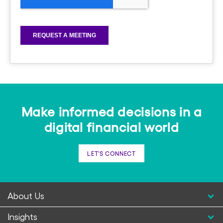
Make informed decisions in a
digital financial world
LET'S CONNECT
About Us
Insights