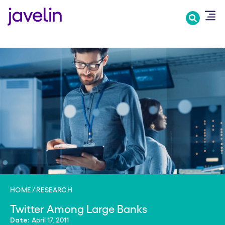
Skip
to
main
content
HOME
RESEARCH
Twitter Among Large Banks
April 17, 2011
Date: