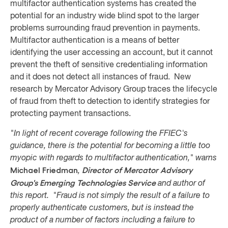
multifactor authentication systems has created the
potential for an industry wide blind spot to the larger
problems surrounding fraud prevention in payments.
Multifactor authentication is a means of better
identifying the user accessing an account, but it cannot
prevent the theft of sensitive credentialing information
and it does not detect all instances of fraud. New
research by Mercator Advisory Group traces the lifecycle
of fraud from theft to detection to identify strategies for
protecting payment transactions.
"In light of recent coverage following the FFIEC's
guidance, there is the potential for becoming a little too
myopic with regards to multifactor authentication," warns
Michael Friedman
Director of Mercator Advisory
,
Group's Emerging
Technologies Service
and author of
this report. "Fraud is not simply the result of a failure to
properly authenticate customers, but is instead the
product of a number of factors including a failure to