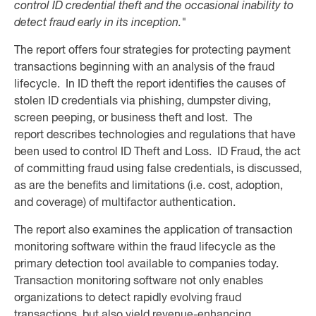
control ID credential theft and the occasional inability to
detect fraud early in its inception."
The report offers four strategies for protecting payment
transactions beginning with an analysis of the fraud
lifecycle. In ID theft the report identifies the causes of
stolen ID credentials via phishing, dumpster diving,
screen peeping, or business theft and lost. The
report describes technologies and regulations that have
been used to control ID Theft and Loss. ID Fraud, the act
of committing fraud using false credentials, is discussed,
as are the benefits and limitations (i.e. cost, adoption,
and coverage) of multifactor authentication.
The report also examines the application of transaction
monitoring software within the fraud lifecycle as the
primary detection tool available to companies today.
Transaction monitoring software not only enables
organizations to detect rapidly evolving fraud
transactions, but also yield revenue-enhancing