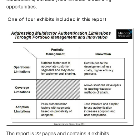
opportunities.
One of four exhibits included in this report
The report is 22 pages and contains 4 exhibits.