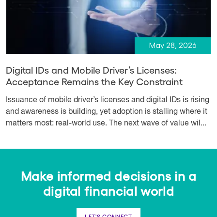
May 28, 2026
Digital IDs and Mobile Driver’s Licenses:
Acceptance Remains the Key Constraint
Issuance of mobile driver’s licenses and digital IDs is rising
and awareness is building, yet adoption is stalling where it
matters most: real-world use. The next wave of value wil...
Make informed decisions in a
digital financial world
LET'S CONNECT