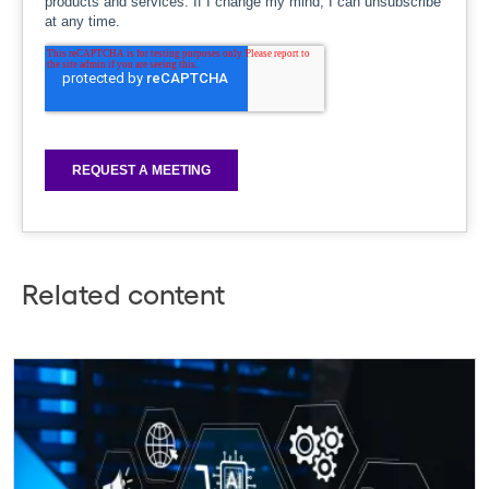
Related content