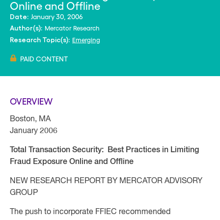
Online and Offline
January 30, 2006
Date:
Mercator Research
Author(s):
Emerging
Research Topic(s):
PAID CONTENT
OVERVIEW
Boston, MA
January 2006
Total Transaction Security: Best Practices in Limiting
Fraud Exposure Online and Offline
NEW RESEARCH REPORT BY MERCATOR ADVISORY
GROUP
The push to incorporate FFIEC recommended