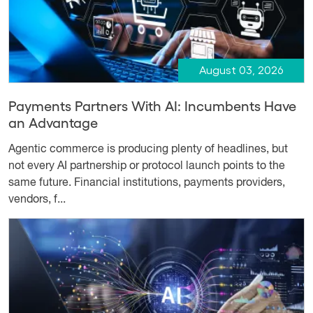
August 03, 2026
Payments Partners With AI: Incumbents Have
an Advantage
Agentic commerce is producing plenty of headlines, but
not every AI partnership or protocol launch points to the
same future. Financial institutions, payments providers,
vendors, f...