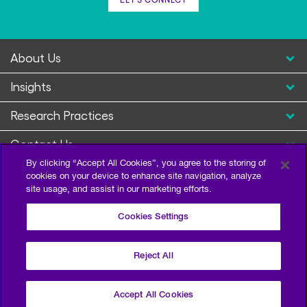
About Us
Insights
Research Practices
Contact Us
By clicking “Accept All Cookies”, you agree to the storing of
cookies on your device to enhance site navigation, analyze
site usage, and assist in our marketing efforts.
Cookies Settings
Reject All
Privacy Policy
Terms of Use
Sitemap
©2026 Escalent and/or its affiliates. All right reserved.
Accept All Cookies