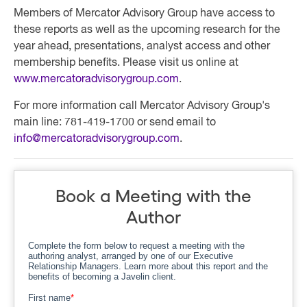
Members of Mercator Advisory Group have access to
these reports as well as the upcoming research for the
year ahead, presentations, analyst access and other
membership benefits. Please visit us online at
www.mercatoradvisorygroup.com
.
For more information call Mercator Advisory Group's
main line: 781-419-1700 or send email to
info@mercatoradvisorygroup.com
.
Book a Meeting with the
Author