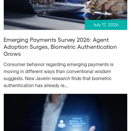
July 17, 2026
Emerging Payments Survey 2026: Agent
Adoption Surges, Biometric Authentication
Grows
Consumer behavior regarding emerging payments is
moving in different ways than conventional wisdom
suggests. New Javelin research finds that biometric
authentication has already re...