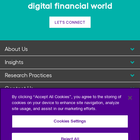
digital financial world
LET'S CONNECT
About Us
Insights
Research Practices
Contact Us
By clicking “Accept All Cookies”, you agree to the storing of
cookies on your device to enhance site navigation, analyze
site usage, and assist in our marketing efforts.
Cookies Settings
Reject All