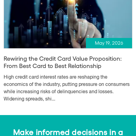
May 19, 2026
Rewiring the Credit Card Value Proposition:
From Best Card to Best Relationship
High credit card interest rates are reshaping the
economics of the industry, putting pressure on consumers
while increasing risks of delinquencies and losses.
Widening spreads, shi...
Make informed decisions in a