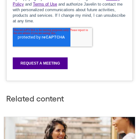
Related content