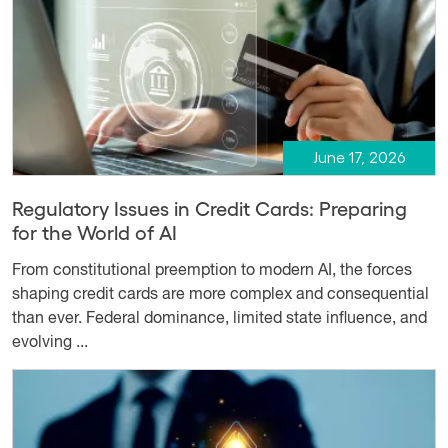
June 17, 2026
Regulatory Issues in Credit Cards: Preparing
for the World of AI
From constitutional preemption to modern AI, the forces
shaping credit cards are more complex and consequential
than ever. Federal dominance, limited state influence, and
evolving ...