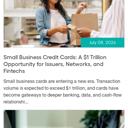
July 08, 2026
Small Business Credit Cards: A $1 Trillion
Opportunity for Issuers, Networks, and
Fintechs
Small business cards are entering a new era. Transaction
volume is expected to exceed $1 trillion, and cards have
become gateways to deeper banking, data, and cash-flow
relationshi...