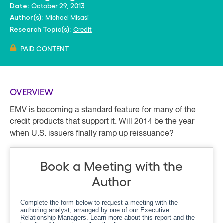
October 29, 2013
Date:
Michael Misasi
Author(s):
Credit
Research Topic(s):
PAID CONTENT
OVERVIEW
EMV is becoming a standard feature for many of the
credit products that support it. Will 2014 be the year
when U.S. issuers finally ramp up reissuance?
Book a Meeting with the
Author