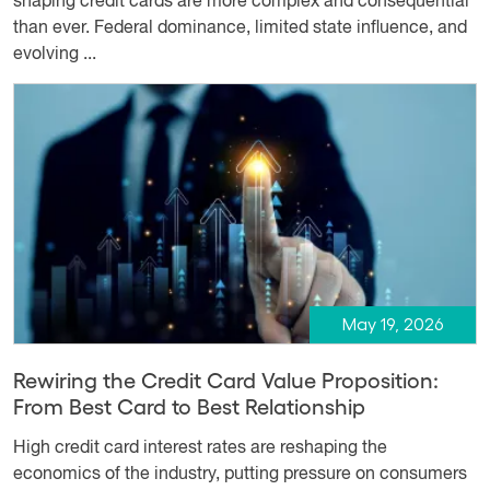
shaping credit cards are more complex and consequential
than ever. Federal dominance, limited state influence, and
evolving ...
May 19, 2026
Rewiring the Credit Card Value Proposition:
From Best Card to Best Relationship
High credit card interest rates are reshaping the
economics of the industry, putting pressure on consumers