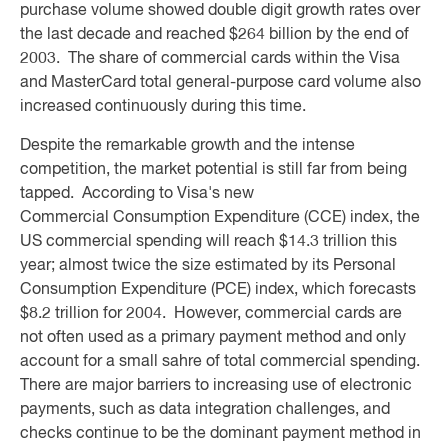
purchase volume showed double digit growth rates over
the last decade and reached $264 billion by the end of
2003. The share of commercial cards within the Visa
and MasterCard total general-purpose card volume also
increased continuously during this time.
Despite the remarkable growth and the intense
competition, the market potential is still far from being
tapped. According to Visa's new
Commercial Consumption Expenditure (CCE) index, the
US commercial spending will reach $14.3 trillion this
year; almost twice the size estimated by its Personal
Consumption Expenditure (PCE) index, which forecasts
$8.2 trillion for 2004. However, commercial cards are
not often used as a primary payment method and only
account for a small sahre of total commercial spending.
There are major barriers to increasing use of electronic
payments, such as data integration challenges, and
checks continue to be the dominant payment method in