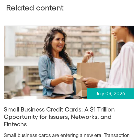
Related content
July 08, 2026
Small Business Credit Cards: A $1 Trillion
Opportunity for Issuers, Networks, and
Fintechs
Small business cards are entering a new era. Transaction