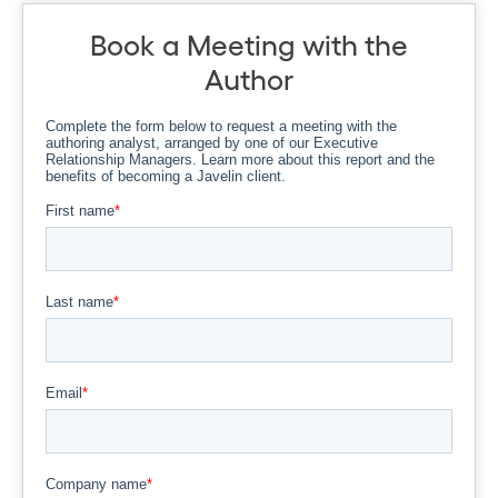
Book a Meeting with the
Author