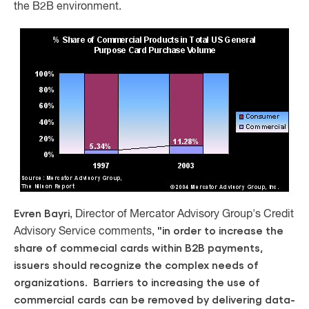
the B2B environment.
Evren Bayri
, Director of Mercator Advisory Group's Credit
"in order to increase the
Advisory Service comments,
share of commecial cards within B2B payments,
issuers should recognize the complex needs of
organizations. Barriers to increasing the use of
commercial cards can be removed by delivering data-