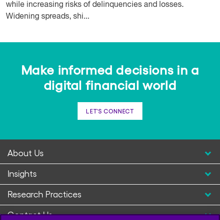
while increasing risks of delinquencies and losses.
Widening spreads, shi...
Make informed decisions in a
digital financial world
LET'S CONNECT
About Us
Insights
Research Practices
Contact Us