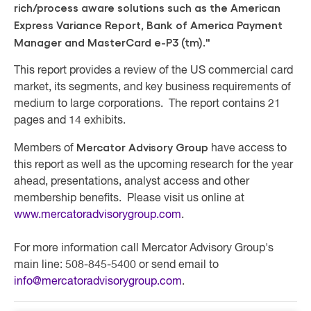
rich/process aware solutions such as the American
Express Variance Report, Bank of America Payment
Manager and MasterCard e-P3 (tm)."
This report provides a review of the US commercial card
market, its segments, and key business requirements of
medium to large corporations. The report contains 21
pages and 14 exhibits.
Mercator Advisory Group
Members of
have access to
this report as well as the upcoming research for the year
ahead, presentations, analyst access and other
membership benefits. Please visit us online at
www.mercatoradvisorygroup.com
.
For more information call Mercator Advisory Group's
main line: 508-845-5400 or send email to
info@mercatoradvisorygroup.com
.