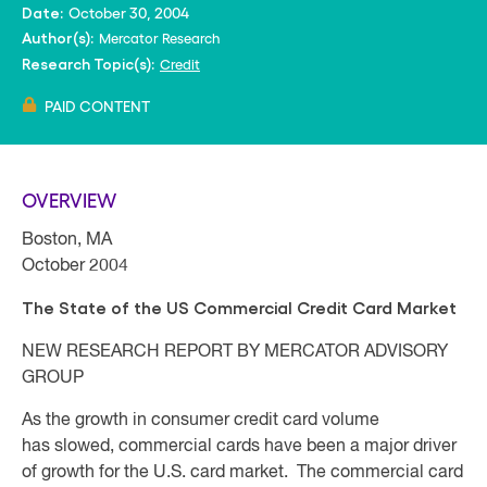
October 30, 2004
Date:
Mercator Research
Author(s):
Credit
Research Topic(s):
PAID CONTENT
OVERVIEW
Boston, MA
October 2004
The State of the US Commercial Credit Card Market
NEW RESEARCH REPORT BY MERCATOR ADVISORY
GROUP
As the growth in consumer credit card volume
has slowed, commercial cards have been a major driver
of growth for the U.S. card market. The commercial card