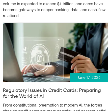
volume is expected to exceed $1 trillion, and cards have
become gateways to deeper banking, data, and cash-flow
relationshi...
June 17, 2026
Regulatory Issues in Credit Cards: Preparing
for the World of AI
From constitutional preemption to modern AI, the forces