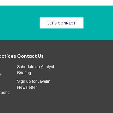
LET'S CONNECT
actices
Contact Us
Schedule an Analyst
Briefing
y
Sign up for Javelin
Newsletter
ment