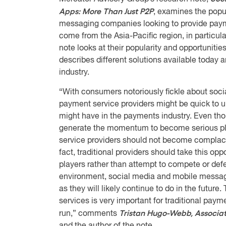
Apps: More Than Just P2P
, examines the popul
messaging companies looking to provide payme
come from the Asia-Pacific region, in particu
note looks at their popularity and opportunities
describes different solutions available today 
industry.
“With consumers notoriously fickle about soci
payment service providers might be quick to u
might have in the payments industry. Even tho
generate the momentum to become serious pla
service providers should not become complacen
fact, traditional providers should take this op
players rather than attempt to compete or defend
environment, social media and mobile messagin
as they will likely continue to do in the future
services is very important for traditional paym
Tristan Hugo-Webb, Associat
run,” comments