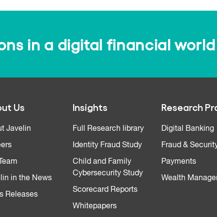
s in a digital financial world
ut Us
Insights
Research Pr
t Javelin
Full Research library
Digital Banking
ers
Identity Fraud Study
Fraud & Securit
 Team
Child and Family
Payments
Cybersecurity Study
lin in the News
Wealth Manage
Scorecard Reports
s Releases
Whitepapers