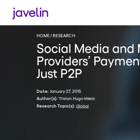
HOME
RESEARCH
Social Media and
Providers’ Paymen
Just P2P
January 27, 2015
Date:
Tristan Hugo-Webb
Author(s):
Global
Research Topic(s):