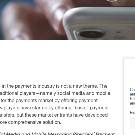
 in the payments industry is not a new theme. The
traditional players—namely social media and mobile
nter the payments market by offering payment
ew players have started by offering “basic” payment
ansfers, but these market entrants have developed
ore comprehensive solution.
ial Media and Mobile Messaging Providers’ Payment