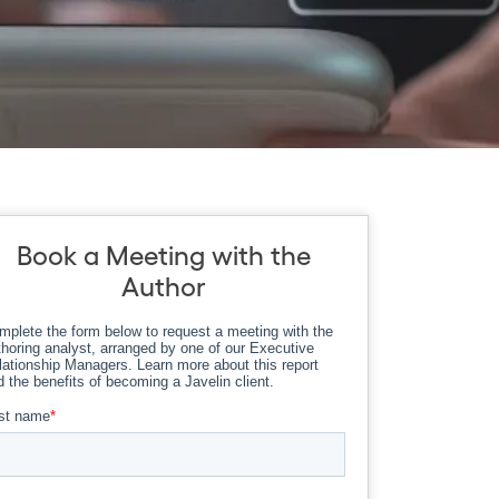
Book a Meeting with the
Author