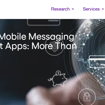
Skip
to
Research
Services
main
content
 Mobile Messaging
t Apps: More Than