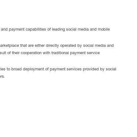
se, and payment capabilities of leading social media and mobile
arketplace that are either directly operated by social media and
ult of their cooperation with traditional payment service
les to broad deployment of payment services provided by social
rs.