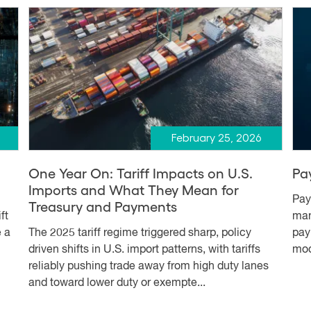
February 25, 2026
One Year On: Tariff Impacts on U.S.
Pa
Imports and What They Mean for
Pay
Treasury and Payments
ft
man
e a
The 2025 tariff regime triggered sharp, policy
pay
driven shifts in U.S. import patterns, with tariffs
mod
reliably pushing trade away from high duty lanes
and toward lower duty or exempte...