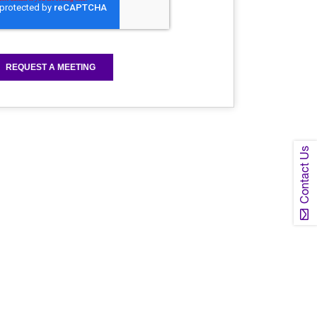
Contact Us