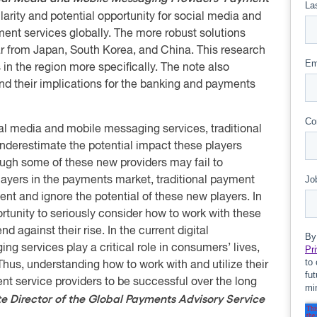
arity and potential opportunity for social media and
nt services globally. The more robust solutions
lar from Japan, South Korea, and China. This research
 in the region more specifically. The note also
and their implications for the banking and payments
al media and mobile messaging services, traditional
nderestimate the potential impact these players
ugh some of these new providers may fail to
yers in the payments market, traditional payment
t and ignore the potential of these new players. In
portunity to seriously consider how to work with these
 against their rise. In the current digital
g services play a critical role in consumers’ lives,
. Thus, understanding how to work with and utilize their
ent service providers to be successful over the long
e Director of the Global Payments Advisory Service