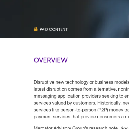
PAID CONTENT
OVERVIEW
Disruptive new technology or business models
latest disruption comes from alternative, non
messaging application providers seeking to e
services valued by customers. Historically, n
services like person-to-person (P2P) money tr
payment services that provide consumers a m
Soc
Mercator Advisory Group’s research note,