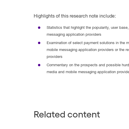
Highlights of this research note include:
Statistics that highlight the popularity, user ba
messaging application providers
Examination of select payment solutions in the m
mobile messaging application providers or the res
providers
Commentary on the prospects and possible hurd
media and mobile messaging application provide
Related content