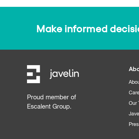
Make informed decision
Abo
Abou
Care
Proud member of
Our
Escalent Group.
Jave
Pres