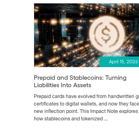
April 15, 2026
Prepaid and Stablecoins: Turning
Liabilities Into Assets
Prepaid cards have evolved from handwritten gi
certificates to digital wallets, and now they fac
new inflection point. This Impact Note explores
how stablecoins and tokenized ...