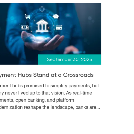
September 30, 2025
yment Hubs Stand at a Crossroads
ment hubs promised to simplify payments, but
y never lived up to that vision. As real-time
ments, open banking, and platform
ernization reshape the landscape, banks are...