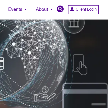
Events
About
Client Login