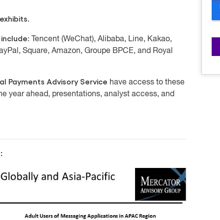
xhibits.
 include:
Tencent (WeChat), Alibaba, Line, Kakao,
 PayPal, Square, Amazon, Groupe BPCE, and Royal
al Payments Advisory Service
have access to these
the year ahead, presentations, analyst access, and
: