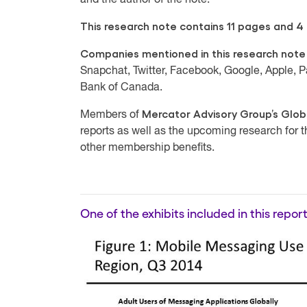
and the author of the note.
This research note contains 11 pages and 4 e
Companies mentioned in this research note
Snapchat, Twitter, Facebook, Google, Apple,
Bank of Canada.
Mercator Advisory Group’s Glob
Members of
reports as well as the upcoming research for 
other membership benefits.
One of the exhibits included in this report