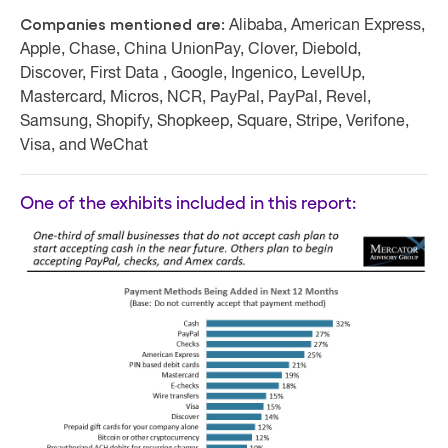
Companies mentioned are:
Alibaba, American Express,
Apple, Chase, China UnionPay, Clover, Diebold,
Discover, First Data , Google, Ingenico, LevelUp,
Mastercard, Micros, NCR, PayPal, PayPal, Revel,
Samsung, Shopify, Shopkeep, Square, Stripe, Verifone,
Visa, and WeChat
One of the exhibits included in this report: