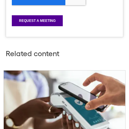
Related content