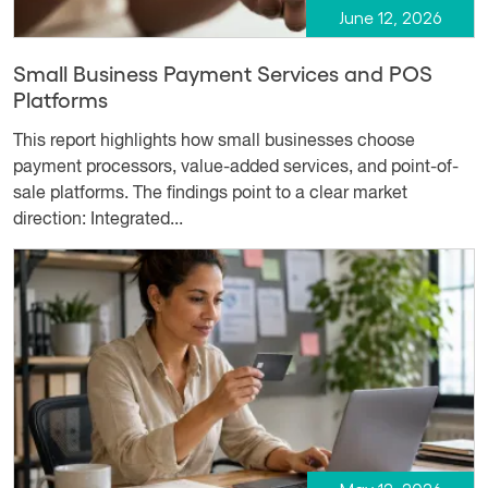
June 12, 2026
Small Business Payment Services and POS
Platforms
This report highlights how small businesses choose
payment processors, value-added services, and point-of-
sale platforms. The findings point to a clear market
direction: Integrated...