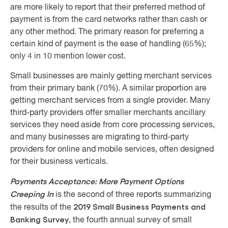
are more likely to report that their preferred method of
payment is from the card networks rather than cash or
any other method. The primary reason for preferring a
certain kind of payment is the ease of handling (65%);
only 4 in 10 mention lower cost.
Small businesses are mainly getting merchant services
from their primary bank (70%). A similar proportion are
getting merchant services from a single provider. Many
third-party providers offer smaller merchants ancillary
services they need aside from core processing services,
and many businesses are migrating to third-party
providers for online and mobile services, often designed
for their business verticals.
Payments Acceptance: More Payment Options
Creeping In
is the second of three reports summarizing
2019 Small Business Payments and
the results of the
Banking Survey
, the fourth annual survey of small