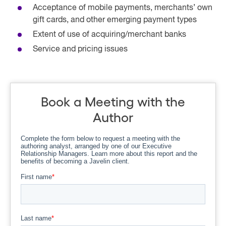
Acceptance of mobile payments, merchants’ own
gift cards, and other emerging payment types
Extent of use of acquiring/merchant banks
Service and pricing issues
Book a Meeting with the
Author