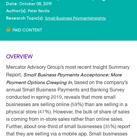
October 08, 2019
Date:
Peter Reville
Author(s):
Small Business PaymentsInsights
Research Topic(s):
PAID CONTENT
OVERVIEW
Mercator Advisory Group’s most recent Insight Summary
Small Business Payments Acceptance: More
Report,
Payment Options Creeping In
, based on the company’s
annual Small Business Payments and Banking Survey
conducted in spring 2019, reveals that more small
businesses are selling online (59%) than are selling in a
physical store (47%). However, the bulk of share of sales
is coming from in-store sales rather than online sales.
Further, about one-third of small businesses (35%) report
that they are selling via a mobile app. Small businesses