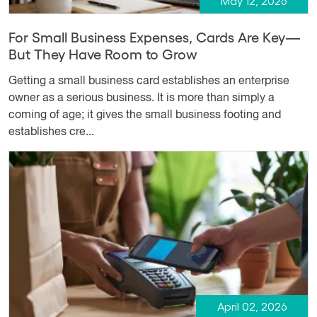
May 12, 2026
For Small Business Expenses, Cards Are Key—
But They Have Room to Grow
Getting a small business card establishes an enterprise
owner as a serious business. It is more than simply a
coming of age; it gives the small business footing and
establishes cre...
April 02, 2026