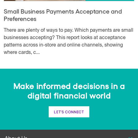
Small Business Payments Acceptance and
Preferences
There are plenty of ways to pay. Which payments are small
businesses accepting? This report looks at acceptance
patterns across in-store and online channels, showing
where cards, c...
Make informed decisions in a
digital financial world
LET'S CONNECT