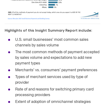
Highlights of this Insight Summary Report include:
U.S. small businesses’ most common sales
channels by sales volume
The most common methods of payment accepted
by sales volume and expectations to add new
payment types
Merchants’ vs. consumers’ payment preferences
Types of merchant services used by type of
provider
Rate of and reasons for switching primary card
processing providers
Extent of adoption of omnichannel strategies