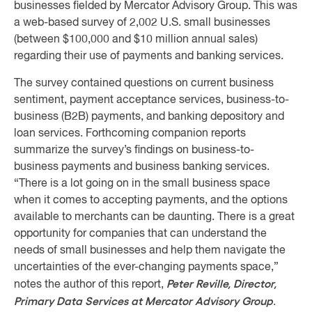
businesses fielded by Mercator Advisory Group. This was
a web-based survey of 2,002 U.S. small businesses
(between $100,000 and $10 million annual sales)
regarding their use of payments and banking services.
The survey contained questions on current business
sentiment, payment acceptance services, business-to-
business (B2B) payments, and banking depository and
loan services. Forthcoming companion reports
summarize the survey’s findings on business-to-
business payments and business banking services.
“There is a lot going on in the small business space
when it comes to accepting payments, and the options
available to merchants can be daunting. There is a great
opportunity for companies that can understand the
needs of small businesses and help them navigate the
uncertainties of the ever-changing payments space,”
Peter Reville, Director,
notes the author of this report,
Primary Data Services at Mercator Advisory Group
.