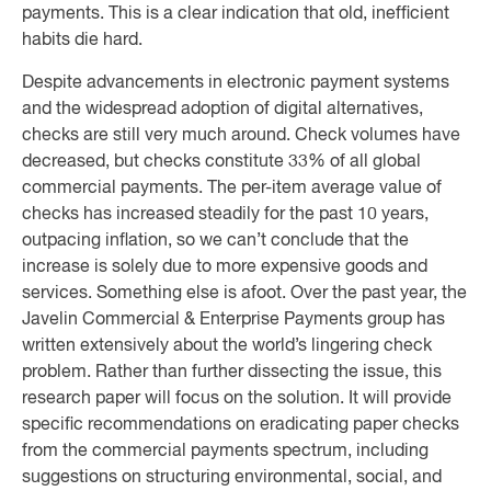
payments. This is a clear indication that old, inefficient
habits die hard.
Despite advancements in electronic payment systems
and the widespread adoption of digital alternatives,
checks are still very much around. Check volumes have
decreased, but checks constitute 33% of all global
commercial payments. The per-item average value of
checks has increased steadily for the past 10 years,
outpacing inflation, so we can’t conclude that the
increase is solely due to more expensive goods and
services. Something else is afoot. Over the past year, the
Javelin Commercial & Enterprise Payments group has
written extensively about the world’s lingering check
problem. Rather than further dissecting the issue, this
research paper will focus on the solution. It will provide
specific recommendations on eradicating paper checks
from the commercial payments spectrum, including
suggestions on structuring environmental, social, and