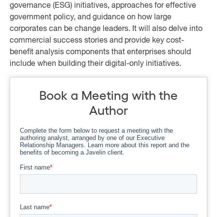
governance (ESG) initiatives, approaches for effective
government policy, and guidance on how large
corporates can be change leaders. It will also delve into
commercial success stories and provide key cost-
benefit analysis components that enterprises should
include when building their digital-only initiatives.
Book a Meeting with the
Author