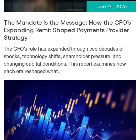
June 24, 2026
The Mandate Is the Message: How the CFO’s
Expanding Remit Shaped Payments Provider
Strategy
The CFO’s role has expanded through two decades of
shocks, technology shifts, shareholder pressure, and
changing capital conditions. This report examines how
each era reshaped what...