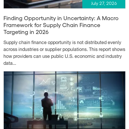
July 27, 2026
Finding Opportunity in Uncertainty: A Macro
Framework for Supply Chain Finance
Targeting in 2026
Supply chain finance opportunity is not distributed evenly
across industries or supplier populations. This report shows
how providers can use public U.S. economic and industry
data...