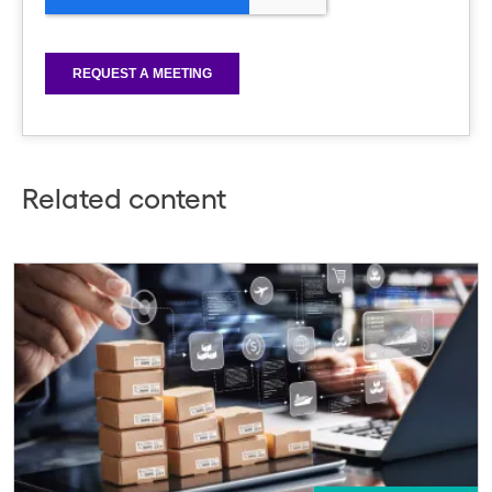
Related content