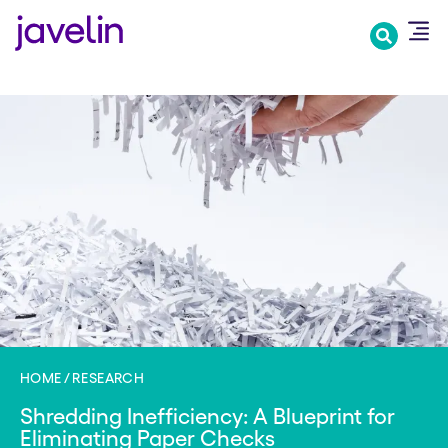
Skip
to
main
content
HOME
RESEARCH
Shredding Inefficiency: A Blueprint for
Eliminating Paper Checks