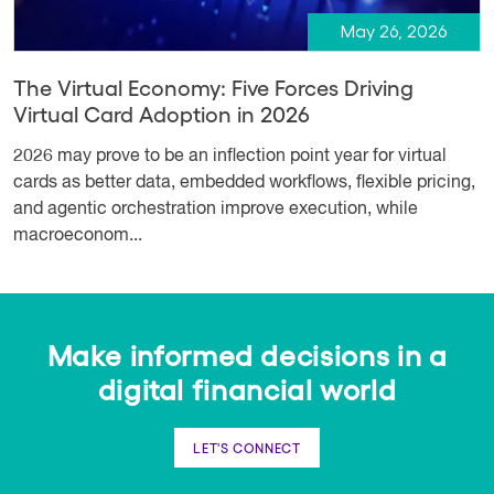
May 26, 2026
The Virtual Economy: Five Forces Driving
Virtual Card Adoption in 2026
2026 may prove to be an inflection point year for virtual
cards as better data, embedded workflows, flexible pricing,
and agentic orchestration improve execution, while
macroeconom...
Make informed decisions in a
digital financial world
LET'S CONNECT