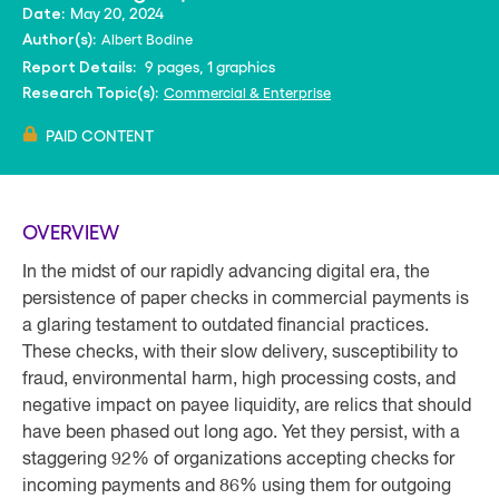
May 20, 2024
Date:
Albert Bodine
Author(s):
9 pages, 1 graphics
Report Details:
Commercial & Enterprise
Research Topic(s):
PAID CONTENT
OVERVIEW
In the midst of our rapidly advancing digital era, the
persistence of paper checks in commercial payments is
a glaring testament to outdated financial practices.
These checks, with their slow delivery, susceptibility to
fraud, environmental harm, high processing costs, and
negative impact on payee liquidity, are relics that should
have been phased out long ago. Yet they persist, with a
staggering 92% of organizations accepting checks for
incoming payments and 86% using them for outgoing