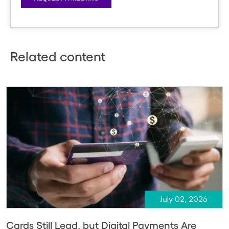
Related content
July 02, 2026
Cards Still Lead, but Digital Payments Are