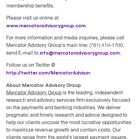
membership benefits.
Please visit us online at
www.mercatoradvisorygroup.com
.
For more information and media inquiries, please call
Mercator Advisory Group's main line: (781) 419-1700,
info@mercatoradvisorygroup.com
.
send E-mail to
Follow us on Twitter @
http://twitter.com/MercatorAdvisor
.
About Mercator Advisory Group
Mercator Advisory Group
is the leading, independent
research and advisory services firm exclusively focused
on the payments and banking industries. We deliver
pragmatic and timely research and advice designed to
help our clients uncover the most lucrative opportunities
to maximize revenue growth and contain costs. Our
clients range from the world's largest payment issuers,