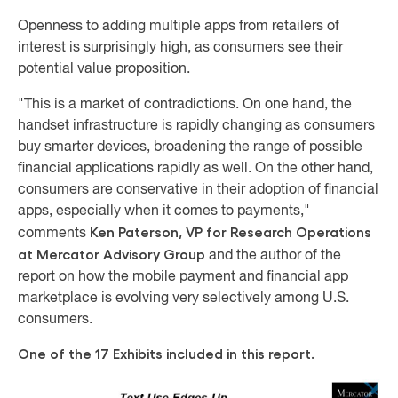
Openness to adding multiple apps from retailers of
interest is surprisingly high, as consumers see their
potential value proposition.
"This is a market of contradictions. On one hand, the
handset infrastructure is rapidly changing as consumers
buy smarter devices, broadening the range of possible
financial applications rapidly as well. On the other hand,
consumers are conservative in their adoption of financial
apps, especially when it comes to payments,"
Ken Paterson, VP for Research Operations
comments
at Mercator Advisory Group
and the author of the
report on how the mobile payment and financial app
marketplace is evolving very selectively among U.S.
consumers.
One of the 17 Exhibits included in this report.