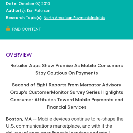
October 07, 2010
Date:
Ken Paterson
Author(s):
North American PaymentsInsights
Research Topic(s):
PAID CONTENT
OVERVIEW
Retailer Apps Show Promise As Mobile Consumers
Stay Cautious On Payments
Second of Eight Reports From Mercator Advisory
Group's CustomerMonitor Survey Series Highlights
Consumer Attitudes Toward Mobile Payments and
Financial Services
Boston, MA
-- Mobile devices continue to re-shape the
U.S. communications marketplace, and with it the