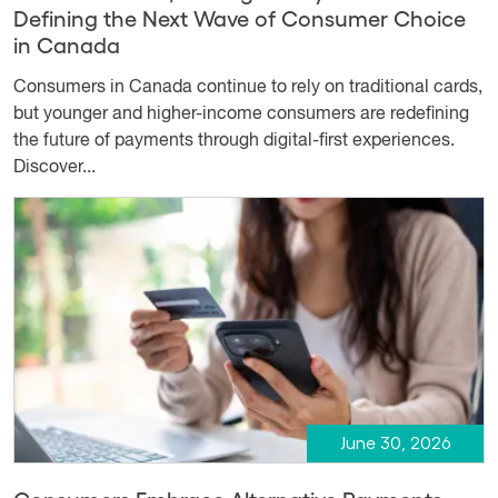
Defining the Next Wave of Consumer Choice
in Canada
Consumers in Canada continue to rely on traditional cards,
but younger and higher-income consumers are redefining
the future of payments through digital-first experiences.
Discover...
June 30, 2026