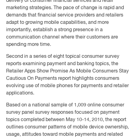
delivery of consumer financial services and retail
marketing strategies. The pace of change is rapid and
demands that financial service providers and retailers
adapt to growing mobile capabilities, and more
importantly, establish a strong presence in a
communication channel where their customers are
spending more time.
Second in a series of eight topical consumer survey
reports examining payment and banking topics, the
Retailer Apps Show Promise As Mobile Consumers Stay
Cautious On Payments report highlights consumers
evolving use of mobile phones for payments and retailer
applications.
Based on a national sample of 1,009 online consumer
survey panel survey responses focused on payment
topics completed between May 10-14, 2010, the report
outlines consumer patterns of mobile device ownership,
usage, attitudes toward mobile payments and related