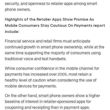
security, and openness to retailer apps among smart
phone owners.
Highlights of the Retailer Apps Show Promise As
Mobile Consumers Stay Cautious On Payments report
include:
Financial service and retail firms must anticipate
continued growth in smart phone ownership, while at the
same time supporting the majority of consumers using
traditional voice and text handsets.
While consumer confidence in the mobile channel for
payments has increased over 2009, most retain a
healthy level of caution when considering the use of
mobile devices for payments.
On the other hand, smart phone owners show a higher
baseline of interest in retailer-sponsored apps for
couponing and receipting than in payment apps.