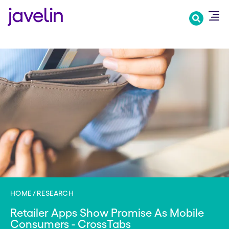
Skip
to
main
content
HOME
RESEARCH
Retailer Apps Show Promise As Mobile
Consumers - CrossTabs