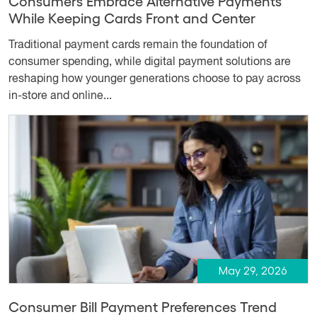
Consumers Embrace Alternative Payments
While Keeping Cards Front and Center
Traditional payment cards remain the foundation of
consumer spending, while digital payment solutions are
reshaping how younger generations choose to pay across
in-store and online...
May 29, 2026
Consumer Bill Payment Preferences Trend