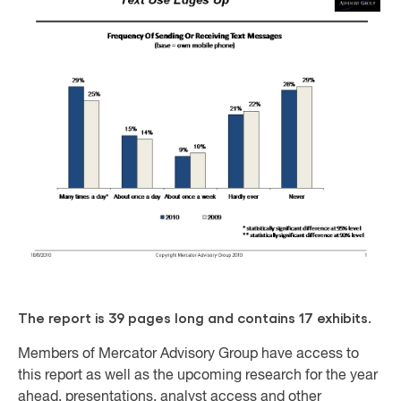
The report is 39 pages long and contains 17 exhibits.
Members of Mercator Advisory Group have access to
this report as well as the upcoming research for the year
ahead, presentations, analyst access and other