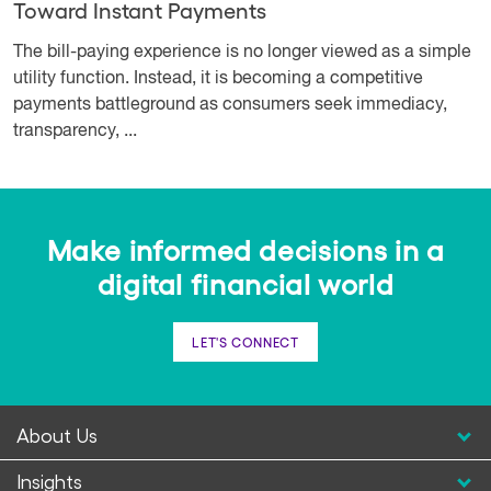
Toward Instant Payments
The bill-paying experience is no longer viewed as a simple
utility function. Instead, it is becoming a competitive
payments battleground as consumers seek immediacy,
transparency, ...
Make informed decisions in a
digital financial world
LET'S CONNECT
About Us
Insights