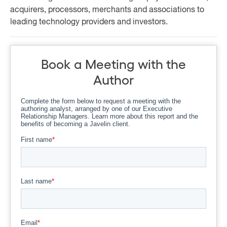
acquirers, processors, merchants and associations to
leading technology providers and investors.
Book a Meeting with the
Author