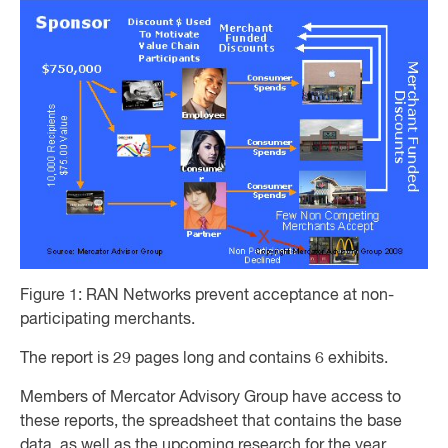
Figure 1: RAN Networks prevent acceptance at non-
participating merchants.
The report is 29 pages long and contains 6 exhibits.
Members of Mercator Advisory Group have access to
these reports, the spreadsheet that contains the base
data, as well as the upcoming research for the year