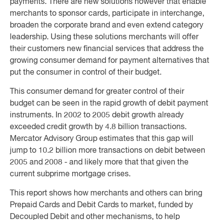
payments. There are new solutions however that enable
merchants to sponsor cards, participate in interchange,
broaden the corporate brand and even extend category
leadership. Using these solutions merchants will offer
their customers new financial services that address the
growing consumer demand for payment alternatives that
put the consumer in control of their budget.
This consumer demand for greater control of their
budget can be seen in the rapid growth of debit payment
instruments. In 2002 to 2005 debit growth already
exceeded credit growth by 4.8 billion transactions.
Mercator Advisory Group estimates that this gap will
jump to 10.2 billion more transactions on debit between
2005 and 2008 - and likely more that that given the
current subprime mortgage crises.
This report shows how merchants and others can bring
Prepaid Cards and Debit Cards to market, funded by
Decoupled Debit and other mechanisms, to help