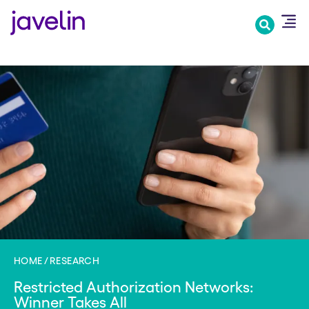
Skip
to
main
content
HOME
RESEARCH
Restricted Authorization Networks:
Winner Takes All