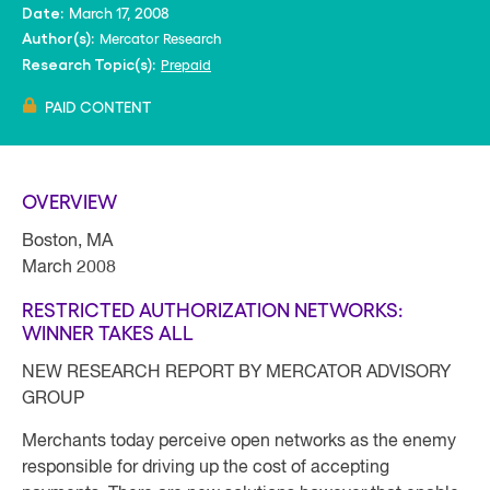
March 17, 2008
Date:
Mercator Research
Author(s):
Prepaid
Research Topic(s):
PAID CONTENT
OVERVIEW
Boston, MA
March 2008
RESTRICTED AUTHORIZATION NETWORKS:
WINNER TAKES ALL
NEW RESEARCH REPORT BY MERCATOR ADVISORY
GROUP
Merchants today perceive open networks as the enemy
responsible for driving up the cost of accepting