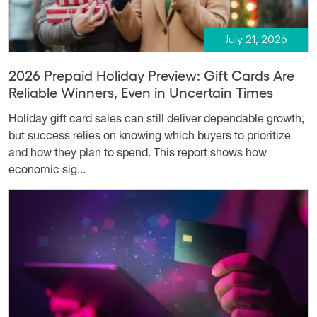
July 21, 2026
2026 Prepaid Holiday Preview: Gift Cards Are
Reliable Winners, Even in Uncertain Times
Holiday gift card sales can still deliver dependable growth,
but success relies on knowing which buyers to prioritize
and how they plan to spend. This report shows how
economic sig...