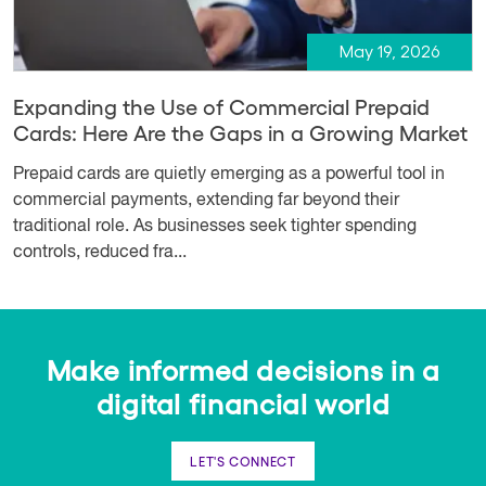
May 19, 2026
Expanding the Use of Commercial Prepaid
Cards: Here Are the Gaps in a Growing Market
Prepaid cards are quietly emerging as a powerful tool in
commercial payments, extending far beyond their
traditional role. As businesses seek tighter spending
controls, reduced fra...
Make informed decisions in a
digital financial world
LET'S CONNECT