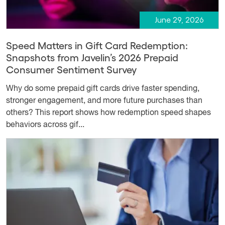
June 29, 2026
Speed Matters in Gift Card Redemption:
Snapshots from Javelin’s 2026 Prepaid
Consumer Sentiment Survey
Why do some prepaid gift cards drive faster spending,
stronger engagement, and more future purchases than
others? This report shows how redemption speed shapes
behaviors across gif...