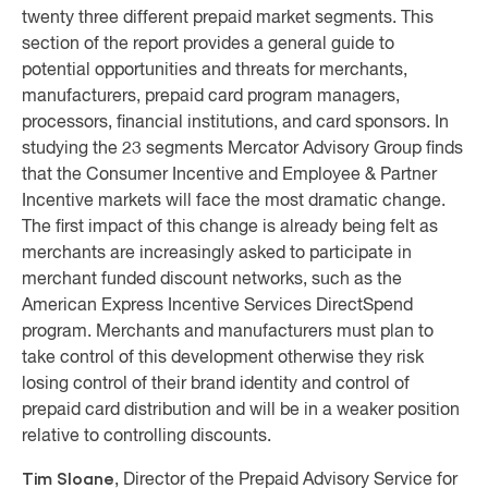
twenty three different prepaid market segments. This
section of the report provides a general guide to
potential opportunities and threats for merchants,
manufacturers, prepaid card program managers,
processors, financial institutions, and card sponsors. In
studying the 23 segments Mercator Advisory Group finds
that the Consumer Incentive and Employee & Partner
Incentive markets will face the most dramatic change.
The first impact of this change is already being felt as
merchants are increasingly asked to participate in
merchant funded discount networks, such as the
American Express Incentive Services DirectSpend
program. Merchants and manufacturers must plan to
take control of this development otherwise they risk
losing control of their brand identity and control of
prepaid card distribution and will be in a weaker position
relative to controlling discounts.
Tim Sloane
, Director of the Prepaid Advisory Service for