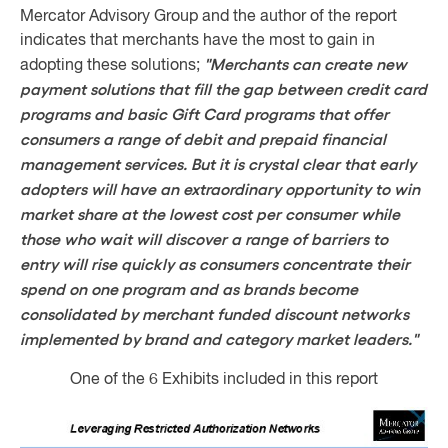
Mercator Advisory Group and the author of the report
indicates that merchants have the most to gain in
"Merchants can create new
adopting these solutions;
payment solutions that fill the gap between credit card
programs and basic Gift Card programs that offer
consumers a range of debit and prepaid financial
management services. But it is crystal clear that early
adopters will have an extraordinary opportunity to win
market share at the lowest cost per consumer while
those who wait will discover a range of barriers to
entry will rise quickly as consumers concentrate their
spend on one program and as brands become
consolidated by merchant funded discount networks
implemented by brand and category market leaders."
One of the 6 Exhibits included in this report