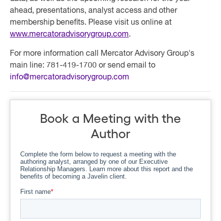
ahead, presentations, analyst access and other
membership benefits. Please visit us online at
www.mercatoradvisorygroup.com
.
For more information call Mercator Advisory Group's
main line: 781-419-1700 or send email to
info@mercatoradvisorygroup.com
Book a Meeting with the
Author