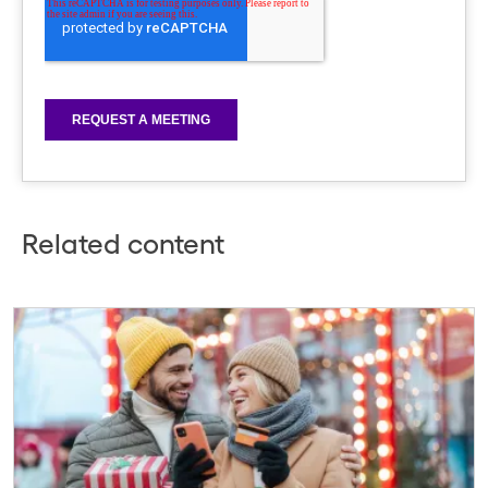
Related content