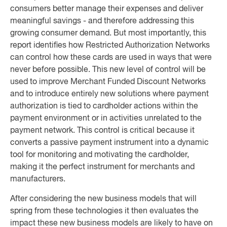
consumers better manage their expenses and deliver
meaningful savings - and therefore addressing this
growing consumer demand. But most importantly, this
report identifies how Restricted Authorization Networks
can control how these cards are used in ways that were
never before possible. This new level of control will be
used to improve Merchant Funded Discount Networks
and to introduce entirely new solutions where payment
authorization is tied to cardholder actions within the
payment environment or in activities unrelated to the
payment network. This control is critical because it
converts a passive payment instrument into a dynamic
tool for monitoring and motivating the cardholder,
making it the perfect instrument for merchants and
manufacturers.
After considering the new business models that will
spring from these technologies it then evaluates the
impact these new business models are likely to have on