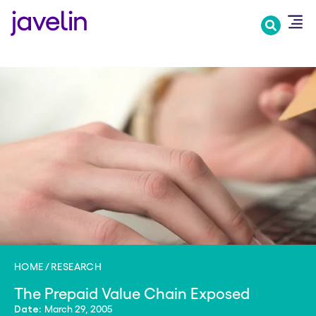
Skip
to
main
content
HOME
RESEARCH
The Prepaid Value Chain Exposed
March 29, 2005
Date: