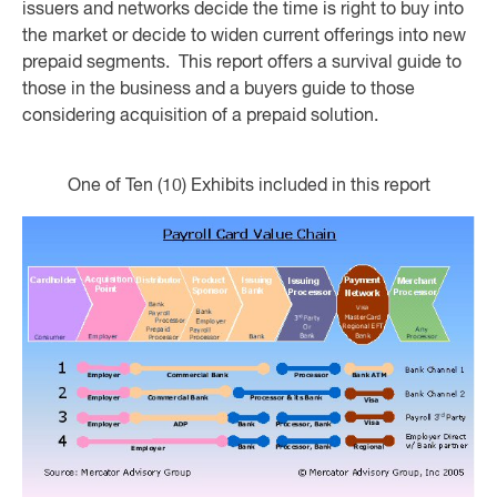
issuers and networks decide the time is right to buy into
the market or decide to widen current offerings into new
prepaid segments. This report offers a survival guide to
those in the business and a buyers guide to those
considering acquisition of a prepaid solution.
One of Ten (10) Exhibits included in this report