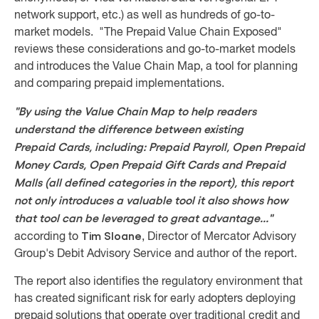
network support, etc.) as well as hundreds of go-to-
market models. "The Prepaid Value Chain Exposed"
reviews these considerations and go-to-market models
and introduces the Value Chain Map, a tool for planning
and comparing prepaid implementations.
"By using the Value Chain Map to help readers
understand the difference between existing
Prepaid Cards, including: Prepaid Payroll, Open Prepaid
Money Cards, Open Prepaid Gift Cards and Prepaid
Malls (all defined categories in the report), this report
not only introduces a valuable tool it also shows how
that tool can be leveraged to great advantage..."
Tim Sloane
according to
, Director of Mercator Advisory
Group's Debit Advisory Service and author of the report.
The report also identifies the regulatory environment that
has created significant risk for early adopters deploying
prepaid solutions that operate over traditional credit and