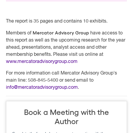
The report is 35 pages and contains 10 exhibits.
Mercator Advisory Group
Members of
have access to
this report as well as the upcoming research for the year
ahead, presentations, analyst access and other
membership benefits. Please visit us online at
www.mercatoradvisorygroup.com
For more information call Mercator Advisory Group's
main line: 508-845-5400 or send email to
info@mercatoradvisorygroup.com
.
Book a Meeting with the
Author