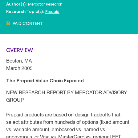
Mercator Research
Author(s):
Prepaid
Research Topic(s):
PAID CONTENT
OVERVIEW
Boston, MA
March 2005
The Prepaid Value Chain Exposed
NEW RESEARCH REPORT BY MERCATOR ADVISORY
GROUP
Prepaid products are based on design tradeoffs that
select attributes from hundreds of options (fixed amount
vs. variable amount, embossed vs. named vs.
anonymous, or Visa vs. MasterCard vs. regional EFT