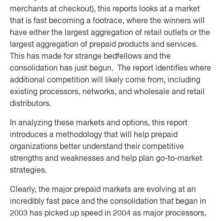
merchants at checkout), this reports looks at a market
that is fast becoming a footrace, where the winners will
have either the largest aggregation of retail outlets or the
largest aggregation of prepaid products and services.
This has made for strange bedfellows and the
consolidation has just begun. The report identifies where
additional competition will likely come from, including
existing processors, networks, and wholesale and retail
distributors.
In analyzing these markets and options, this report
introduces a methodology that will help prepaid
organizations better understand their competitive
strengths and weaknesses and help plan go-to-market
strategies.
Clearly, the major prepaid markets are evolving at an
incredibly fast pace and the consolidation that began in
2003 has picked up speed in 2004 as major processors,