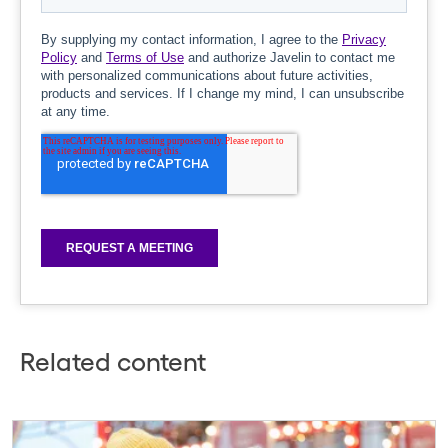
Related content