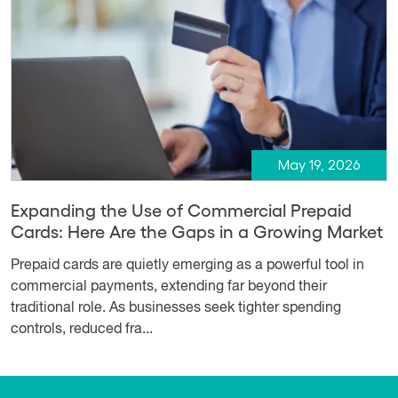
May 19, 2026
Expanding the Use of Commercial Prepaid
Cards: Here Are the Gaps in a Growing Market
Prepaid cards are quietly emerging as a powerful tool in
commercial payments, extending far beyond their
traditional role. As businesses seek tighter spending
controls, reduced fra...