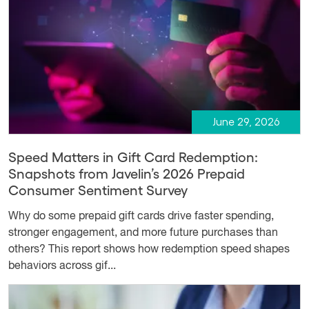
June 29, 2026
Speed Matters in Gift Card Redemption:
Snapshots from Javelin’s 2026 Prepaid
Consumer Sentiment Survey
Why do some prepaid gift cards drive faster spending,
stronger engagement, and more future purchases than
others? This report shows how redemption speed shapes
behaviors across gif...