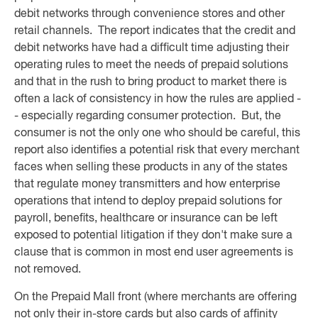
debit networks through convenience stores and other
retail channels. The report indicates that the credit and
debit networks have had a difficult time adjusting their
operating rules to meet the needs of prepaid solutions
and that in the rush to bring product to market there is
often a lack of consistency in how the rules are applied -
- especially regarding consumer protection. But, the
consumer is not the only one who should be careful, this
report also identifies a potential risk that every merchant
faces when selling these products in any of the states
that regulate money transmitters and how enterprise
operations that intend to deploy prepaid solutions for
payroll, benefits, healthcare or insurance can be left
exposed to potential litigation if they don't make sure a
clause that is common in most end user agreements is
not removed.
On the Prepaid Mall front (where merchants are offering
not only their in-store cards but also cards of affinity