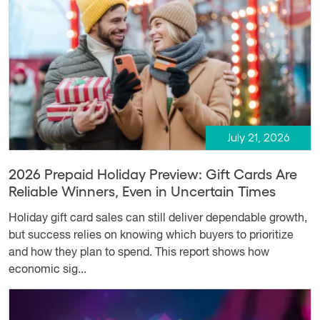
July 21, 2026
2026 Prepaid Holiday Preview: Gift Cards Are
Reliable Winners, Even in Uncertain Times
Holiday gift card sales can still deliver dependable growth,
but success relies on knowing which buyers to prioritize
and how they plan to spend. This report shows how
economic sig...