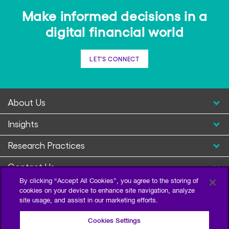
Make informed decisions in a
digital financial world
LET'S CONNECT
About Us
Insights
Research Practices
Contact Us
By clicking “Accept All Cookies”, you agree to the storing of
cookies on your device to enhance site navigation, analyze
site usage, and assist in our marketing efforts.
Cookies Settings