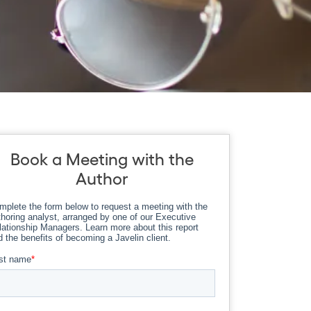
Book a Meeting with the
Author