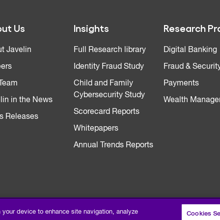
ut Us
Insights
Research Pr
t Javelin
Full Research library
Digital Banking
ers
Identity Fraud Study
Fraud & Securit
 Team
Child and Family
Payments
Cybersecurity Study
lin in the News
Wealth Manage
Scorecard Reports
s Releases
Whitepapers
Annual Trends Reports
n your device to enhance site navigation, analyze
Cookies Se