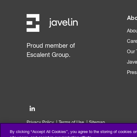
Abo
Abou
Care
Proud member of
Our
Escalent Group.
Jave
Pres
Privacy Policy
Terms of Use
Sitemap
©2026 Escalent and/or its affiliates. All right reserved.
By clicking “Accept All Cookies”, you agree to the storing of cookies o