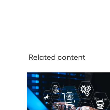
Related content