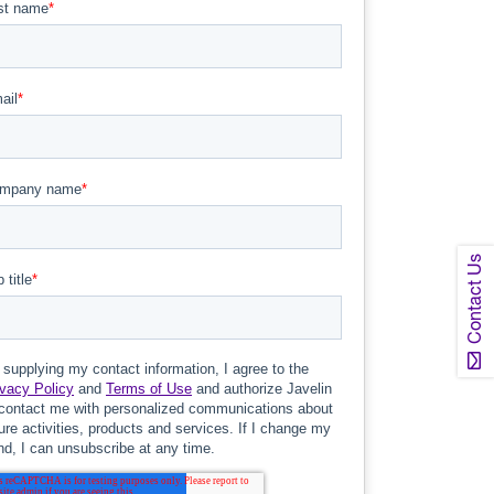
Contact Us