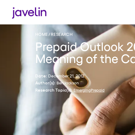
HOME
RESEARCH
Prepaid Outlook 2
Meaning of the C
December 21, 2012
Date:
Ben Jackson
Author(s):
Emerging
Prepaid
Research Topic(s):