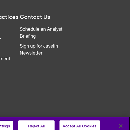
actices
Contact Us
Schedule an Analyst
Briefing
y
Sign up for Javelin
Newsletter
ment
ttings
Reject All
Accept All Cookies