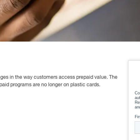
ges in the way customers access prepaid value. The
paid programs are no longer on plastic cards.