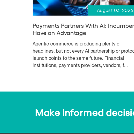
August 03, 2026
Payments Partners With AI: Incumbe
Have an Advantage
Agentic commerce is producing plenty of
headlines, but not every AI partnership or proto
launch points to the same future. Financial
institutions, payments providers, vendors, f...
Make informed decision