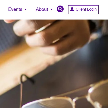
Events
About
Client Login