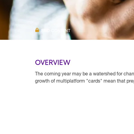
PAID CONTENT
OVERVIEW
The coming year may be a watershed for chan
growth of multiplatform "cards" mean that pre