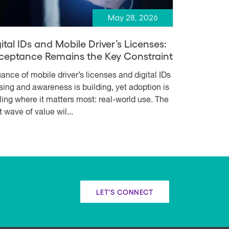
May 28, 2026
ital IDs and Mobile Driver’s Licenses:
ceptance Remains the Key Constraint
uance of mobile driver’s licenses and digital IDs
rising and awareness is building, yet adoption is
lling where it matters most: real-world use. The
t wave of value wil...
LET'S CONNECT