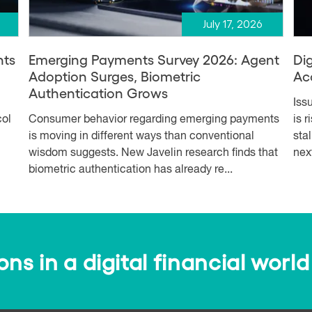
July 17, 2026
nts
Emerging Payments Survey 2026: Agent
Dig
Adoption Surges, Biometric
Ac
Authentication Grows
Iss
col
Consumer behavior regarding emerging payments
is 
is moving in different ways than conventional
sta
wisdom suggests. New Javelin research finds that
nex
biometric authentication has already re...
s in a digital financial world