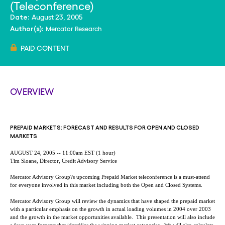
(Teleconference)
August 23, 2005
Date:
Mercator Research
Author(s):
PAID CONTENT
OVERVIEW
PREPAID MARKETS: FORECAST AND RESULTS FOR OPEN AND CLOSED
MARKETS
AUGUST 24, 2005 -- 11:00am EST (1 hour)
Tim Sloane, Director, Credit Advisory Service
Mercator Advisory Group?s upcoming Prepaid Market teleconference is a must-attend
for everyone involved in this market including both the Open and Closed Systems.
Mercator Advisory Group will review the dynamics that have shaped the prepaid market
with a particular emphasis on the growth in actual loading volumes in 2004 over 2003
and the growth in the market opportunities available. This presentation will also include