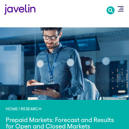
Skip
to
main
content
HOME
RESEARCH
Prepaid Markets: Forecast and Results
for Open and Closed Markets