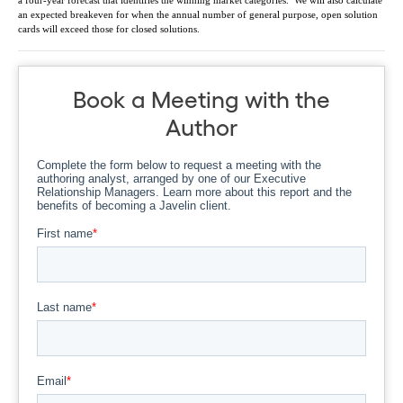
a four-year forecast that identifies the winning market categories. We will also calculate
an expected breakeven for when the annual number of general purpose, open solution
cards will exceed those for closed solutions.
Book a Meeting with the
Author