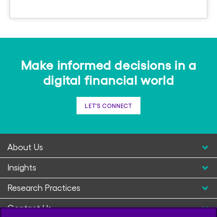
Make informed decisions in a
digital financial world
LET'S CONNECT
About Us
Insights
Research Practices
Contact Us