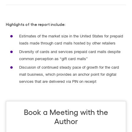
Highlights of the report include:
Estimates of the market size in the United States for prepaid
loads made through card malls hosted by other retailers
Diversity of cards and services prepaid card malls despite
common perception as “gift card malls”
Discusion of continued steady pace of growth for the card
mall business, which provides an anchor point for digital
services that are delivered via PIN on receipt
Book a Meeting with the
Author