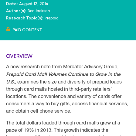
August 12, 2014
Date:
Ben Jackson
Author(s):
Prepaid
Research Topic(s):
PAID CONTENT
OVERVIEW
A new research note from Mercator Advisory Group,
Prepaid Card Mall Volumes Continue to Grow in the
U.S.
, examines the size and diversity of prepaid loads
through card malls hosted in third-party retailers’
locations. The convenience and variety of cards offer
consumers a way to buy gifts, access financial services,
and obtain cell phone service.
The total dollars loaded through card malls grew at a
pace of 19% in 2013. This growth indicates the