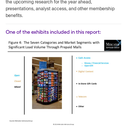
the upcoming research for the year ahead,
presentations, analyst access, and other membership
benefits.
One of the exhibits included in this report: