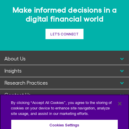
Make informed decisions in a
digital financial world
LET'S CONNECT
About Us
Insights
Research Practices
Contact Us
By clicking “Accept All Cookies”, you agree to the storing of
cookies on your device to enhance site navigation, analyze
site usage, and assist in our marketing efforts.
Cookies Settings