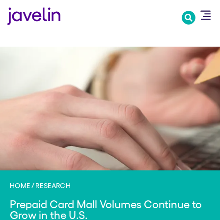
Skip
to
main
content
HOME
RESEARCH
Prepaid Card Mall Volumes Continue to
Grow in the U.S.