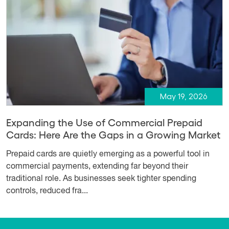
May 19, 2026
Expanding the Use of Commercial Prepaid
Cards: Here Are the Gaps in a Growing Market
Prepaid cards are quietly emerging as a powerful tool in
commercial payments, extending far beyond their
traditional role. As businesses seek tighter spending
controls, reduced fra...