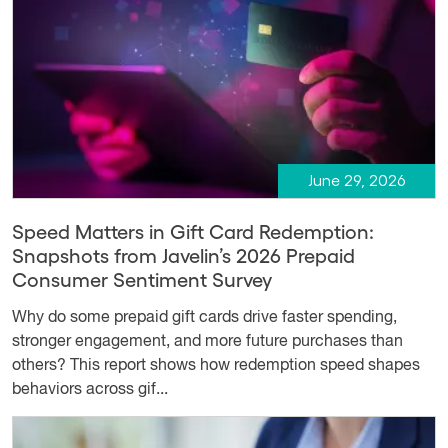
June 29, 2026
Speed Matters in Gift Card Redemption:
Snapshots from Javelin’s 2026 Prepaid
Consumer Sentiment Survey
Why do some prepaid gift cards drive faster spending,
stronger engagement, and more future purchases than
others? This report shows how redemption speed shapes
behaviors across gif...