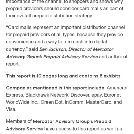
importance of the channel to shoppers and shows why
prepaid providers should consider card malls as part of
their overall prepaid distribution strategy.
“Card malls represent an important distribution channel
for prepaid providers of all types, because they provide
convenience and a way to turn cash into digital
Ben Jackson, Director of Mercator
currency,” said
Advisory Group’s Prepaid Advisory Service
and author of
report.
This report is 10 pages long and contains 8 exhibits.
Companies mentioned in this report include:
American
Express, Blackhawk Network, Discover, epay, Euronet
WorldWide Inc., Green Dot, InComm, MasterCard, and
Visa.
Mercator Advisory Group's Prepaid
Members of
Advisory Service
have access to this report as well as