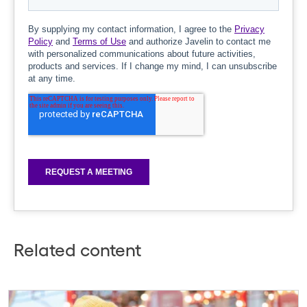
Related content