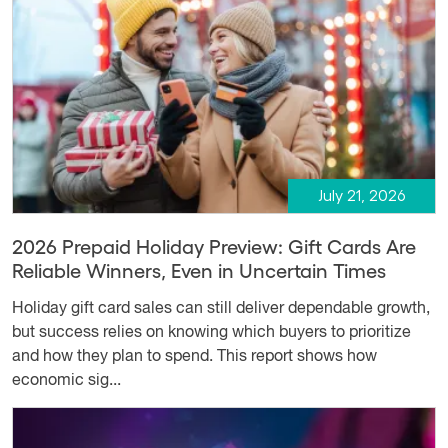
July 21, 2026
2026 Prepaid Holiday Preview: Gift Cards Are
Reliable Winners, Even in Uncertain Times
Holiday gift card sales can still deliver dependable growth,
but success relies on knowing which buyers to prioritize
and how they plan to spend. This report shows how
economic sig...