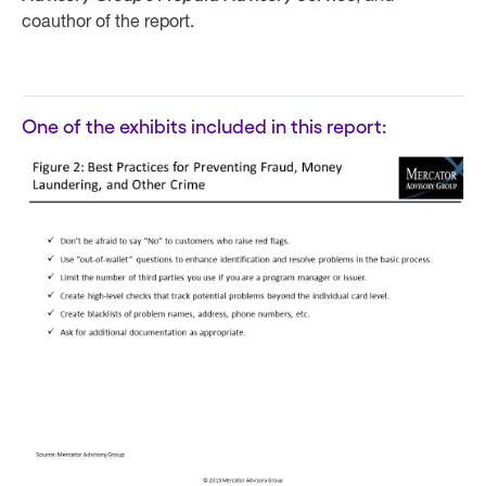
coauthor of the report.
One of the exhibits included in this report: