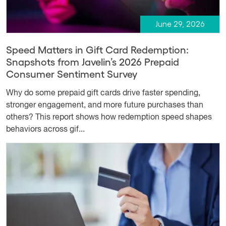
June 29, 2026
Speed Matters in Gift Card Redemption:
Snapshots from Javelin’s 2026 Prepaid
Consumer Sentiment Survey
Why do some prepaid gift cards drive faster spending,
stronger engagement, and more future purchases than
others? This report shows how redemption speed shapes
behaviors across gif...