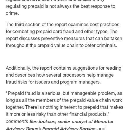
regulating prepaid is not always the best response to
crime.
The third section of the report examines best practices
for combating prepaid card fraud and other types. The
report discusses preventive measures that can be taken
throughout the prepaid value chain to deter criminals.
Additionally, the report contains suggestions for reading
and describes how several processors help manage
fraud risks for issuers and program managers.
"Prepaid fraud is a serious, but manageable problem, as
long as all the members of the prepaid value chain work
together. There is nothing inherent to prepaid that makes
it more or less risky than other financial products,"
Ben Jackson
senior analyst of Mercator
comments
,
Advisory Group's Prepaid Advisory Service
, and