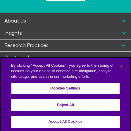
About Us
Insights
Research Practices
Contact Us
By clicking “Accept All Cookies”, you agree to the storing of
cookies on your device to enhance site navigation, analyze
site usage, and assist in our marketing efforts.
Cookies Settings
Reject All
Privacy Policy
Terms of Use
Sitemap
©2026 Escalent and/or its affiliates. All right reserved.
Accept All Cookies