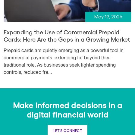
May 19, 2026
Expanding the Use of Commercial Prepaid
Cards: Here Are the Gaps in a Growing Market
Prepaid cards are quietly emerging as a powerful tool in
commercial payments, extending far beyond their
traditional role. As businesses seek tighter spending
controls, reduced fra...
Make informed decisions in a
digital financial world
LET'S CONNECT