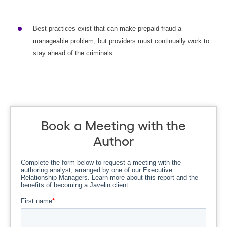
Best practices exist that can make prepaid fraud a
manageable problem, but providers must continually work to
stay ahead of the criminals.
Book a Meeting with the
Author