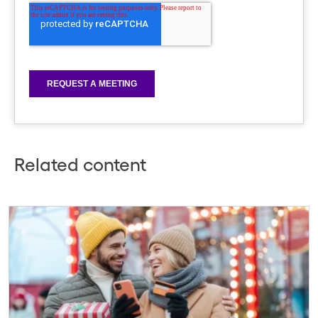
Related content