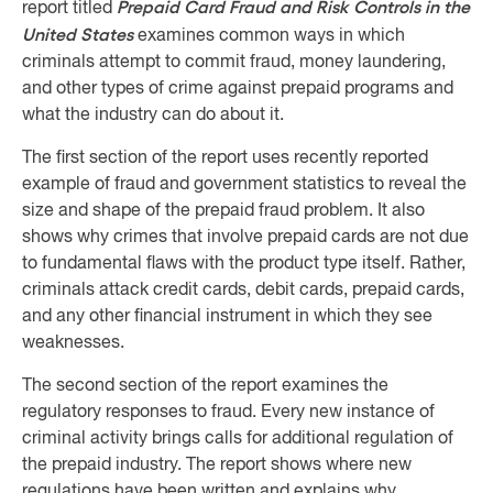
Prepaid Card Fraud and Risk Controls in the
report titled
United States
examines common ways in which
criminals attempt to commit fraud, money laundering,
and other types of crime against prepaid programs and
what the industry can do about it.
The first section of the report uses recently reported
example of fraud and government statistics to reveal the
size and shape of the prepaid fraud problem. It also
shows why crimes that involve prepaid cards are not due
to fundamental flaws with the product type itself. Rather,
criminals attack credit cards, debit cards, prepaid cards,
and any other financial instrument in which they see
weaknesses.
The second section of the report examines the
regulatory responses to fraud. Every new instance of
criminal activity brings calls for additional regulation of
the prepaid industry. The report shows where new
regulations have been written and explains why