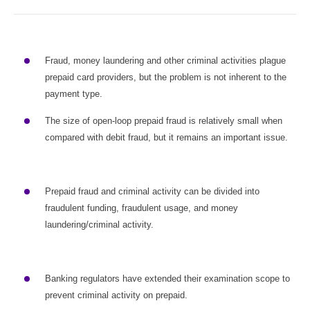
Fraud, money laundering and other criminal activities plague
prepaid card providers, but the problem is not inherent to the
payment type.
The size of open-loop prepaid fraud is relatively small when
compared with debit fraud, but it remains an important issue.
Prepaid fraud and criminal activity can be divided into
fraudulent funding, fraudulent usage, and money
laundering/criminal activity.
Banking regulators have extended their examination scope to
prevent criminal activity on prepaid.