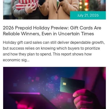
July 21, 2026
2026 Prepaid Holiday Preview: Gift Cards Are
Reliable Winners, Even in Uncertain Times
Holiday gift card sales can still deliver dependable growth,
but success relies on knowing which buyers to prioritize
and how they plan to spend. This report shows how
economic sig...