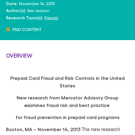
November 14, 2013
Date:
Ben Jackson
Author(s):
Prepaid
Research Topic(s):
PAID CONTENT
OVERVIEW
Prepaid Card Fraud and Risk Controls in the United
States
New research from Mercator Advisory Group
examines fraud risk and best practice
for fraud prevention in prepaid card programs
Boston, MA – November 14, 2013
The new research