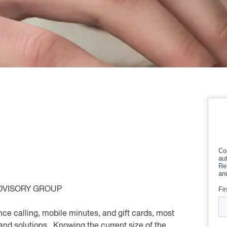
DVISORY GROUP
nce calling, mobile minutes, and gift cards, most
and solutions. Knowing the current size of the