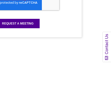
Contact Us