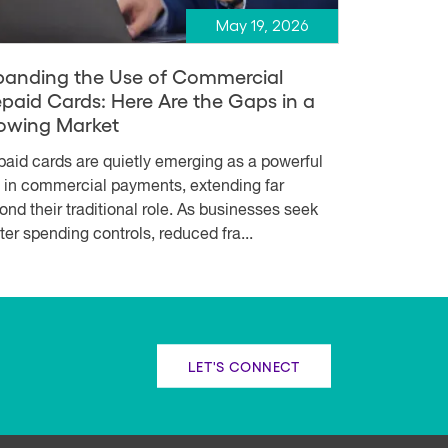
May 19, 2026
panding the Use of Commercial
epaid Cards: Here Are the Gaps in a
owing Market
paid cards are quietly emerging as a powerful
l in commercial payments, extending far
ond their traditional role. As businesses seek
hter spending controls, reduced fra...
LET'S CONNECT