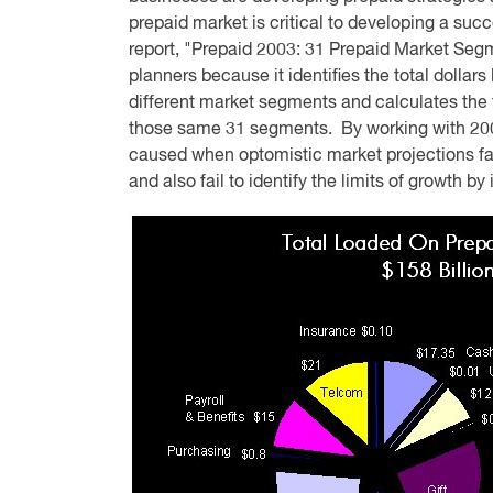
prepaid market is critical to developing a su
report, "Prepaid 2003: 31 Prepaid Market Segm
planners because it identifies the total dollar
different market segments and calculates the 
those same 31 segments. By working with 2003
caused when optomistic market projections fai
and also fail to identify the limits of growth b