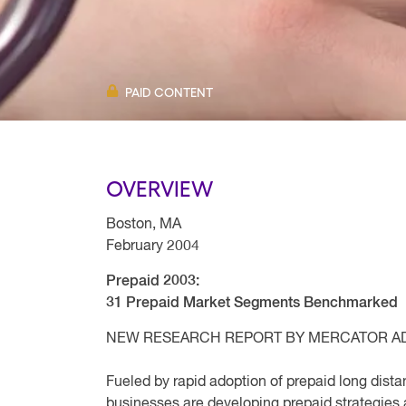
PAID CONTENT
OVERVIEW
Boston, MA
February 2004
Prepaid 2003:
31 Prepaid Market Segments Benchmarked
NEW RESEARCH REPORT BY MERCATOR A
Fueled by rapid adoption of prepaid long dista
businesses are developing prepaid strategies 