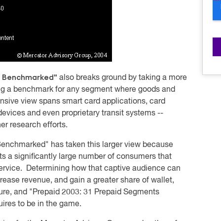
ts Benchmarked"
also breaks ground by taking a more
ding a benchmark for any segment where goods and
nsive view spans smart card applications, card
evices and even proprietary transit systems --
er research efforts.
 Benchmarked"
has taken this larger view because
s a significantly large number of consumers that
 service. Determining how that captive audience can
rease revenue, and gain a greater share of wallet,
uture, and "Prepaid 2003: 31 Prepaid Segments
res to be in the game.