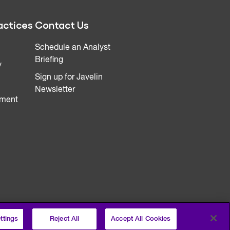
actices
Contact Us
Schedule an Analyst
Briefing
y
Sign up for Javelin
Newsletter
ment
ttings
Reject All
Accept All Cookies