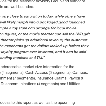
rvice for the Mercator Advisory Group and author of
ts are well bounded:
very close to saturation today, while others have
e, will likely morph into a packaged good launched
ple a toy store can arrange for local movie
ion figures, or the movie theater can sell the DVD gift
theater picks up additional revenue, the customer
he merchants get the dollars locked-up before they
 loyalty program ever invented, and it can be sold
h vending machine or ATM."
 addressable market size information for the
e (4 segments), Cash Access (3 segments), Campus,
ernment (7 segments), Insurance Claims, Payroll &
 Telecommunications (4 segments) and Utilities.
ccess to this report as well as the upcoming