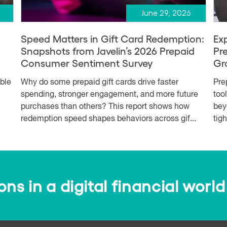
June 29, 2026
Speed Matters in Gift Card Redemption:
Ex
Snapshots from Javelin’s 2026 Prepaid
Pr
Consumer Sentiment Survey
Gr
able
Why do some prepaid gift cards drive faster
Pre
spending, stronger engagement, and more future
too
purchases than others? This report shows how
bey
redemption speed shapes behaviors across gif...
tig
s in a digital financial world