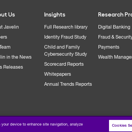
ut Us
Insights
Research Pr
t Javelin
Full Research library
Digital Banking
ers
Identity Fraud Study
Fraud & Securit
 Team
Child and Family
Payments
Cybersecurity Study
lin in the News
Wealth Manage
Scorecard Reports
s Releases
Whitepapers
Annual Trends Reports
n your device to enhance site navigation, analyze
Cookies Se