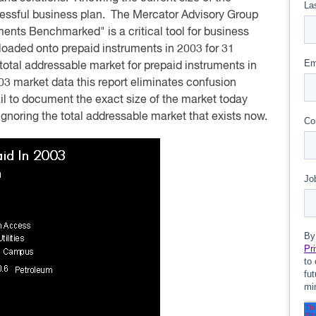
ccessful business plan. The Mercator Advisory Group
ents Benchmarked" is a critical tool for business
s loaded onto prepaid instruments in 2003 for 31
total addressable market for prepaid instruments in
 market data this report eliminates confusion
l to document the exact size of the market today
y ignoring the total addressable market that exists now.