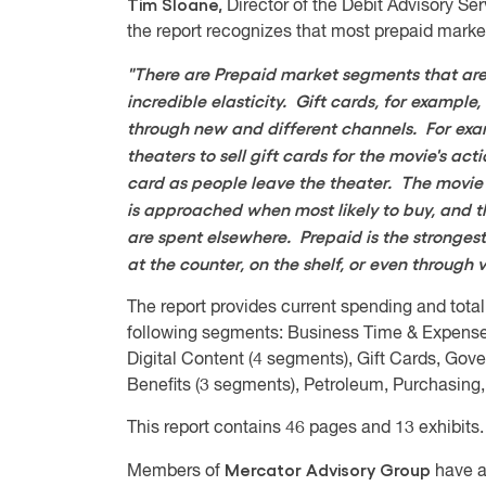
Tim Sloane,
Director of the Debit Advisory Se
the report recognizes that most prepaid marke
"There are Prepaid market segments that are 
incredible elasticity. Gift cards, for exampl
through new and different channels. For exam
theaters to sell gift cards for the movie's act
card as people leave the theater. The movie 
is approached when most likely to buy, and t
are spent elsewhere. Prepaid is the strongest
at the counter, on the shelf, or even throug
The report provides current spending and total
following segments: Business Time & Expens
Digital Content (4 segments), Gift Cards, Gov
Benefits (3 segments), Petroleum, Purchasing,
This report contains 46 pages and 13 exhibits.
Mercator Advisory Group
Members of
have a