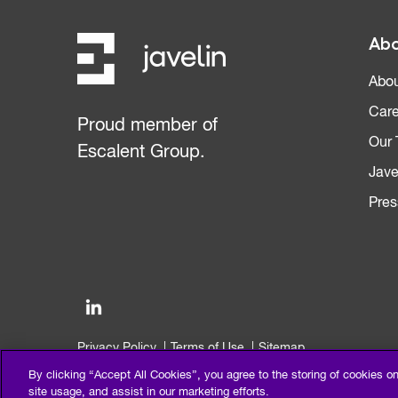
Abo
Abou
Care
Proud member of
Our
Escalent Group.
Jave
Pres
Privacy Policy
Terms of Use
Sitemap
©2026 Escalent and/or its affiliates. All right reserved.
By clicking “Accept All Cookies”, you agree to the storing of cookies o
site usage, and assist in our marketing efforts.