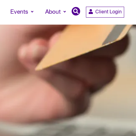
Events
About
Client Login