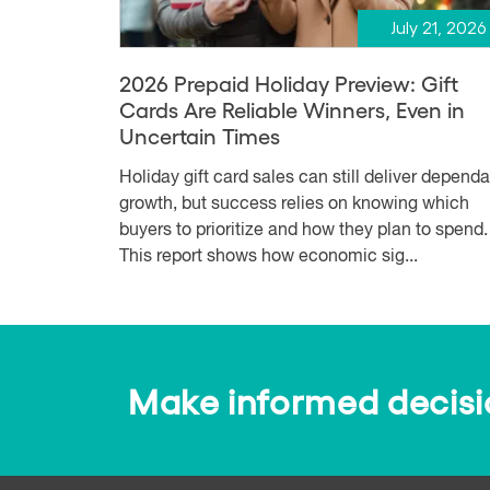
July 21, 2026
2026 Prepaid Holiday Preview: Gift
Cards Are Reliable Winners, Even in
Uncertain Times
Holiday gift card sales can still deliver depend
growth, but success relies on knowing which
buyers to prioritize and how they plan to spend.
This report shows how economic sig...
Make informed decision