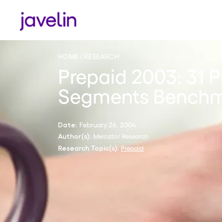
HOME
RESEARCH
Prepaid 2003: 31 
Segments Bench
February 26, 2004
Date:
Mercator Research
Author(s):
Prepaid
Research Topic(s):