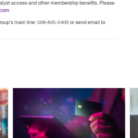
nalyst access and other membership benefits. Please
.com
roup's main line: 508-845-5400 or send email to