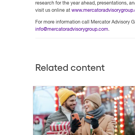
research for the year ahead, presentations, a
visit us online at
www.mercatoradvisorygroup
For more information call Mercator Advisory G
info@mercatoradvisorygroup.com
.
Related content