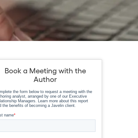
Book a Meeting with the
Author