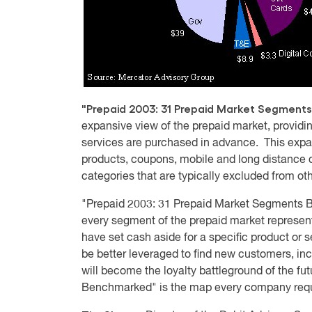
"Prepaid 2003: 31 Prepaid Market Segmen
expansive view of the prepaid market, provi
services are purchased in advance. This expa
products, coupons, mobile and long distance d
categories that are typically excluded from oth
"Prepaid 2003: 31 Prepaid Market Segments
every segment of the prepaid market represent
have set cash aside for a specific product or
be better leveraged to find new customers, inc
will become the loyalty battleground of the f
Benchmarked" is the map every company requi