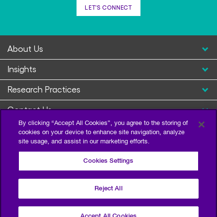
LET'S CONNECT
About Us
Insights
Research Practices
Contact Us
By clicking “Accept All Cookies”, you agree to the storing of
cookies on your device to enhance site navigation, analyze
site usage, and assist in our marketing efforts.
Cookies Settings
Reject All
Privacy Policy
Terms of Use
Sitemap
©2026 Escalent and/or its affiliates. All right reserved.
Accept All Cookies