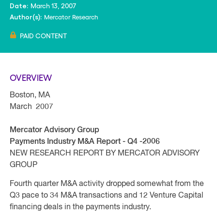
March 13, 2007
Date:
Mercator Research
Author(s):
PAID CONTENT
OVERVIEW
Boston, MA
March 2007
Mercator Advisory Group
Payments Industry M&A Report - Q4 -2006
NEW RESEARCH REPORT BY MERCATOR ADVISORY
GROUP
Fourth quarter M&A activity dropped somewhat from the
Q3 pace to 34 M&A transactions and 12 Venture Capital
financing deals in the payments industry.