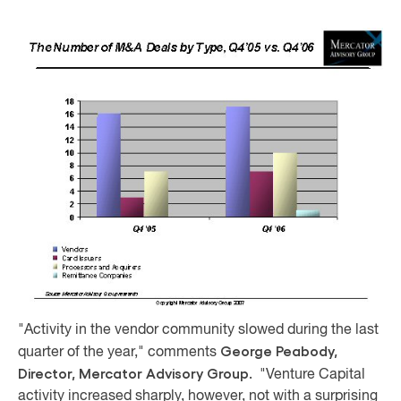
"Activity in the vendor community slowed during the last
George Peabody,
quarter of the year," comments
Director, Mercator Advisory Group.
"Venture Capital
activity increased sharply, however, not with a surprising