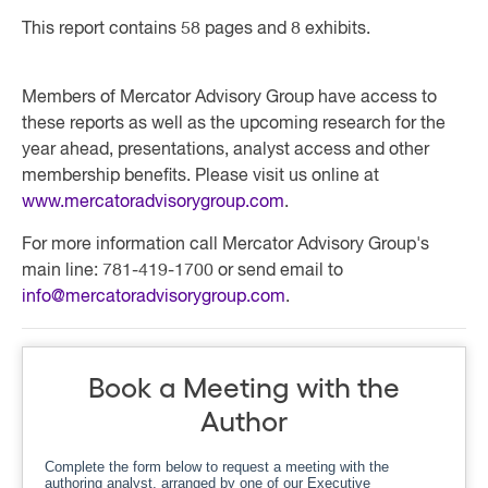
This report contains 58 pages and 8 exhibits.
Members of Mercator Advisory Group have access to
these reports as well as the upcoming research for the
year ahead, presentations, analyst access and other
membership benefits. Please visit us online at
www.mercatoradvisorygroup.com
.
For more information call Mercator Advisory Group's
main line: 781-419-1700 or send email to
info@mercatoradvisorygroup.com
.
Book a Meeting with the
Author