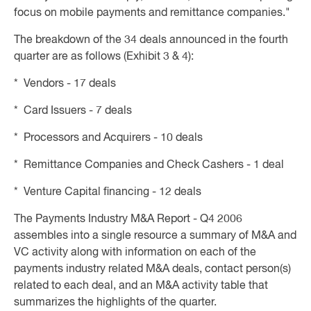
focus on mobile payments and remittance companies."
The breakdown of the 34 deals announced in the fourth
quarter are as follows (Exhibit 3 & 4):
* Vendors - 17 deals
* Card Issuers - 7 deals
* Processors and Acquirers - 10 deals
* Remittance Companies and Check Cashers - 1 deal
* Venture Capital financing - 12 deals
The Payments Industry M&A Report - Q4 2006
assembles into a single resource a summary of M&A and
VC activity along with information on each of the
payments industry related M&A deals, contact person(s)
related to each deal, and an M&A activity table that
summarizes the highlights of the quarter.