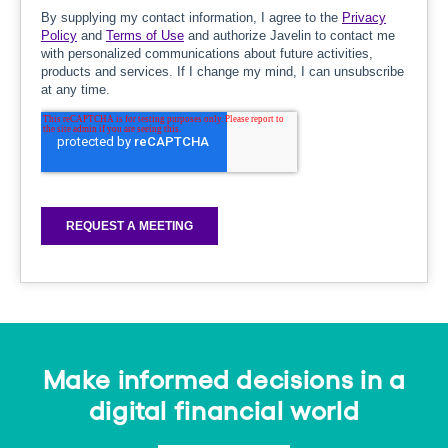
Make informed decisions in a
digital financial world