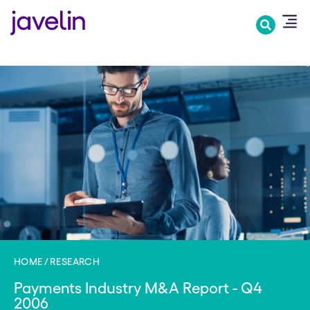
Skip
to
main
content
HOME
RESEARCH
Payments Industry M&A Report - Q4
2006