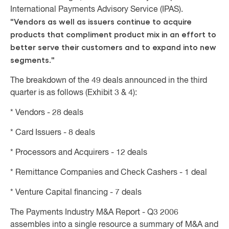
International Payments Advisory Service (IPAS).
"Vendors as well as issuers continue to acquire
products that compliment product mix in an effort to
better serve their customers and to expand into new
segments."
The breakdown of the 49 deals announced in the third
quarter is as follows (Exhibit 3 & 4):
* Vendors - 28 deals
* Card Issuers - 8 deals
* Processors and Acquirers - 12 deals
* Remittance Companies and Check Cashers - 1 deal
* Venture Capital financing - 7 deals
The Payments Industry M&A Report - Q3 2006
assembles into a single resource a summary of M&A and