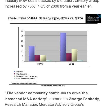
industry M&A deals tracked by Mercator Advisory Group
increased by 75% in Q3 of 2006 from a year earlier.
"The vendor community continues to drive the
increased M&A activity",
George Peabody
comments
,
Research Manager, Mercator Advisory Group's