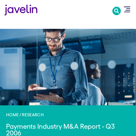
Skip
to
main
content
HOME
RESEARCH
Payments Industry M&A Report - Q3
2006