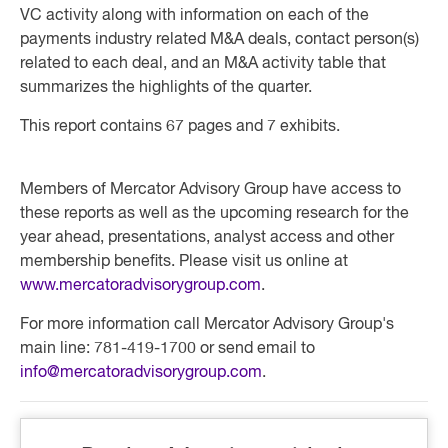
VC activity along with information on each of the
payments industry related M&A deals, contact person(s)
related to each deal, and an M&A activity table that
summarizes the highlights of the quarter.
This report contains 67 pages and 7 exhibits.
Members of Mercator Advisory Group have access to
these reports as well as the upcoming research for the
year ahead, presentations, analyst access and other
membership benefits. Please visit us online at
www.mercatoradvisorygroup.com
.
For more information call Mercator Advisory Group's
main line: 781-419-1700 or send email to
info@mercatoradvisorygroup.com
.