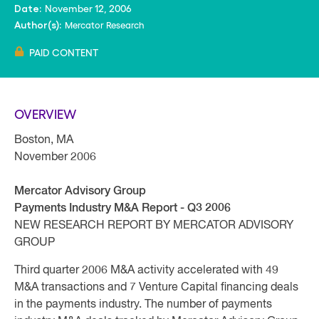
November 12, 2006
Date:
Mercator Research
Author(s):
PAID CONTENT
OVERVIEW
Boston, MA
November 2006
Mercator Advisory Group
Payments Industry M&A Report - Q3 2006
NEW RESEARCH REPORT BY MERCATOR ADVISORY
GROUP
Third quarter 2006 M&A activity accelerated with 49
M&A transactions and 7 Venture Capital financing deals
in the payments industry. The number of payments