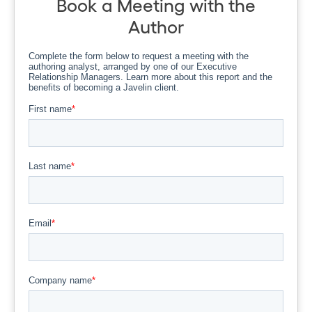
Book a Meeting with the
Author