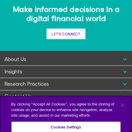
Make informed decisions in a
digital financial world
LET'S CONNECT
About Us
Insights
Research Practices
Contact Us
By clicking “Accept All Cookies”, you agree to the storing of
cookies on your device to enhance site navigation, analyze
site usage, and assist in our marketing efforts.
Cookies Settings