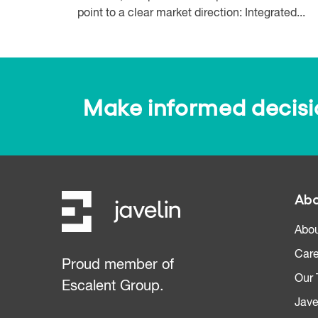
point to a clear market direction: Integrated...
Make informed decision
Abo
Abou
Care
Proud member of
Our
Escalent Group.
Jave