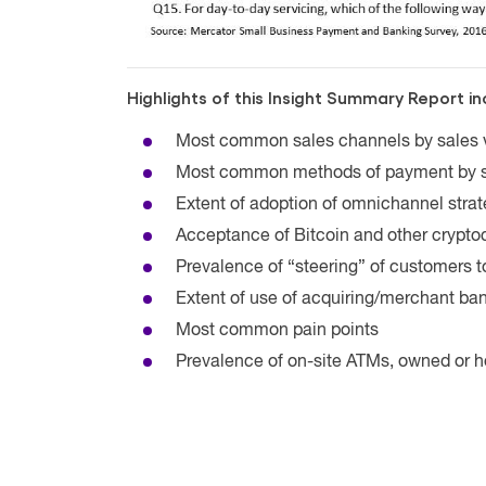
Highlights of this Insight Summary Report in
Most common sales channels by sales
Most common methods of payment by 
Extent of adoption of omnichannel strat
Acceptance of Bitcoin and other crypto
Prevalence of “steering” of customers 
Extent of use of acquiring/merchant ba
Most common pain points
Prevalence of on-site ATMs, owned or 