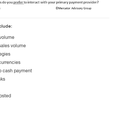
clude:
 volume
sales volume
egies
currencies
to cash payment
nks
hosted