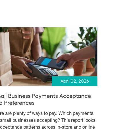
April 02, 2026
all Business Payments Acceptance
d Preferences
re are plenty of ways to pay. Which payments
 small businesses accepting? This report looks
acceptance patterns across in-store and online