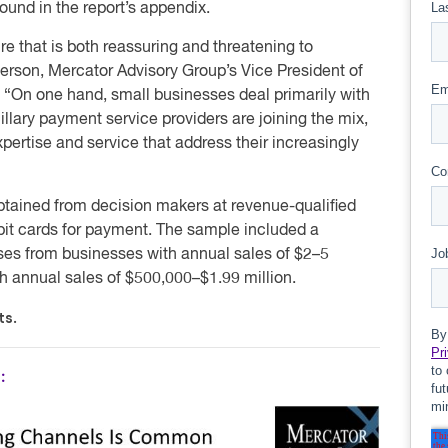
found in the report’s appendix.
e that is both reassuring and threatening to
erson, Mercator Advisory Group’s Vice President of
. “On one hand, small businesses deal primarily with
llary payment service providers are joining the mix,
pertise and service that address their increasingly
obtained from decision makers at revenue-qualified
bit cards for payment. The sample included a
ses from businesses with annual sales of $2–5
h annual sales of $500,000–$1.99 million.
ts.
: