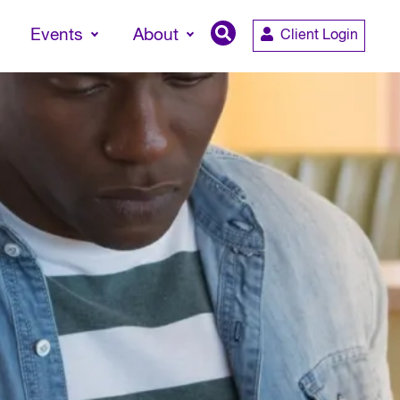
Events
About
Client Login