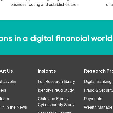
business footing and establishes cre...
cha
s in a digital financial world
ut Us
Insights
Research Pr
t Javelin
Full Research library
Digital Banking
ers
Identity Fraud Study
Fraud & Securit
 Team
Child and Family
Payments
Cybersecurity Study
lin in the News
Wealth Manage