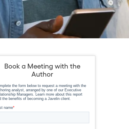
Book a Meeting with the
Author