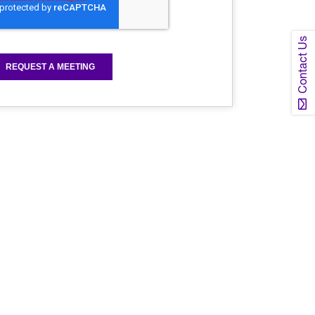
Contact Us