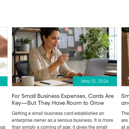
May 12, 2026
d
For Small Business Expenses, Cards Are
Sm
Key—But They Have Room to Grow
an
Getting a small business card establishes an
The
enterprise owner as a serious business. It is more
are
ngs
than simply a coming of age; it gives the small
at 