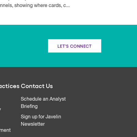
nnels, showing where cards, c...
LET'S CONNECT
actices
Contact Us
Schedule an Analyst
Briefing
y
Sign up for Javelin
Newsletter
ment