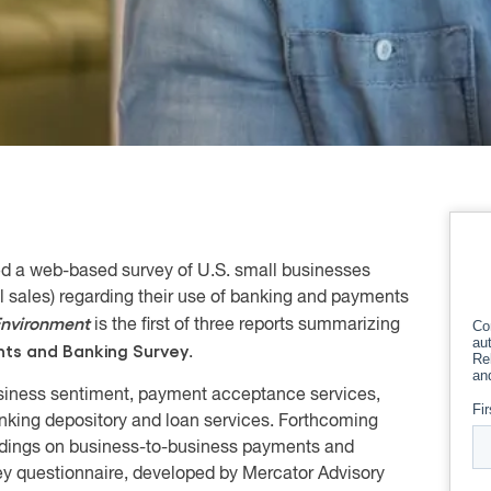
ed a web-based survey of U.S. small businesses
 sales) regarding their use of banking and payments
nvironment
is the first of three reports summarizing
nts and Banking Survey
.
usiness sentiment, payment acceptance services,
king depository and loan services. Forthcoming
ndings on business-to-business payments and
ey questionnaire, developed by Mercator Advisory