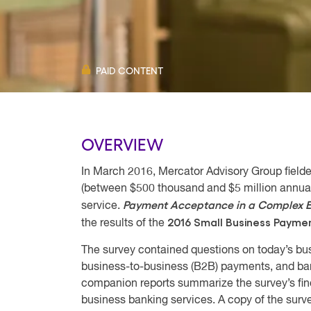
PAID CONTENT
OVERVIEW
In March 2016, Mercator Advisory Group field
(between $500 thousand and $5 million annual
Payment Acceptance in a Complex E
service.
2016 Small Business Payme
the results of the
The survey contained questions on today’s b
business-to-business (B2B) payments, and ban
companion reports summarize the survey’s fi
business banking services. A copy of the surv