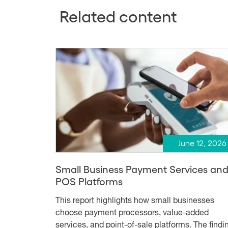
Related content
June 12, 2026
Small Business Payment Services an
POS Platforms
This report highlights how small businesses
choose payment processors, value-added
services, and point-of-sale platforms. The findi