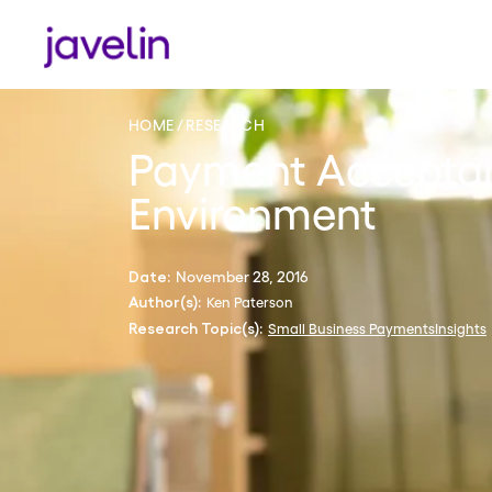
HOME
RESEARCH
Payment Acceptan
Environment
November 28, 2016
Date:
Ken Paterson
Author(s):
Small Business PaymentsInsights
Research Topic(s):