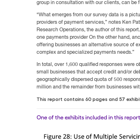
group in consultation with our clients, can be 
“What emerges from our survey data is a pictur
providers of payment services,” notes Ken Pat
Research Operations, the author of this report
one payments provider On the other hand, anci
offering businesses an alternative source of ex
complex and specialized payments needs.”
In total, over 1,600 qualified responses were 
small businesses that accept credit and/or de
geographically dispersed quota of 500 respon
million and the remainder from businesses wit
This report contains 60 pages and 57 exhibi
One of the exhibits included in this report