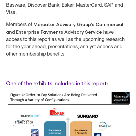
Basware, Discover Bank, Esker, MasterCard, SAP, and
Visa.
Mercator Advisory Group's Commercial
Members of
and Enterprise Payments Advisory Service
have
access to this report as well as the upcoming research
for the year ahead, presentations, analyst access and
other membership benefits.
One of the exhibits included in this report: