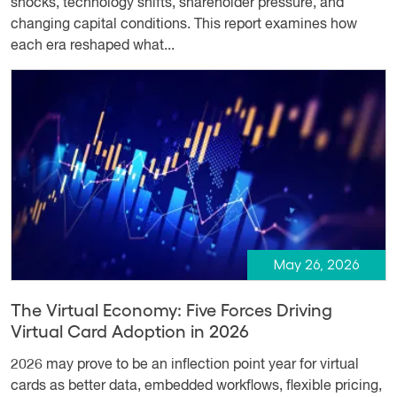
shocks, technology shifts, shareholder pressure, and
changing capital conditions. This report examines how
each era reshaped what...
May 26, 2026
The Virtual Economy: Five Forces Driving
Virtual Card Adoption in 2026
2026 may prove to be an inflection point year for virtual
cards as better data, embedded workflows, flexible pricing,