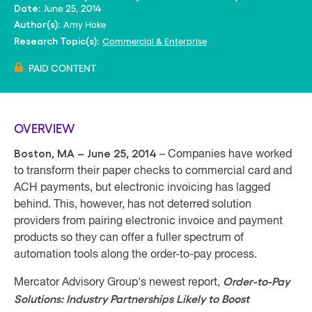
June 25, 2014
Date:
Amy Hoke
Author(s):
Commercial & Enterprise
Research Topic(s):
PAID CONTENT
OVERVIEW
Boston, MA – June 25, 2014
– Companies have worked
to transform their paper checks to commercial card and
ACH payments, but electronic invoicing has lagged
behind. This, however, has not deterred solution
providers from pairing electronic invoice and payment
products so they can offer a fuller spectrum of
automation tools along the order-to-pay process.
Order-to-Pay
Mercator Advisory Group's newest report,
Solutions: Industry Partnerships Likely to Boost