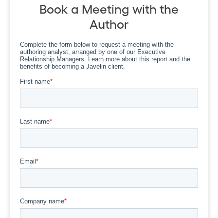
Book a Meeting with the
Author