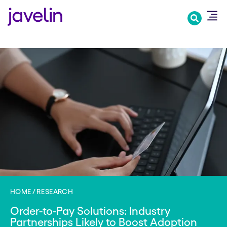
Skip
to
main
content
HOME
RESEARCH
Order-to-Pay Solutions: Industry
Partnerships Likely to Boost Adoption