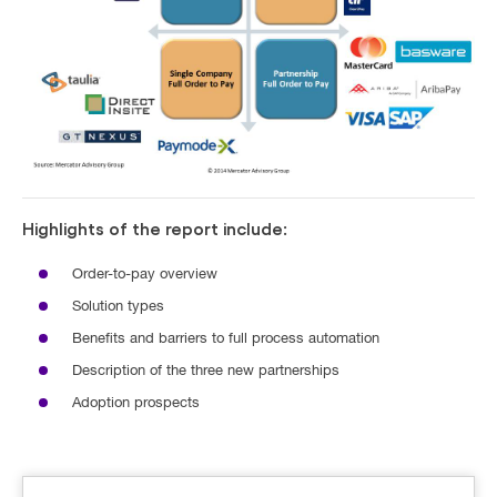
Highlights of the report include:
Order-to-pay overview
Solution types
Benefits and barriers to full process automation
Description of the three new partnerships
Adoption prospects