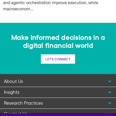
and agentic orchestration improve execution, while
macroeconom...
Make informed decisions in a
digital financial world
LET'S CONNECT
About Us
Insights
Research Practices
Contact Us