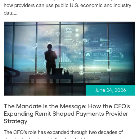
how providers can use public U.S. economic and industry
data...
June 24, 2026
The Mandate Is the Message: How the CFO’s
Expanding Remit Shaped Payments Provider
Strategy
The CFO’s role has expanded through two decades of