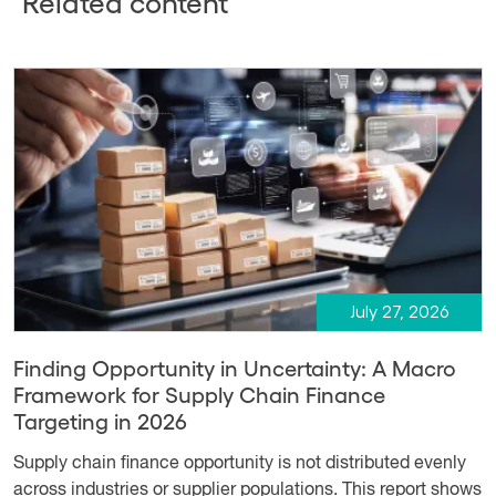
Related content
July 27, 2026
Finding Opportunity in Uncertainty: A Macro
Framework for Supply Chain Finance
Targeting in 2026
Supply chain finance opportunity is not distributed evenly
across industries or supplier populations. This report shows