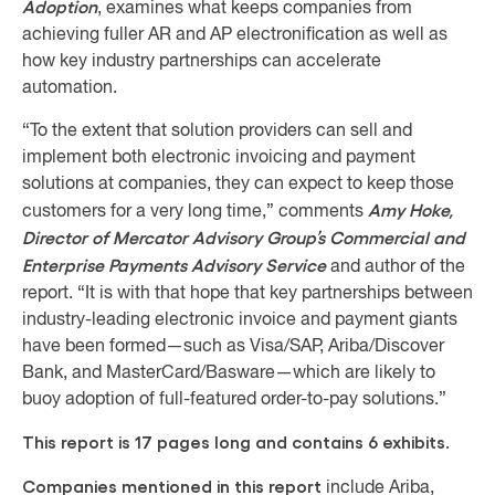
Adoption
, examines what keeps companies from
achieving fuller AR and AP electronification as well as
how key industry partnerships can accelerate
automation.
“To the extent that solution providers can sell and
implement both electronic invoicing and payment
solutions at companies, they can expect to keep those
Amy Hoke,
customers for a very long time,” comments
Director of Mercator Advisory Group’s Commercial and
Enterprise Payments Advisory Service
and author of the
report. “It is with that hope that key partnerships between
industry-leading electronic invoice and payment giants
have been formed—such as Visa/SAP, Ariba/Discover
Bank, and MasterCard/Basware—which are likely to
buoy adoption of full-featured order-to-pay solutions.”
This report is 17 pages long and contains 6 exhibits.
Companies mentioned in this report
include Ariba,