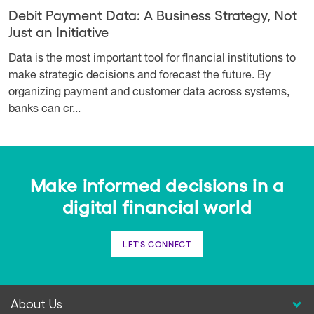
Debit Payment Data: A Business Strategy, Not
Just an Initiative
Data is the most important tool for financial institutions to
make strategic decisions and forecast the future. By
organizing payment and customer data across systems,
banks can cr...
Make informed decisions in a
digital financial world
LET'S CONNECT
About Us