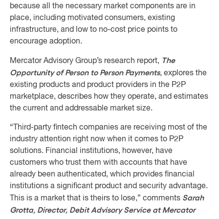
because all the necessary market components are in
place, including motivated consumers, existing
infrastructure, and low to no-cost price points to
encourage adoption.
The
Mercator Advisory Group’s research report,
Opportunity of Person to Person Payments
, explores the
existing products and product providers in the P2P
marketplace, describes how they operate, and estimates
the current and addressable market size.
“Third-party fintech companies are receiving most of the
industry attention right now when it comes to P2P
solutions. Financial institutions, however, have
customers who trust them with accounts that have
already been authenticated, which provides financial
institutions a significant product and security advantage.
Sarah
This is a market that is theirs to lose,” comments
Grotta, Director, Debit Advisory Service at Mercator