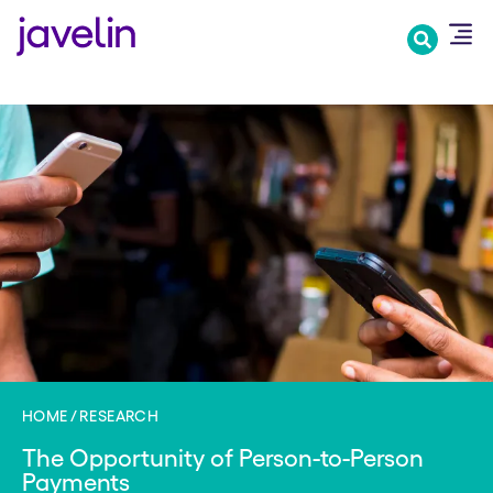
Skip
to
main
content
HOME
RESEARCH
The Opportunity of Person-to-Person
Payments