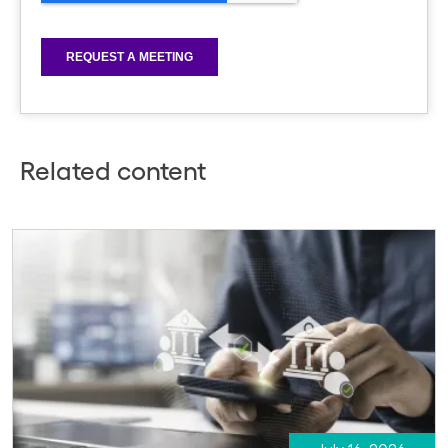
Related content