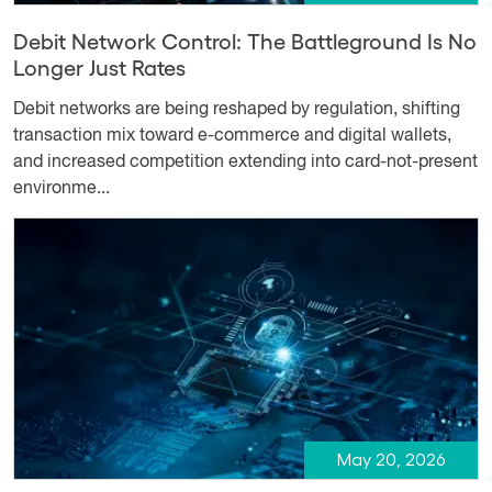
Debit Network Control: The Battleground Is No
Longer Just Rates
Debit networks are being reshaped by regulation, shifting
transaction mix toward e-commerce and digital wallets,
and increased competition extending into card-not-present
environme...
May 20, 2026