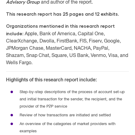
Advisory Group
and author of the report.
This research report has 25 pages and 12 exhibits.
Organizations mentioned in this research report
include:
Apple, Bank of America, Capital One,
ClearXchange, Dwolla, FirstBank, FIS, Fiserv, Google,
JPMorgan Chase, MasterCard, NACHA, PayPal,
Shazam, Snap Chat, Square, US Bank, Venmo, Visa, and
Wells Fargo.
Highlights of this research report include:
Step-by-step descriptions of the process of account set-up
and initial transaction for the sender, the recipient, and the
provider of the P2P service
Review of how transactions are initiated and settled
An overview of the categories of market providers with
examples