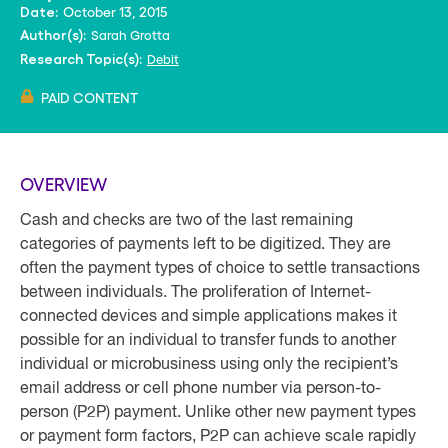
October 13, 2015
Date:
Sarah Grotta
Author(s):
Debit
Research Topic(s):
PAID CONTENT
OVERVIEW
Cash and checks are two of the last remaining
categories of payments left to be digitized. They are
often the payment types of choice to settle transactions
between individuals. The proliferation of Internet-
connected devices and simple applications makes it
possible for an individual to transfer funds to another
individual or microbusiness using only the recipient’s
email address or cell phone number via person-to-
person (P2P) payment. Unlike other new payment types
or payment form factors, P2P can achieve scale rapidly