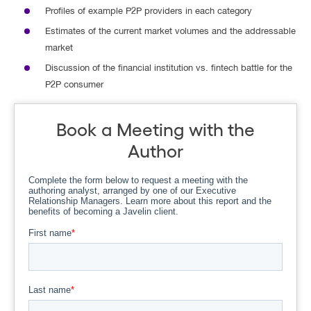
Profiles of example P2P providers in each category
Estimates of the current market volumes and the addressable
market
Discussion of the financial institution vs. fintech battle for the
P2P consumer
Book a Meeting with the
Author