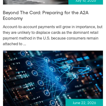
July 16, 2026
Beyond The Card: Preparing for the A2A
Economy
Account-to-account payments will grow in importance, but
they are unlikely to displace cards as the dominant retail
payment method in the U.S. because consumers remain
attached to ...
June 22, 2026