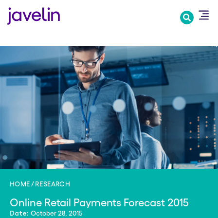
Skip
to
main
content
HOME
RESEARCH
Online Retail Payments Forecast 2015
October 28, 2015
Date: