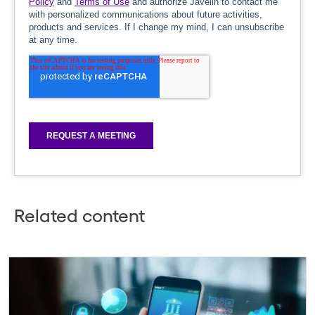
Related content