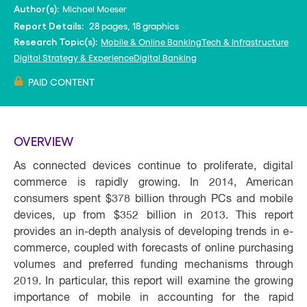
Michael Moeser
Author(s):
28 pages, 18 graphics
Report Details:
Mobile & Online Banking
Tech & Infrastructure
Research Topic(s):
Digital Strategy & Experience
Digital Banking
PAID CONTENT
OVERVIEW
As connected devices continue to proliferate, digital
commerce is rapidly growing. In 2014, American
consumers spent $378 billion through PCs and mobile
devices, up from $352 billion in 2013. This report
provides an in-depth analysis of developing trends in e-
commerce, coupled with forecasts of online purchasing
volumes and preferred funding mechanisms through
2019. In particular, this report will examine the growing
importance of mobile in accounting for the rapid