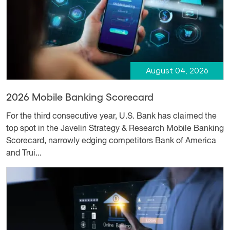
August 04, 2026
2026 Mobile Banking Scorecard
For the third consecutive year, U.S. Bank has claimed the
top spot in the Javelin Strategy & Research Mobile Banking
Scorecard, narrowly edging competitors Bank of America
and Trui...