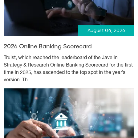
August 04, 2026
2026 Online Banking Scorecard
Truist, which reached the leaderboard of the Javelin
Strategy & Research Online Banking Scorecard for the first
time in 2025, has ascended to the top spot in the year’s
version. Th...