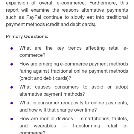
expansion of overall e-commerce. Furthermore, this
report will examine the reasons alternative payments
such as PayPal continue to slowly eat into traditional
payment methods (credit and debit cards).
Primary Questions:
What are the key trends affecting retail e-
commerce?
How are emerging e-commerce payment methods
faring against traditional online payment methods
(credit and debit cards)?
What causes consumers to avoid or adopt
alternative payment methods?
What is consumer receptivity to online payments,
and how will that change over time?
How are mobile devices — smartphones, tablets,
and wearables — transforming retail e-
commerce?