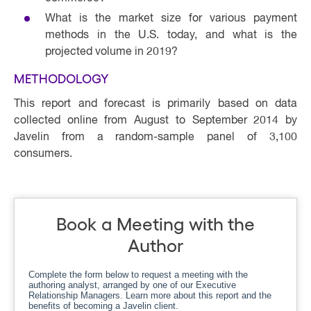
What is the market size for various payment
methods in the U.S. today, and what is the
projected volume in 2019?
METHODOLOGY
This report and forecast is primarily based on data
collected online from August to September 2014 by
Javelin from a random-sample panel of 3,100
consumers. ​
Book a Meeting with the
Author