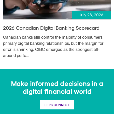
July 28, 2026
2026 Canadian Digital Banking Scorecard
Canadian banks still control the majority of consumers’
primary digital banking relationships, but the margin for
error is shrinking. CIBC emerged as the strongest all-
around perfo...
Make informed decisions in a
digital financial world
LET'S CONNECT