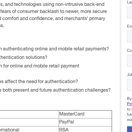
s, and technologies using non-intrusive back-end
fears of consumer backlash to newer, more secure
ed comfort and confidence, and merchants’ primary
s.
n authenticating online and mobile retail payments?
hentication solutions?
n for online and mobile retail payment
 affect the need for authentication?
le both present and future authentication challenges?
MasterCard
PayPal
rnational
RSA