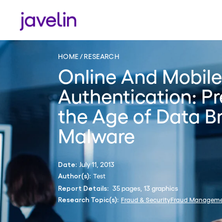
HOME
RESEARCH
Online And Mobile
Authentication: Pr
the Age of Data B
Malware
July 11, 2013
Date:
Test
Author(s):
35 pages, 13 graphics
Report Details:
Fraud & Security
Fraud Managem
Research Topic(s):