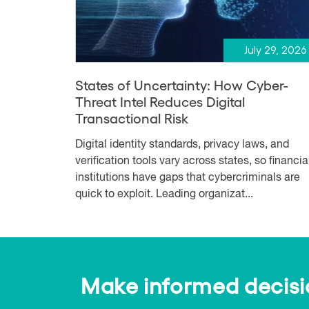
July 29, 2026
States of Uncertainty: How Cyber-
Threat Intel Reduces Digital
Transactional Risk
Digital identity standards, privacy laws, and
verification tools vary across states, so financia
institutions have gaps that cybercriminals are
quick to exploit. Leading organizat...
Make informed decision