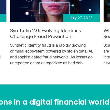
July 27, 2026
Synthetic 2.0: Evolving Identities
Wh
Challenge Fraud Prevention
Re
Synthetic identity fraud is a rapidly growing
Sca
criminal ecosystem powered by stolen data, AI,
are
l
and sophisticated fraud networks. As losses go
int
unreported or are categorized as bad deb...
new
s in a digital financial world