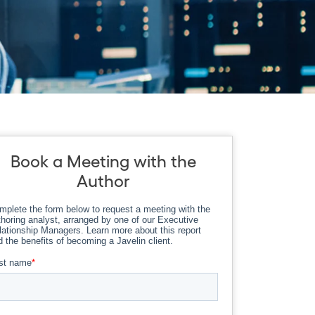
Book a Meeting with the
Author