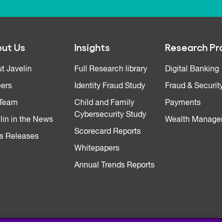
ut Us
Insights
Research Pr
t Javelin
Full Research library
Digital Banking
ers
Identity Fraud Study
Fraud & Securit
 Team
Child and Family
Payments
Cybersecurity Study
lin in the News
Wealth Manage
Scorecard Reports
s Releases
Whitepapers
Annual Trends Reports