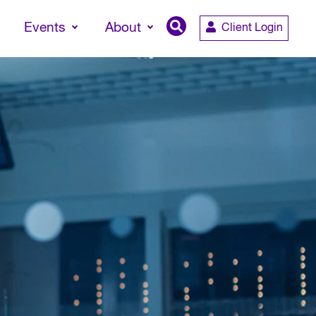
Events
About
Client Login