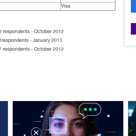
Visa
9 respondents - October 2012
1respondents - January 2013
7 respondents - October 2012