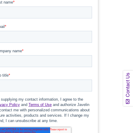
Contact Us