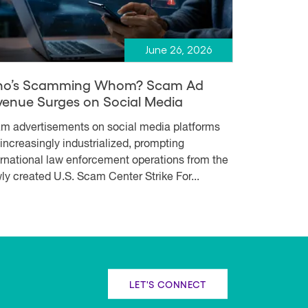
June 26, 2026
o’s Scamming Whom? Scam Ad
venue Surges on Social Media
m advertisements on social media platforms
 increasingly industrialized, prompting
ernational law enforcement operations from the
ly created U.S. Scam Center Strike For...
LET'S CONNECT