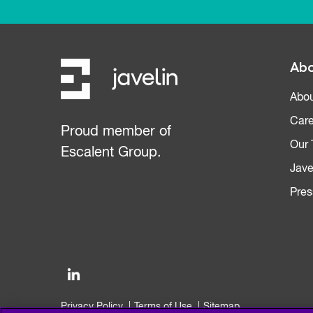
Abo
Abou
Care
Proud member of
Our
Escalent Group.
Jave
Pres
Privacy Policy
Terms of Use
Sitemap