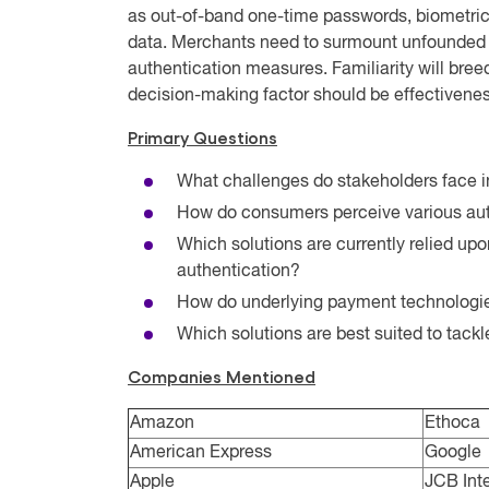
as out-of-band one-time passwords, biometric
data. Merchants need to surmount unfounded 
authentication measures. Familiarity will bre
decision-making factor should be effectivenes
Primary Questions
What challenges do stakeholders face i
How do consumers perceive various aut
Which solutions are currently relied upo
authentication?
How do underlying payment technologies
Which solutions are best suited to tack
Companies Mentioned
Amazon
Ethoca
American Express
Google
Apple
JCB Inte