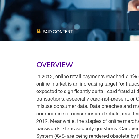
PAID CONTENT
OVERVIEW
In 2012, online retail payments reached 7.4% ($3
online market is an increasing target for fraud
expected to significantly curtail card fraud at 
transactions, especially card-not-present, or 
misuse consumer data. Data breaches and mal
compromise of consumer credentials, resulting 
2012. Meanwhile, the staples of online merch
passwords, static security questions, Card Ver
System (AVS) are being rendered obsolete by 