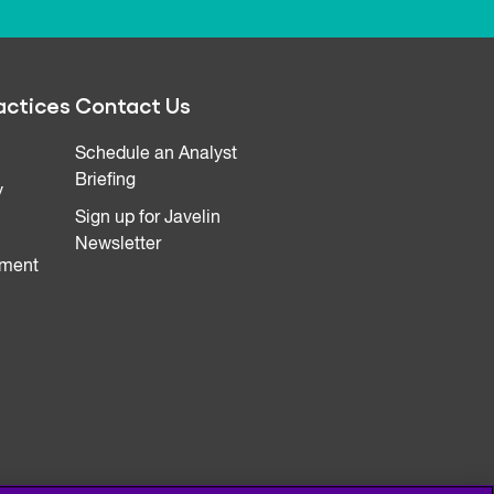
actices
Contact Us
Schedule an Analyst
Briefing
y
Sign up for Javelin
Newsletter
ment