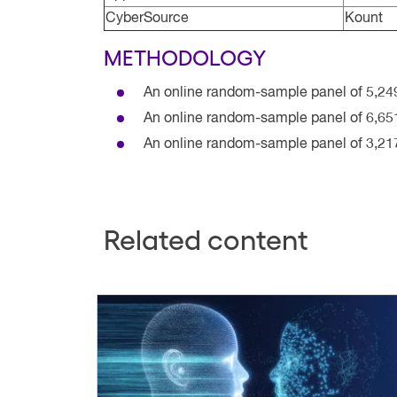
CyberSource
Kount
METHODOLOGY
An online random-sample panel of 5,24
An online random-sample panel of 6,65
An online random-sample panel of 3,21
Related content