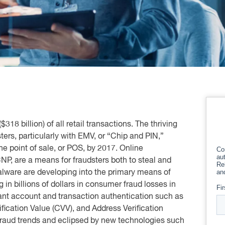
18 billion) of all retail transactions. The thriving
sters, particularly with EMV, or “Chip and PIN,”
the point of sale, or POS, by 2017. Online
CNP, are a means for fraudsters both to steal and
ware are developing into the primary means of
in billions of dollars in consumer fraud losses in
ant account and transaction authentication such as
ification Value (CVV), and Address Verification
fraud trends and eclipsed by new technologies such