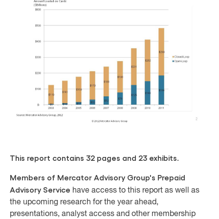
This report contains 32 pages and 23 exhibits.
Members of Mercator Advisory Group's Prepaid
Advisory Service
have access to this report as well as
the upcoming research for the year ahead,
presentations, analyst access and other membership