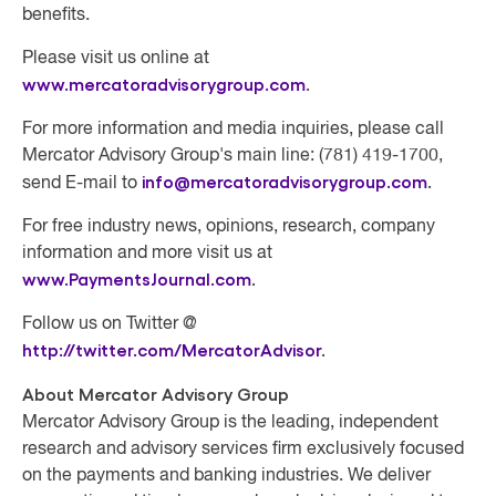
benefits.
Please visit us online at
www.mercatoradvisorygroup.com
.
For more information and media inquiries, please call
Mercator Advisory Group's main line: (781) 419-1700,
info@mercatoradvisorygroup.com
.
send E-mail to
For free industry news, opinions, research, company
information and more visit us at
www.PaymentsJournal.com
.
Follow us on Twitter @
http://twitter.com/MercatorAdvisor
.
About Mercator Advisory Group
Mercator Advisory Group
is the leading, independent
research and advisory services firm exclusively focused
on the payments and banking industries. We deliver