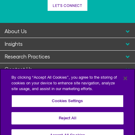
LET'S CONNECT
About Us
Insights
Research Practices
Contact Us
By clicking “Accept All Cookies”, you agree to the storing of
cookies on your device to enhance site navigation, analyze
site usage, and assist in our marketing efforts.
Cookies Settings
Reject All
Privacy Policy
Terms of Use
Sitemap
©2026 Escalent and/or its affiliates. All right reserved.