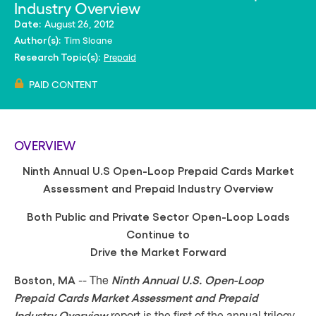
Industry Overview
August 26, 2012
Date:
Tim Sloane
Author(s):
Prepaid
Research Topic(s):
PAID CONTENT
OVERVIEW
Ninth Annual U.S Open-Loop Prepaid Cards Market
Assessment and Prepaid Industry Overview
Both Public and Private Sector Open-Loop Loads
Continue to
Drive the Market Forward
Boston, MA
Ninth Annual U.S. Open-Loop
-- The
Prepaid Cards Market Assessment
and Prepaid