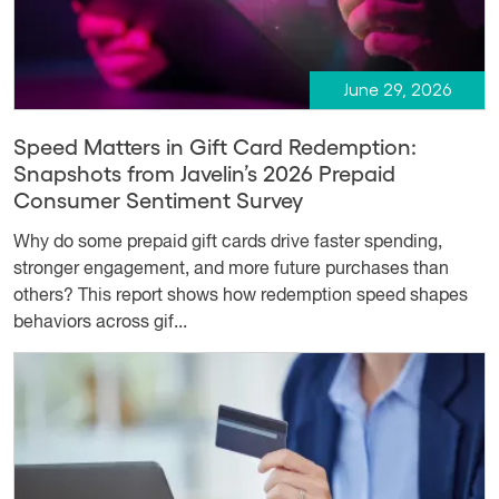
June 29, 2026
Speed Matters in Gift Card Redemption:
Snapshots from Javelin’s 2026 Prepaid
Consumer Sentiment Survey
Why do some prepaid gift cards drive faster spending,
stronger engagement, and more future purchases than
others? This report shows how redemption speed shapes
behaviors across gif...