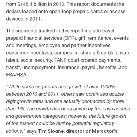
from $148.4 billion in 2010. This report documents the
dollars loaded onto open-loop prepaid cards or access
devices in 2011
.
The segments tracked in this report include travel,
prepaid financial services (GPR), gift, remittance, events
and meetings, employee and partner incentives,
consumer incentives, campus, in-store gift cards (private
label), social security, TANF, court ordered payments,
transit, unemployment, insurance, payroll, benefits, and
FSA/HSA.
"While some segments had growth of over 1000%
between 2010 and 2011, others saw continued double
digit growth rates and one actually contracted by more
than 1%. The growth has been driven by the cash access
and government categories; however, the future growth
of the market could be hurt by potential regulatory
Tim Sloane, director of Mercator's
actions
," says