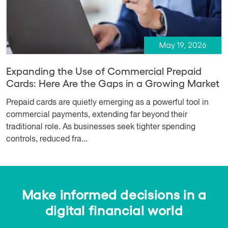
May 19, 2026
Expanding the Use of Commercial Prepaid
Cards: Here Are the Gaps in a Growing Market
Prepaid cards are quietly emerging as a powerful tool in
commercial payments, extending far beyond their
traditional role. As businesses seek tighter spending
controls, reduced fra...
Make informed decisions in a
digital financial world