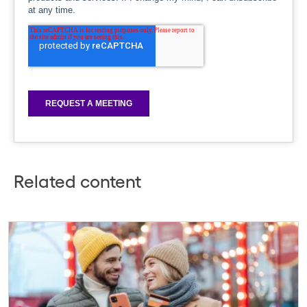
Related content