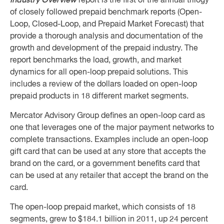
Industry Overview
report is the first of the annual trilogy
of closely followed prepaid benchmark reports (Open-
Loop, Closed-Loop, and Prepaid Market Forecast) that
provide a thorough analysis and documentation of the
growth and development of the prepaid industry. The
report benchmarks the load, growth, and market
dynamics for all open-loop prepaid solutions. This
includes a review of the dollars loaded on open-loop
prepaid products in 18 different market segments.
Mercator Advisory Group defines an open-loop card as
one that leverages one of the major payment networks to
complete transactions. Examples include an open-loop
gift card that can be used at any store that accepts the
brand on the card, or a government benefits card that
can be used at any retailer that accept the brand on the
card.
The open-loop prepaid market, which consists of 18
segments, grew to $184.1 billion in 2011, up 24 percent