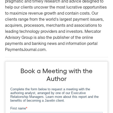
pragmatic and timely research and advice designed to
help our clients uncover the most lucrative opportunities
to maximize revenue growth and contain costs. Our
clients range from the world's largest payment issuers,
acquirers, processors, merchants and associations to
leading technology providers and investors. Mercator
Advisory Group is also the publisher of the online
payments and banking news and information portal
PaymentsJournal.com.
Book a Meeting with the
Author