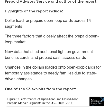
Prepaid Advisory Service and author of the report
.
Highlights of the report include
:
Dollar load for prepaid open-loop cards across 18
segments
The three factors that closely affect the prepaid open-
loop market
New data that shed additional light on government
benefits cards, and prepaid cash access cards
Changes in the dollars loaded onto open-loop cards for
temporary assistance to needy families due to state-
driven changes
One of the 23 exhibits from the report: