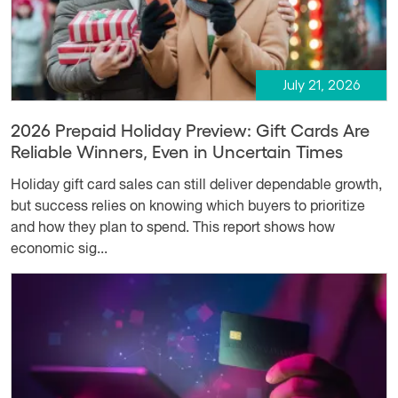
July 21, 2026
2026 Prepaid Holiday Preview: Gift Cards Are
Reliable Winners, Even in Uncertain Times
Holiday gift card sales can still deliver dependable growth,
but success relies on knowing which buyers to prioritize
and how they plan to spend. This report shows how
economic sig...