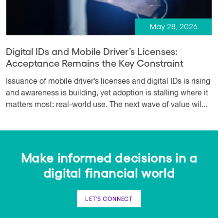
May 28, 2026
Digital IDs and Mobile Driver’s Licenses:
Acceptance Remains the Key Constraint
Issuance of mobile driver’s licenses and digital IDs is rising
and awareness is building, yet adoption is stalling where it
matters most: real-world use. The next wave of value wil...
Make informed decisions in a
digital financial world
LET'S CONNECT