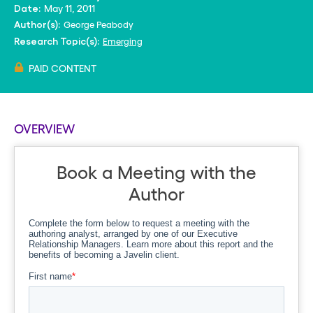
May 11, 2011
Date:
George Peabody
Author(s):
Emerging
Research Topic(s):
PAID CONTENT
OVERVIEW
Book a Meeting with the
Author