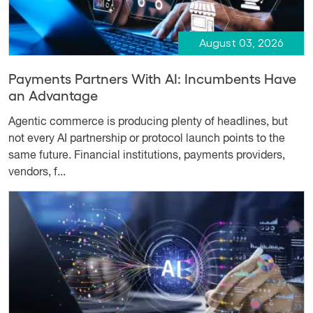
August 03, 2026
Payments Partners With AI: Incumbents Have
an Advantage
Agentic commerce is producing plenty of headlines, but
not every AI partnership or protocol launch points to the
same future. Financial institutions, payments providers,
vendors, f...