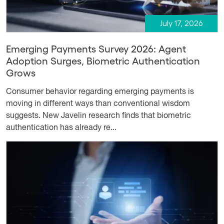
July 17, 2026
Emerging Payments Survey 2026: Agent
Adoption Surges, Biometric Authentication
Grows
Consumer behavior regarding emerging payments is
moving in different ways than conventional wisdom
suggests. New Javelin research finds that biometric
authentication has already re...