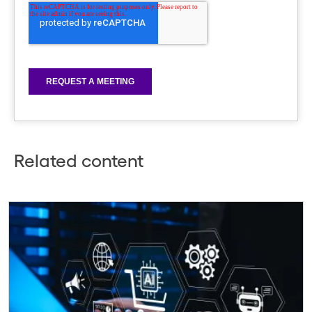
Related content