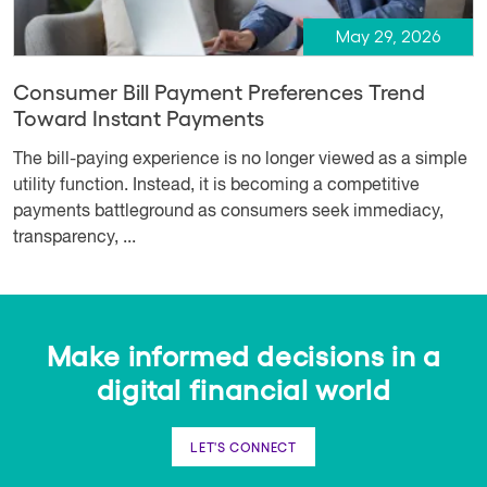
May 29, 2026
Consumer Bill Payment Preferences Trend
Toward Instant Payments
The bill-paying experience is no longer viewed as a simple
utility function. Instead, it is becoming a competitive
payments battleground as consumers seek immediacy,
transparency, ...
Make informed decisions in a
digital financial world
LET'S CONNECT