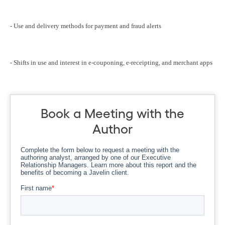
- Use and delivery methods for payment and fraud alerts
- Shifts in use and interest in e-couponing, e-receipting, and merchant apps
Book a Meeting with the
Author