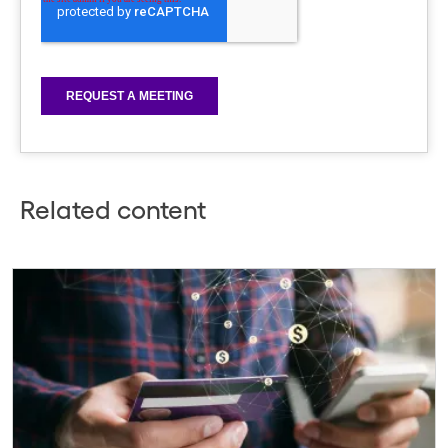
Related content