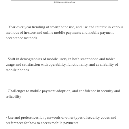
Year-over-year trending of smartphone use, and use and interest in various
-
methods of in-store and online mobile payments and mobile payment
acceptance methods
- Shift in demographics of mobile users, in both smartphone and tablet
usage and satisfaction with operability, functionality, and availability of
mobile phones
- Challenges to mobile payment adoption, and confidence in security and
reliability
- Use and preferences for passwords or other types of security codes and
preferences for how to access mobile payments