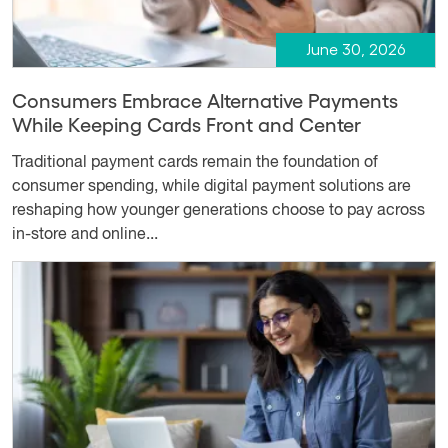
June 30, 2026
Consumers Embrace Alternative Payments
While Keeping Cards Front and Center
Traditional payment cards remain the foundation of
consumer spending, while digital payment solutions are
reshaping how younger generations choose to pay across
in-store and online...