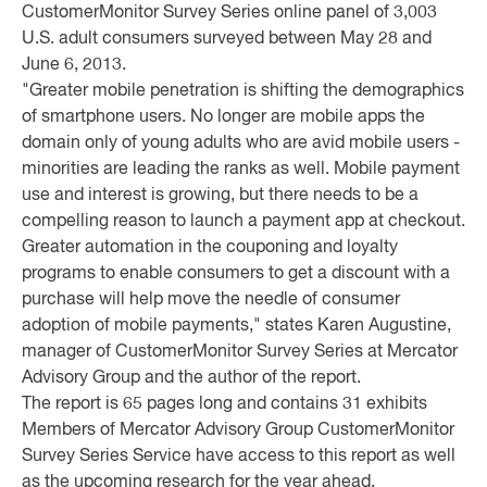
CustomerMonitor Survey Series online panel of 3,003
U.S. adult consumers surveyed between May 28 and
June 6, 2013.
"Greater mobile penetration is shifting the demographics
of smartphone users. No longer are mobile apps the
domain only of young adults who are avid mobile users -
minorities are leading the ranks as well. Mobile payment
use and interest is growing, but there needs to be a
compelling reason to launch a payment app at checkout.
Greater automation in the couponing and loyalty
programs to enable consumers to get a discount with a
purchase will help move the needle of consumer
adoption of mobile payments," states Karen Augustine,
manager of CustomerMonitor Survey Series at Mercator
Advisory Group and the author of the report.
The report is 65 pages long and contains 31 exhibits
Members of Mercator Advisory Group CustomerMonitor
Survey Series Service have access to this report as well
as the upcoming research for the year ahead,