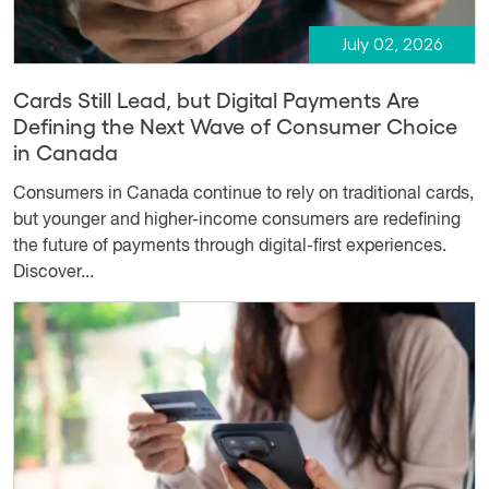
July 02, 2026
Cards Still Lead, but Digital Payments Are
Defining the Next Wave of Consumer Choice
in Canada
Consumers in Canada continue to rely on traditional cards,
but younger and higher-income consumers are redefining
the future of payments through digital-first experiences.
Discover...