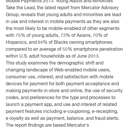
Mobile Payments 2013: Young Adults and Minorities
Take the Lead, the latest report from Mercator Advisory
Group, reveals that young adults and minorities are lead
in use and interest in mobile payments as they are also
the most likely to be mobile-enabled of other segments
with 75% of young adults, 73% of Asians, 70% of
Hispanics, and 64% of Blacks owning smartphones
compared to an average of 55% smartphone penetration
within U.S. adult households as of June 2013.
This study examines the demographic shift and
changing landscape of Web-enabled mobile users,
consumer use, interest, and satisfaction with mobile
devices for payment for both payment acceptance and
making payments in-store and online, the use of security
codes, and preferences for the type and processes to
launch a payment app, and use and interest of related
payment features including e-couponing, e-receipting,
e-loyalty as well as payment, balance, and fraud alerts.
The report findings are based Mercator's