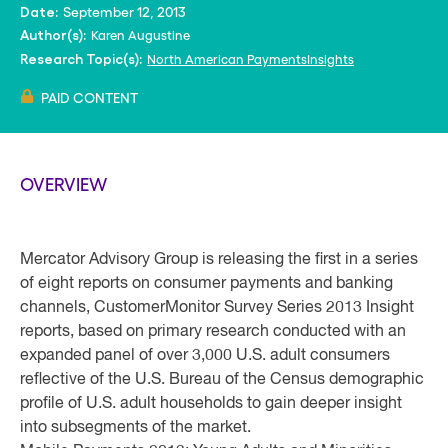
September 12, 2013
Date:
Karen Augustine
Author(s):
North American PaymentsInsights
Research Topic(s):
PAID CONTENT
OVERVIEW
Mercator Advisory Group is releasing the first in a series
of eight reports on consumer payments and banking
channels, CustomerMonitor Survey Series 2013 Insight
reports, based on primary research conducted with an
expanded panel of over 3,000 U.S. adult consumers
reflective of the U.S. Bureau of the Census demographic
profile of U.S. adult households to gain deeper insight
into subsegments of the market.