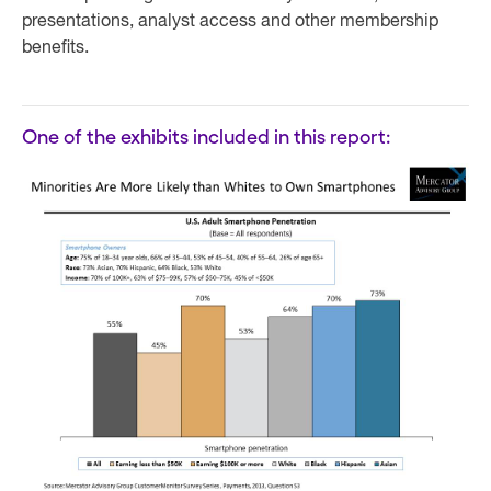
presentations, analyst access and other membership
benefits.
One of the exhibits included in this report: